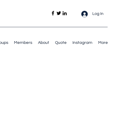
Log In
oups
Members
About
Quote
Instagram
More