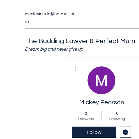
nicolevisedo@hotmail.co
m
The Budding Lawyer & Perfect Mum
Dream big and never give up
More actions
Mickey Pearson
0
0
Followers
Following
Follow