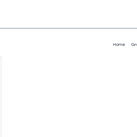
Home
Gr