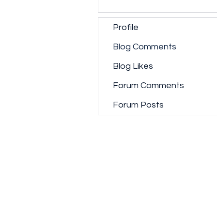
Profile
Blog Comments
Blog Likes
Forum Comments
Forum Posts