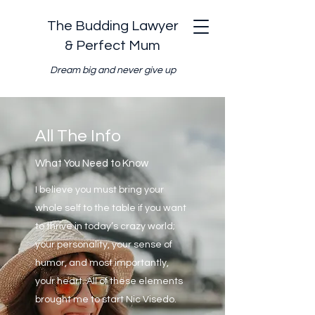
The Budding Lawyer
& Perfect Mum
Dream big and never give up
All The Info
What You Need to Know
I believe you must bring your
whole self to the table if you want
to thrive in today’s crazy world;
your personality, your sense of
humor, and most importantly,
your heart. All of these elements
brought me to start Nic Visedo.