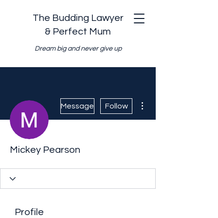
The Budding Lawyer
& Perfect Mum
Dream big and never give up
More actions
Message
Follow
Mickey Pearson
Profile