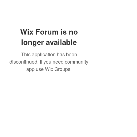
Wix Forum is no
longer available
This application has been
discontinued. If you need community
app use Wix Groups.