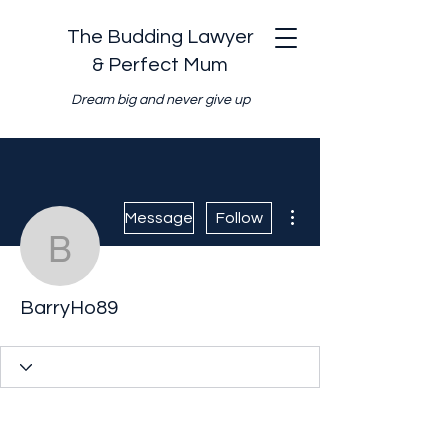
The Budding Lawyer
& Perfect Mum
Dream big and never give up
More actions
Message
Follow
BarryHo89
BarryHo89