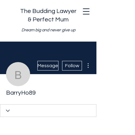
The Budding Lawyer
& Perfect Mum
Dream big and never give up
More actions
Message
Follow
BarryHo89
BarryHo89