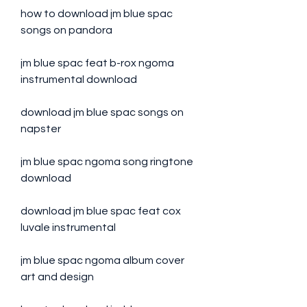
how to download jm blue spac 
songs on pandora
jm blue spac feat b-rox ngoma 
instrumental download
download jm blue spac songs on 
napster
jm blue spac ngoma song ringtone 
download
download jm blue spac feat cox 
luvale instrumental
jm blue spac ngoma album cover 
art and design