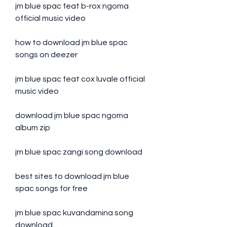
jm blue spac feat b-rox ngoma 
official music video
how to download jm blue spac 
songs on deezer
jm blue spac feat cox luvale official 
music video
download jm blue spac ngoma 
album zip
jm blue spac zangi song download
best sites to download jm blue 
spac songs for free
jm blue spac kuvandamina song 
download