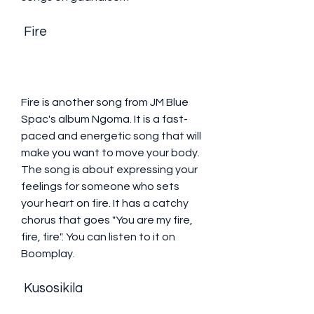
 Fire
Fire is another song from JM Blue 
Spac's album Ngoma. It is a fast-
paced and energetic song that will 
make you want to move your body. 
The song is about expressing your 
feelings for someone who sets 
your heart on fire. It has a catchy 
chorus that goes "You are my fire, 
fire, fire". You can listen to it on 
Boomplay.
 Kusosikila