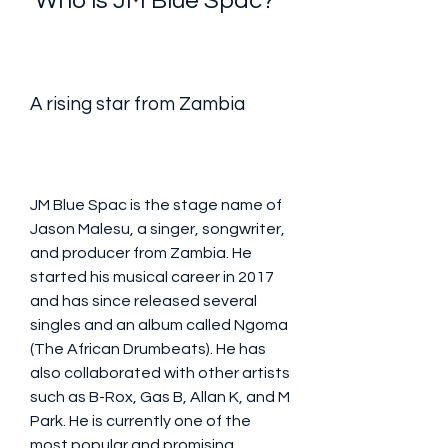
 Who is JM Blue Spac?
A rising star from Zambia
JM Blue Spac is the stage name of 
Jason Malesu, a singer, songwriter, 
and producer from Zambia. He 
started his musical career in 2017 
and has since released several 
singles and an album called Ngoma 
(The African Drumbeats). He has 
also collaborated with other artists 
such as B-Rox, Gas B, Allan K, and M 
Park. He is currently one of the 
most popular and promising 