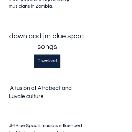
musicians in Zambia.
download jm blue spac 
songs
Download
 A fusion of Afrobeat and 
Luvale culture
JM Blue Spac's music is influenced 