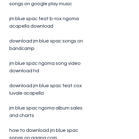
songs on google play music
jm blue spac feat b-rox ngoma 
acapella download
download jm blue spac songs on 
bandcamp
jm blue spac ngoma song video 
download hd
download jm blue spac feat cox 
luvale acapella
jm blue spac ngoma album sales 
and charts
how to download jm blue spac 
songs on gaana.com