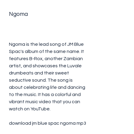
Ngoma
Ngoma is the lead song of JM Blue 
Spac's album of the same name. It 
features B-Rox, another Zambian 
artist, and showcases the Luvale 
drumbeats and their sweet 
seductive sound. The song is 
about celebrating life and dancing 
to the music. It has a colorful and 
vibrant music video that you can 
watch on YouTube.
download jm blue spac ngoma mp3