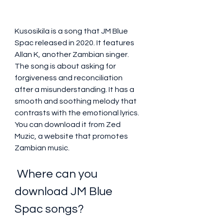
Kusosikila is a song that JM Blue 
Spac released in 2020. It features 
Allan K, another Zambian singer. 
The song is about asking for 
forgiveness and reconciliation 
after a misunderstanding. It has a 
smooth and soothing melody that 
contrasts with the emotional lyrics. 
You can download it from Zed 
Muzic, a website that promotes 
Zambian music.
 Where can you 
download JM Blue 
Spac songs?