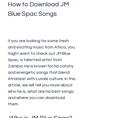
How to Download JM 
Blue Spac Songs
If you are looking for some fresh 
and exciting music from Africa, you 
might want to check out JM Blue 
Spac, a talented artist from 
Zambia. He is known for his catchy 
and energetic songs that blend 
Afrobeat with Luvale culture. In this 
article, we will tell you more about 
who he is, what are his best songs, 
and where you can download 
them.