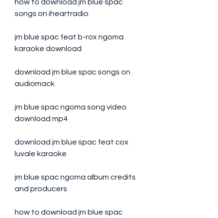
how to download jm blue spac 
songs on iheartradio
jm blue spac feat b-rox ngoma 
karaoke download
download jm blue spac songs on 
audiomack
jm blue spac ngoma song video 
download mp4
download jm blue spac feat cox 
luvale karaoke
jm blue spac ngoma album credits 
and producers
how to download jm blue spac 