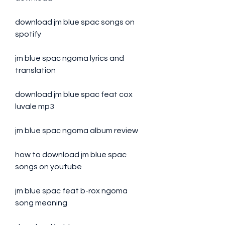
download jm blue spac songs on 
spotify
jm blue spac ngoma lyrics and 
translation
download jm blue spac feat cox 
luvale mp3
jm blue spac ngoma album review
how to download jm blue spac 
songs on youtube
jm blue spac feat b-rox ngoma 
song meaning