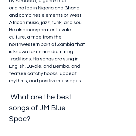
by Afrobeat, a genre that 
originated in Nigeria and Ghana 
and combines elements of West 
African music, jazz, funk, and soul. 
He also incorporates Luvale 
culture, a tribe from the 
northwestern part of Zambia that 
is known for its rich drumming 
traditions. His songs are sung in 
English, Luvale, and Bemba, and 
feature catchy hooks, upbeat 
rhythms, and positive messages.
 What are the best 
songs of JM Blue 
Spac?