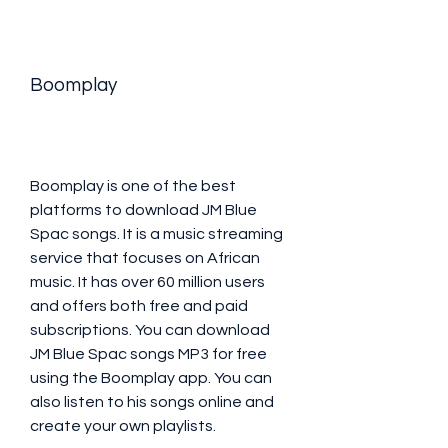
Boomplay
Boomplay is one of the best 
platforms to download JM Blue 
Spac songs. It is a music streaming 
service that focuses on African 
music. It has over 60 million users 
and offers both free and paid 
subscriptions. You can download 
JM Blue Spac songs MP3 for free 
using the Boomplay app. You can 
also listen to his songs online and 
create your own playlists.