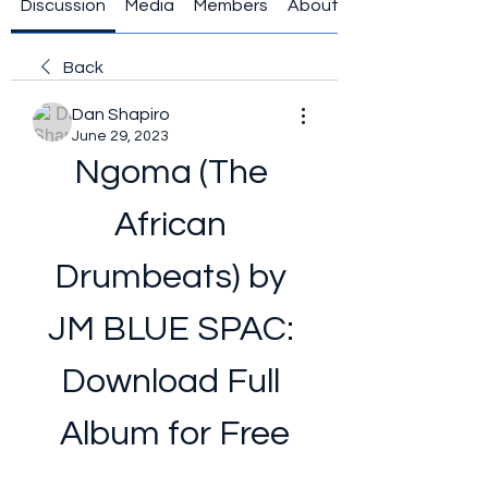
Discussion
Media
Members
About
Back
Dan Shapiro
June 29, 2023
Ngoma (The 
African 
Drumbeats) by 
JM BLUE SPAC: 
Download Full 
Album for Free