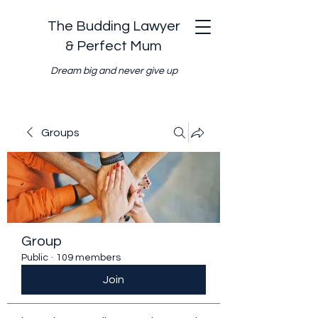
The Budding Lawyer
& Perfect Mum
Dream big and never give up
Groups
Group
Public
·
109 members
Join