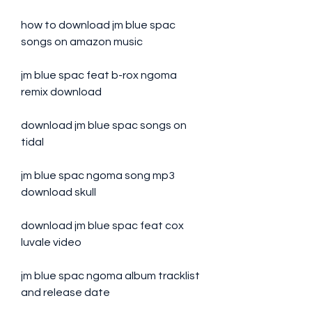
how to download jm blue spac 
songs on amazon music
jm blue spac feat b-rox ngoma 
remix download
download jm blue spac songs on 
tidal
jm blue spac ngoma song mp3 
download skull
download jm blue spac feat cox 
luvale video
jm blue spac ngoma album tracklist 
and release date