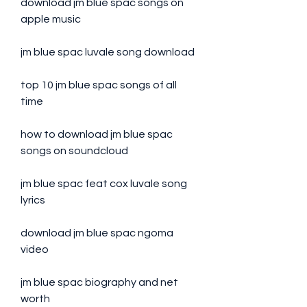
download jm blue spac songs on 
apple music
jm blue spac luvale song download
top 10 jm blue spac songs of all 
time
how to download jm blue spac 
songs on soundcloud
jm blue spac feat cox luvale song 
lyrics
download jm blue spac ngoma 
video
jm blue spac biography and net 
worth