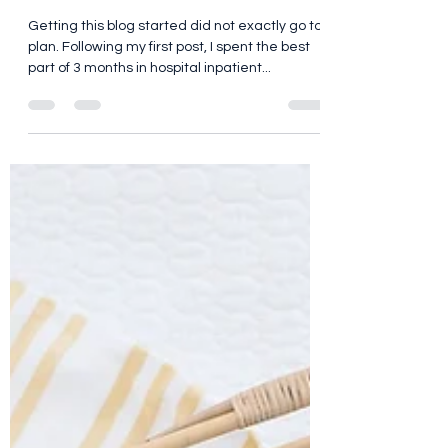
race
Getting this blog started did not exactly go to
plan. Following my first post, I spent the best
part of 3 months in hospital inpatient...