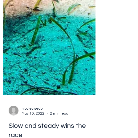
nicolevisedo
May 10, 2022
2 min read
Slow and steady wins the