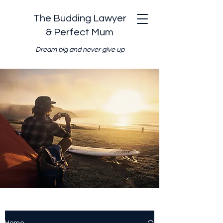
The Budding Lawyer
& Perfect Mum
Dream big and never give up