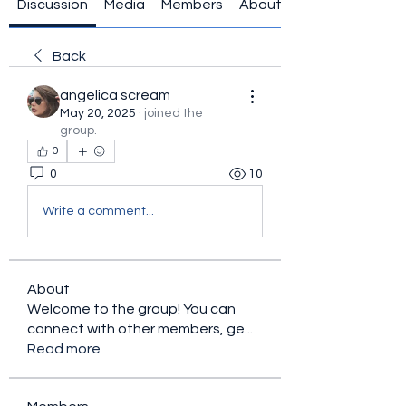
Discussion
Media
Members
About
Back
angelica scream
May 20, 2025
·
joined the
group.
0
0
10
Write a comment...
About
Welcome to the group! You can
connect with other members, ge
...
Read more