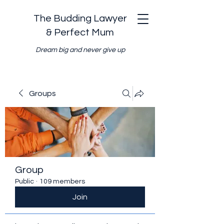
The Budding Lawyer
& Perfect Mum
Dream big and never give up
Groups
Group
Public
·
109 members
Join