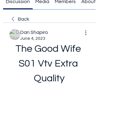
Discussion
Media
Members
About
Back
Dan Shapiro
June 4, 2023
The Good Wife 
S01 Vtv Extra 
Quality