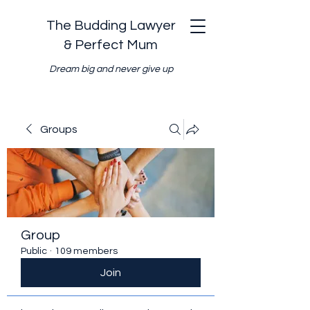
The Budding Lawyer
& Perfect Mum
Dream big and never give up
Groups
Group
Public
·
109 members
Join