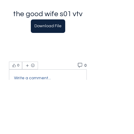
the good wife s01 vtv
Download File
0
0
Write a comment...
About
Welcome to the group! You can
connect with other members, ge
...
Read more