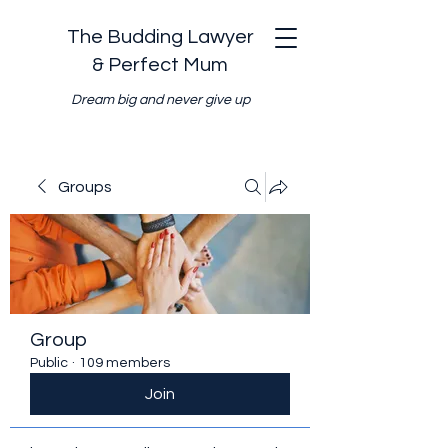
The Budding Lawyer
& Perfect Mum
Dream big and never give up
Groups
Group
Public
·
109 members
Join