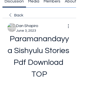
Discussion
Media
Members
About
Back
Dan Shapiro
June 3, 2023
Paramanandayy
a Sishyulu Stories 
Pdf Download 
TOP