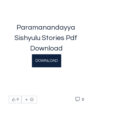
Paramanandayya 
Sishyulu Stories Pdf 
Download
DOWNLOAD
0
0
Escreva um comentário