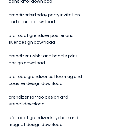
generator download
grendizer birthday party invitation 
and banner download
ufo robot grendizer poster and 
flyer design download
grendizer t-shirt and hoodie print 
design download
ufo robo grendizer coffee mug and 
coaster design download
grendizer tattoo design and 
stencil download
ufo robot grendizer keychain and 
magnet design download