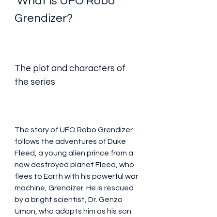
 What is UFO Robo 
Grendizer?
The plot and characters of 
the series
The story of UFO Robo Grendizer 
follows the adventures of Duke 
Fleed, a young alien prince from a 
now destroyed planet Fleed, who 
flees to Earth with his powerful war 
machine, Grendizer. He is rescued 
by a bright scientist, Dr. Genzo 
Umon, who adopts him as his son 