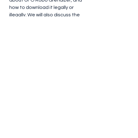
about UFO Robo Grendizer, and 
how to download it legally or 
illegally. We will also discuss the 
pros and cons of watching this 
iconic series, and answer some 
frequently asked questions.
 What is UFO Robo 
Grendizer?
The plot and characters of 
the series
The story of UFO Robo Grendizer 