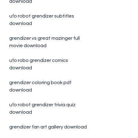
download
ufo robot grendizer subtitles 
download
grendizer vs great mazinger full 
movie download
ufo robo grendizer comics 
download
grendizer coloring book pdf 
download
ufo robot grendizer trivia quiz 
download
grendizer fan art gallery download