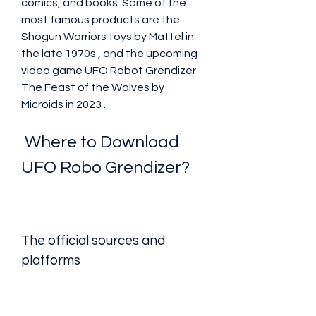
comics, and books. Some of the 
most famous products are the 
Shogun Warriors toys by Mattel in 
the late 1970s , and the upcoming 
video game UFO Robot Grendizer  
The Feast of the Wolves by 
Microids in 2023 .
 Where to Download 
UFO Robo Grendizer?
The official sources and 
platforms