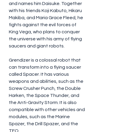
and names him Daisuke. Together 
with his friends Koji Kabuto, Hikaru 
Makiba, and Maria Grace Fleed, he 
fights against the evil forces of 
King Vega, who plans to conquer 
the universe with his army of flying 
saucers and giant robots.
Grendizer is a colossal robot that 
can transform into a flying saucer 
called Spacer. It has various 
weapons and abilities, such as the 
Screw Crusher Punch, the Double 
Harken, the Space Thunder, and 
the Anti-Gravity Storm. It is also 
compatible with other vehicles and 
modules, such as the Marine 
Spazer, the Drill Spazer, and the 
TFO.