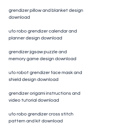
grendizer pillow and blanket design 
download
ufo robo grendizer calendar and 
planner design download
grendizer jigsaw puzzle and 
memory game design download
ufo robot grendizer face mask and 
shield design download
grendizer origami instructions and 
video tutorial download 
ufo robo grendizer cross stitch 
pattern and kit download 