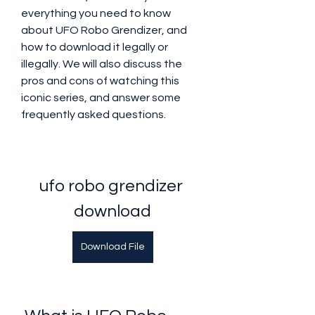
everything you need to know 
about UFO Robo Grendizer, and 
how to download it legally or 
illegally. We will also discuss the 
pros and cons of watching this 
iconic series, and answer some 
frequently asked questions.
ufo robo grendizer 
download
Download File