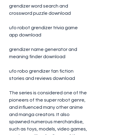
grendizer word search and 
crossword puzzle download 
ufo robot grendizer trivia game 
app download 
grendizer name generator and 
meaning finder download 
ufo robo grendizer fan fiction 
stories and reviews download
The series is considered one of the 
pioneers of the super robot genre, 
and influenced many other anime 
and manga creators. It also 
spawned numerous merchandise, 
such as toys, models, video games, 