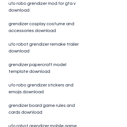
ufo robo grendizer mod for gta v 
download
grendizer cosplay costume and 
accessories download
ufo robot grendizer remake trailer 
download
grendizer papercraft model 
template download
ufo robo grendizer stickers and 
emojis download
grendizer board game rules and 
cards download
ufo robot grendizer mobile game 