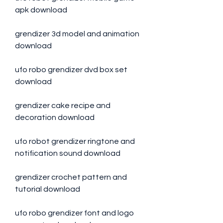
apk download
grendizer 3d model and animation 
download
ufo robo grendizer dvd box set 
download
grendizer cake recipe and 
decoration download
ufo robot grendizer ringtone and 
notification sound download
grendizer crochet pattern and 
tutorial download
ufo robo grendizer font and logo 