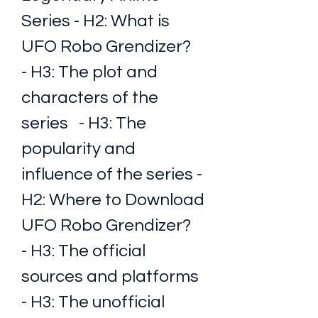
Series - H2: What is 
UFO Robo Grendizer?   
- H3: The plot and 
characters of the 
series   - H3: The 
popularity and 
influence of the series - 
H2: Where to Download 
UFO Robo Grendizer?   
- H3: The official 
sources and platforms   
- H3: The unofficial 