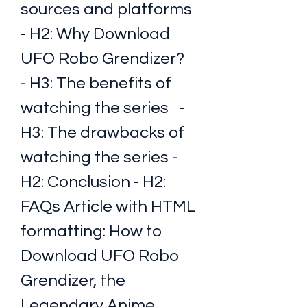
sources and platforms 
- H2: Why Download 
UFO Robo Grendizer?   
- H3: The benefits of 
watching the series   - 
H3: The drawbacks of 
watching the series - 
H2: Conclusion - H2: 
FAQs Article with HTML 
formatting: How to 
Download UFO Robo 
Grendizer, the 
Legendary Anime 