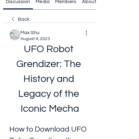
Discussion
Media
Members
About
Back
Max Shu
August 4, 2023
UFO Robot 
Grendizer: The 
History and 
Legacy of the 
Iconic Mecha
How to Download UFO 