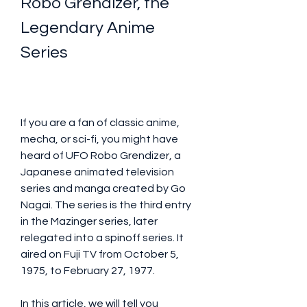
Robo Grendizer, the 
Legendary Anime 
Series
If you are a fan of classic anime, 
mecha, or sci-fi, you might have 
heard of UFO Robo Grendizer, a 
Japanese animated television 
series and manga created by Go 
Nagai. The series is the third entry 
in the Mazinger series, later 
relegated into a spinoff series. It 
aired on Fuji TV from October 5, 
1975, to February 27, 1977. 
In this article, we will tell you 