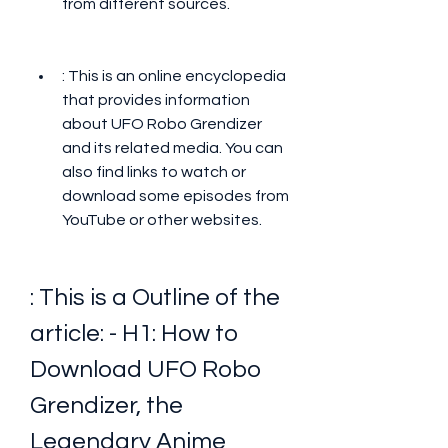
from different sources.
: This is an online encyclopedia 
that provides information 
about UFO Robo Grendizer 
and its related media. You can 
also find links to watch or 
download some episodes from 
YouTube or other websites.
: This is a Outline of the 
article: - H1: How to 
Download UFO Robo 
Grendizer, the 
Legendary Anime 