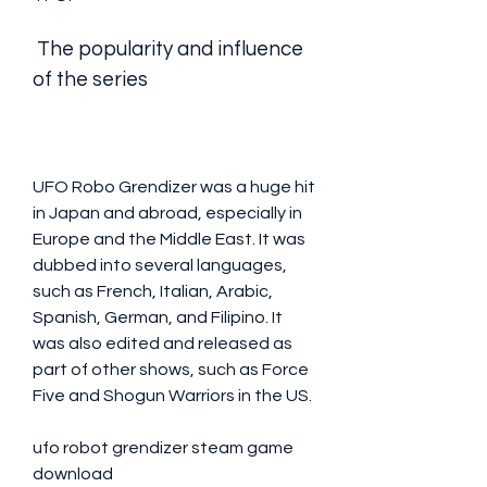
 The popularity and influence 
of the series
UFO Robo Grendizer was a huge hit 
in Japan and abroad, especially in 
Europe and the Middle East. It was 
dubbed into several languages, 
such as French, Italian, Arabic, 
Spanish, German, and Filipino. It 
was also edited and released as 
part of other shows, such as Force 
Five and Shogun Warriors in the US.
ufo robot grendizer steam game 
download