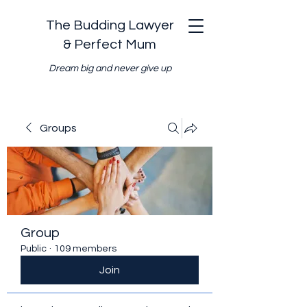
The Budding Lawyer
& Perfect Mum
Dream big and never give up
Groups
Group
Public
·
109 members
Join