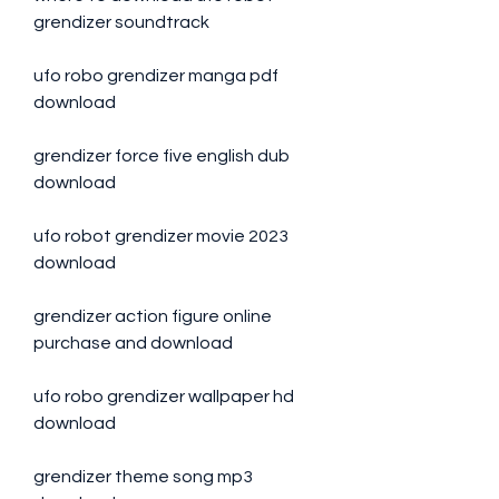
grendizer soundtrack
ufo robo grendizer manga pdf 
download
grendizer force five english dub 
download
ufo robot grendizer movie 2023 
download
grendizer action figure online 
purchase and download
ufo robo grendizer wallpaper hd 
download
grendizer theme song mp3 