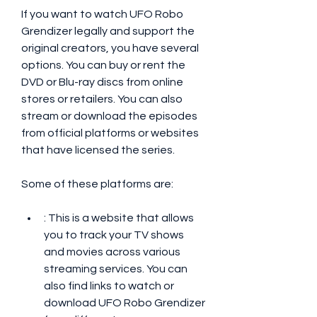
If you want to watch UFO Robo 
Grendizer legally and support the 
original creators, you have several 
options. You can buy or rent the 
DVD or Blu-ray discs from online 
stores or retailers. You can also 
stream or download the episodes 
from official platforms or websites 
that have licensed the series.
Some of these platforms are:
: This is a website that allows 
you to track your TV shows 
and movies across various 
streaming services. You can 
also find links to watch or 
download UFO Robo Grendizer 