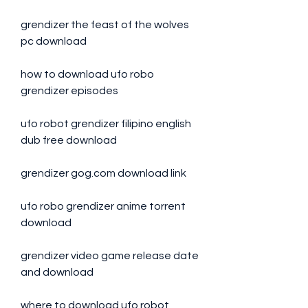
grendizer the feast of the wolves 
pc download
how to download ufo robo 
grendizer episodes
ufo robot grendizer filipino english 
dub free download
grendizer gog.com download link
ufo robo grendizer anime torrent 
download
grendizer video game release date 
and download
where to download ufo robot 