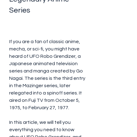
Series
If you are a fan of classic anime, 
mecha, or sci-fi, you might have 
heard of UFO Robo Grendizer, a 
Japanese animated television 
series and manga created by Go 
Nagai. The series is the third entry 
in the Mazinger series, later 
relegated into a spinoff series. It 
aired on Fuji TV from October 5, 
1975, to February 27, 1977. 
In this article, we will tell you 
everything you need to know 