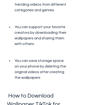
trending videos from different 
categories and genres.
You can support your favorite 
creators by downloading their 
wallpapers and sharing them 
with others.
You can save storage space 
on your phone by deleting the 
original videos after creating 
the wallpapers.
 How to Download 
Wallpaper TikTok for 