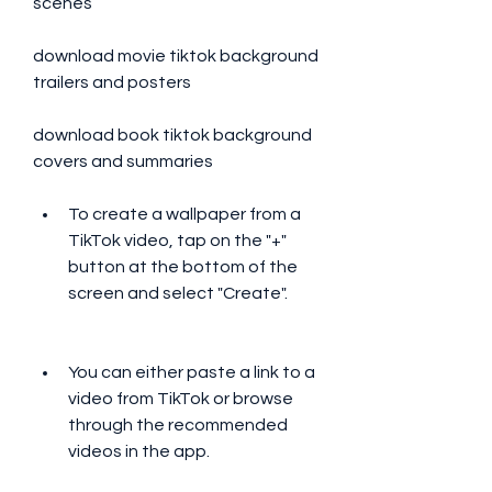
scenes 
download movie tiktok background 
trailers and posters 
download book tiktok background 
covers and summaries
To create a wallpaper from a 
TikTok video, tap on the "+" 
button at the bottom of the 
screen and select "Create".
You can either paste a link to a 
video from TikTok or browse 
through the recommended 
videos in the app.