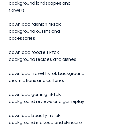
background landscapes and 
flowers
download fashion tiktok 
background outfits and 
accessories
download foodie tiktok 
background recipes and dishes
download travel tiktok background 
destinations and cultures
download gaming tiktok 
background reviews and gameplay
download beauty tiktok 
background makeup and skincare