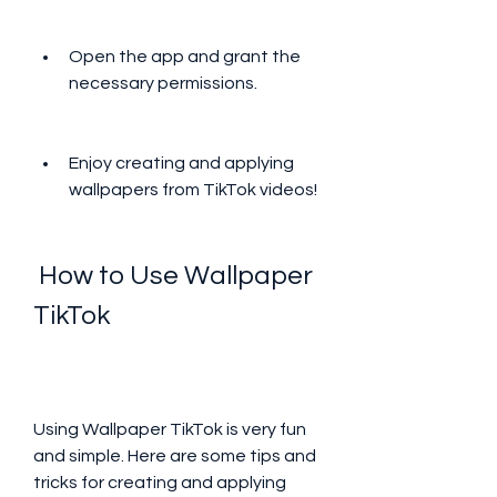
Open the app and grant the 
necessary permissions.
Enjoy creating and applying 
wallpapers from TikTok videos!
 How to Use Wallpaper 
TikTok
Using Wallpaper TikTok is very fun 
and simple. Here are some tips and 
tricks for creating and applying 