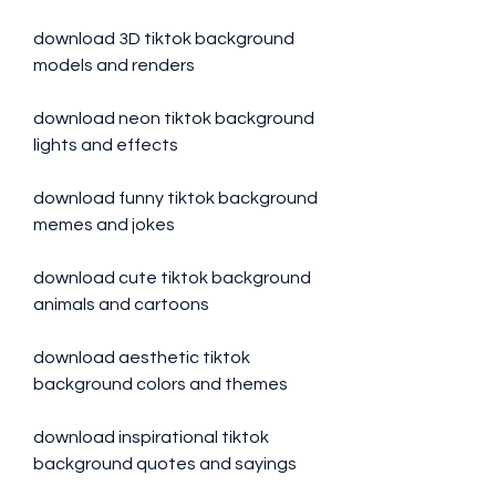
download 3D tiktok background 
models and renders
download neon tiktok background 
lights and effects
download funny tiktok background 
memes and jokes
download cute tiktok background 
animals and cartoons
download aesthetic tiktok 
background colors and themes
download inspirational tiktok 
background quotes and sayings