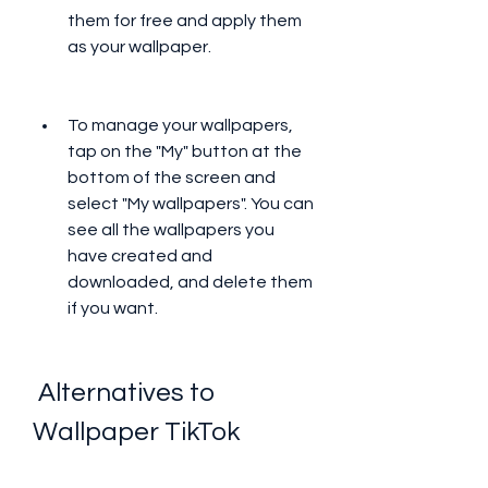
them for free and apply them 
as your wallpaper.
To manage your wallpapers, 
tap on the "My" button at the 
bottom of the screen and 
select "My wallpapers". You can 
see all the wallpapers you 
have created and 
downloaded, and delete them 
if you want.
 Alternatives to 
Wallpaper TikTok