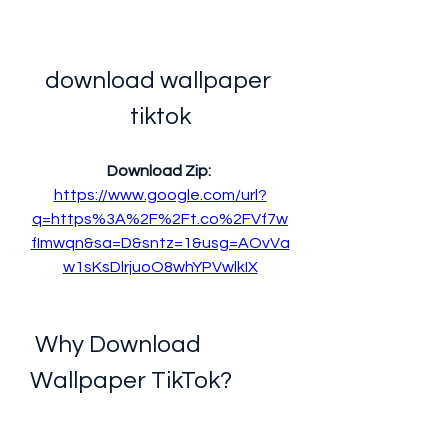
download wallpaper 
tiktok
Download Zip: 
https://www.google.com/url?
q=https%3A%2F%2Ft.co%2FVf7w
fImwqn&sa=D&sntz=1&usg=AOvVa
w1sKsDlrjuoO8whYPVwlkIX
 Why Download 
Wallpaper TikTok?