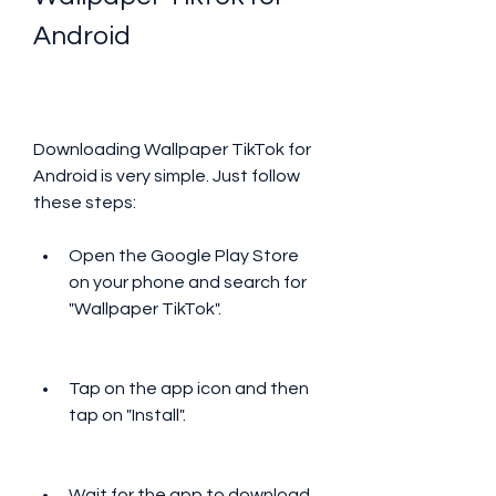
Android
Downloading Wallpaper TikTok for 
Android is very simple. Just follow 
these steps:
Open the Google Play Store 
on your phone and search for 
"Wallpaper TikTok".
Tap on the app icon and then 
tap on "Install".
Wait for the app to download 