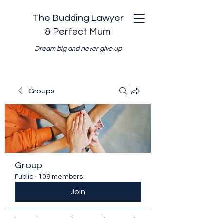
The Budding Lawyer
& Perfect Mum
Dream big and never give up
Groups
Group
Public
·
109 members
Join