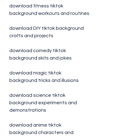
download fitness tiktok 
background workouts and routines
download DIY tiktok background 
crafts and projects
download comedy tiktok 
background skits and jokes 
download magic tiktok 
background tricks and illusions 
download science tiktok 
background experiments and 
demonstrations 
download anime tiktok 
background characters and 