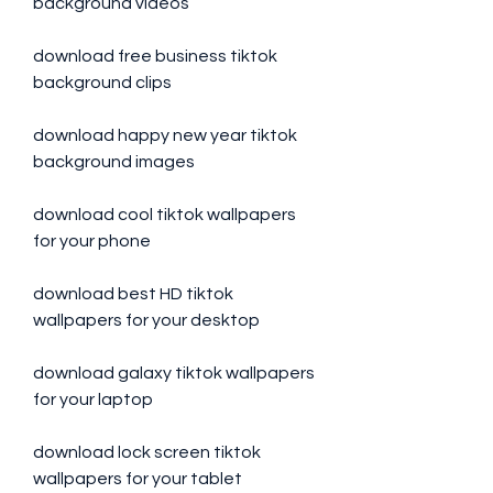
background videos
download free business tiktok 
background clips
download happy new year tiktok 
background images
download cool tiktok wallpapers 
for your phone
download best HD tiktok 
wallpapers for your desktop
download galaxy tiktok wallpapers 
for your laptop
download lock screen tiktok 
wallpapers for your tablet