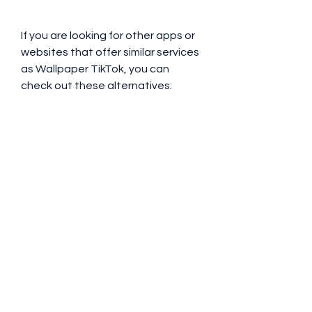
If you are looking for other apps or 
websites that offer similar services 
as Wallpaper TikTok, you can 
check out these alternatives:
Name
Description
Link
Video Live Wallpaper
An app that lets you set any video 
as your live wallpaper. You can use 
videos from your gallery, TikTok, 
YouTube, or other sources.