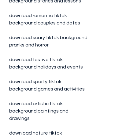
background stories and lessons
download romantic tiktok 
background couples and dates
download scary tiktok background 
pranks and horror
download festive tiktok 
background holidays and events
download sporty tiktok 
background games and activities
download artistic tiktok 
background paintings and 
drawings
download nature tiktok 