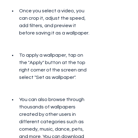
Once you select a video, you 
can crop it, adjust the speed, 
add filters, and preview it 
before saving it as a wallpaper.
To apply a wallpaper, tap on 
the "Apply" button at the top 
right corner of the screen and 
select "Set as wallpaper".
You can also browse through 
thousands of wallpapers 
created by other users in 
different categories such as 
comedy, music, dance, pets, 
and more. You can download 