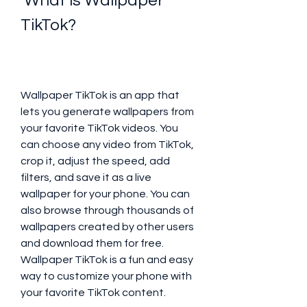
 What is Wallpaper 
TikTok?
Wallpaper TikTok is an app that 
lets you generate wallpapers from 
your favorite TikTok videos. You 
can choose any video from TikTok, 
crop it, adjust the speed, add 
filters, and save it as a live 
wallpaper for your phone. You can 
also browse through thousands of 
wallpapers created by other users 
and download them for free. 
Wallpaper TikTok is a fun and easy 
way to customize your phone with 
your favorite TikTok content.