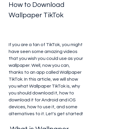
How to Download 
Wallpaper TikTok
If you are a fan of TikTok, you might 
have seen some amazing videos 
that you wish you could use as your 
wallpaper. Well, now you can, 
thanks to an app called Wallpaper 
TikTok. In this article, we will show 
you what Wallpaper TikTok is, why 
you should download it, how to 
download it for Android and iOS 
devices, how to use it, and some 
alternatives to it. Let's get started!