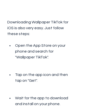
Downloading Wallpaper TikTok for 
iOS is also very easy. Just follow 
these steps:
Open the App Store on your 
phone and search for 
"Wallpaper TikTok".
Tap on the app icon and then 
tap on "Get".
Wait for the app to download 
and install on your phone.