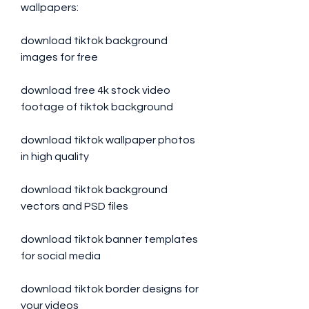
wallpapers:
download tiktok background 
images for free
download free 4k stock video 
footage of tiktok background
download tiktok wallpaper photos 
in high quality
download tiktok background 
vectors and PSD files
download tiktok banner templates 
for social media
download tiktok border designs for 
your videos