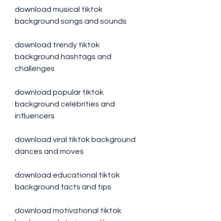
download musical tiktok 
background songs and sounds
download trendy tiktok 
background hashtags and 
challenges
download popular tiktok 
background celebrities and 
influencers
download viral tiktok background 
dances and moves
download educational tiktok 
background facts and tips
download motivational tiktok 