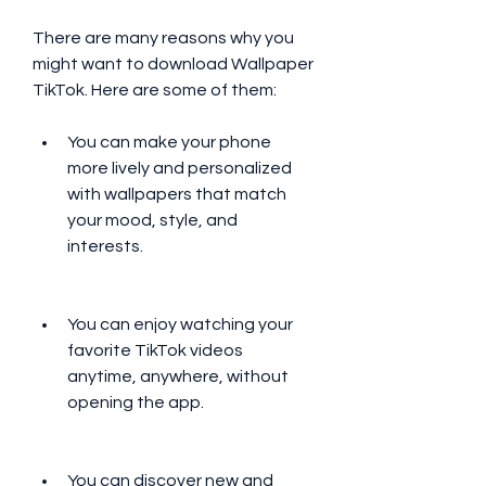
There are many reasons why you 
might want to download Wallpaper 
TikTok. Here are some of them:
You can make your phone 
more lively and personalized 
with wallpapers that match 
your mood, style, and 
interests.
You can enjoy watching your 
favorite TikTok videos 
anytime, anywhere, without 
opening the app.
You can discover new and 