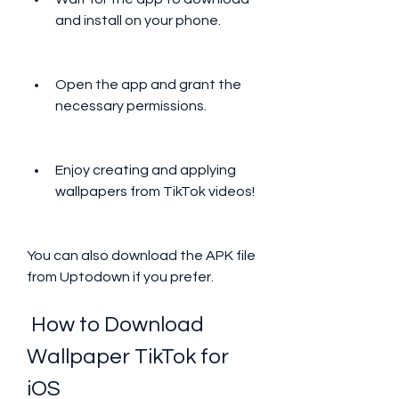
and install on your phone.
Open the app and grant the 
necessary permissions.
Enjoy creating and applying 
wallpapers from TikTok videos!
You can also download the APK file 
from Uptodown if you prefer.
 How to Download 
Wallpaper TikTok for 
iOS