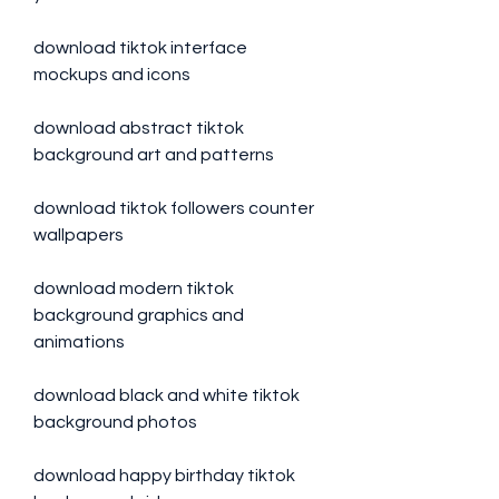
download tiktok interface 
mockups and icons
download abstract tiktok 
background art and patterns
download tiktok followers counter 
wallpapers
download modern tiktok 
background graphics and 
animations
download black and white tiktok 
background photos
download happy birthday tiktok 