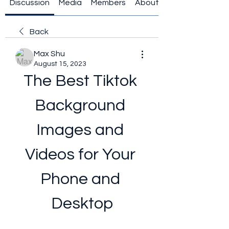
Discussion
Media
Members
About
Back
Max Shu
August 15, 2023
The Best Tiktok 
Background 
Images and 
Videos for Your 
Phone and 
Desktop