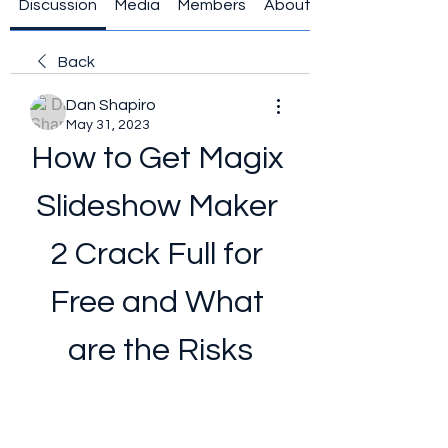
Discussion
Media
Members
About
Back
Dan Shapiro
May 31, 2023
How to Get Magix 
Slideshow Maker 
2 Crack Full for 
Free and What 
are the Risks