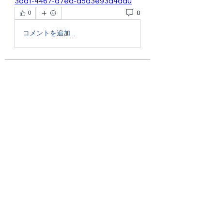
3aaf-4467-a7ea-a5d3e93d4aa0
0
0
コメントを追加…
About
Welcome to the group! You can
connect with other members, ge
...
Read more
Members
Ryan Lucas
Follow
the detailingmafia
Follow
Rubye Morales
Follow
Charlotte Sinclair
Follow