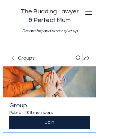
The Budding Lawyer
& Perfect Mum
Dream big and never give up
Groups
Group
Public
·
109 members
Join