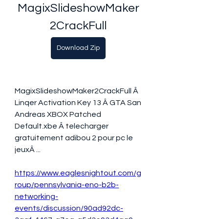
MagixSlideshowMaker
2CrackFull
Download Zip
MagixSlideshowMaker2CrackFull Â 
Linqer Activation Key 13 Â GTA San 
Andreas XBOX Patched 
Default.xbe Â telecharger 
gratuitement adibou 2 pour pc le 
jeuxÂ ... 
https://www.eaglesnightout.com/g
roup/pennsylvania-eno-b2b-
networking-
events/discussion/90ad92dc-