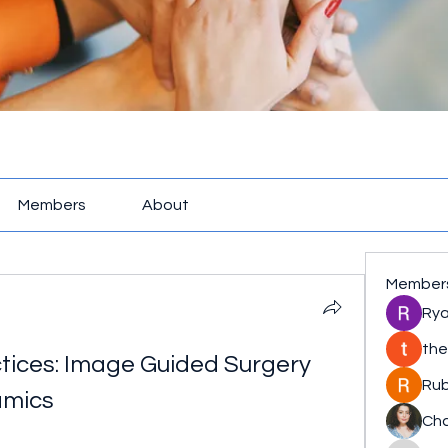
Members
About
Member
Rya
the
tices: Image Guided Surgery 
Rub
amics
Cha