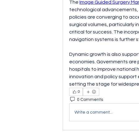
The 
Image Guided Surgery Ma
technological advancements, 
policies are converging to acce
surgical volumes, particularly 
critical for success. The incorp
navigation systems is further
Dynamic growth is also suppor
economies. Governments are pri
hospitals to improve national 
innovation and policy support 
setting the stage for widespr
0
0 Comments
Write a comment...