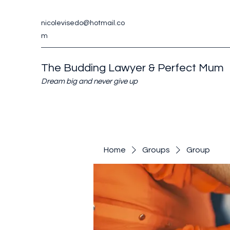
nicolevisedo@hotmail.co
m
The Budding Lawyer & Perfect Mum
Dream big and never give up
Home
Groups
Group