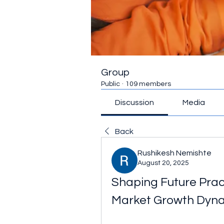
Group
Public
·
109 members
Discussion
Media
Back
Rushikesh Nemishte
August 20, 2025
Shaping Future Prac
Market Growth Dyn