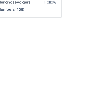
erlandsevolgers
Follow
ndsevolgers
Members (109)