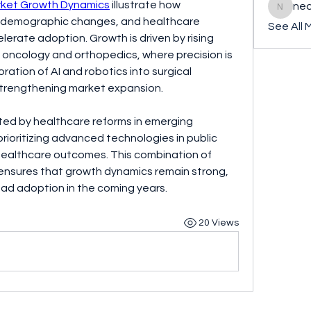
rket Growth Dynamics
 illustrate how 
ned
nederla
demographic changes, and healthcare 
See All 
lerate adoption. Growth is driven by rising 
in oncology and orthopedics, where precision is 
oration of AI and robotics into surgical 
 strengthening market expansion.
ted by healthcare reforms in emerging 
oritizing advanced technologies in public 
healthcare outcomes. This combination of 
ensures that growth dynamics remain strong, 
ead adoption in the coming years.
20 Views