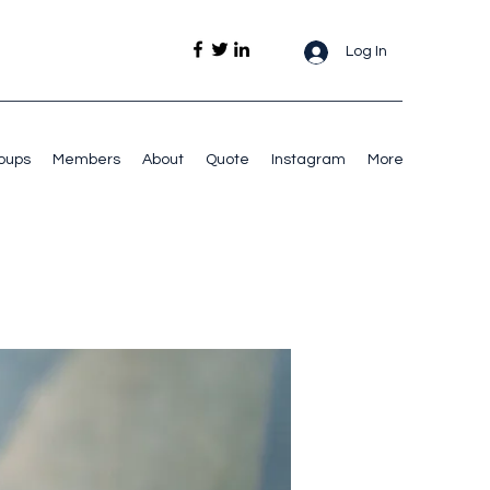
Log In
oups
Members
About
Quote
Instagram
More