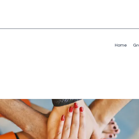
Home
Gr