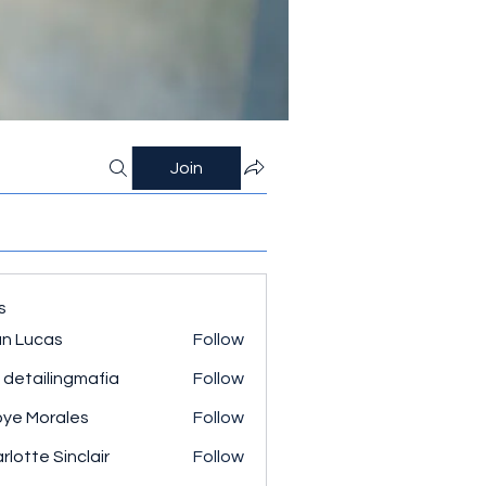
Join
s
n Lucas
Follow
 detailingmafia
Follow
ye Morales
Follow
rlotte Sinclair
Follow