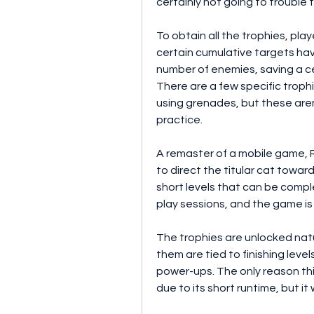
certainly not going to trouble 
To obtain all the trophies, play
certain cumulative targets have
number of enemies, saving a ce
There are a few specific trophi
using grenades, but these aren't
practice.
A remaster of a mobile game, R
to direct the titular cat towar
short levels that can be compl
play sessions, and the game is 
The trophies are unlocked natu
them are tied to finishing leve
power-ups. The only reason thi
due to its short runtime, but it 