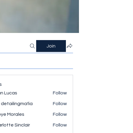
Join
s
n Lucas
Follow
 detailingmafia
Follow
ye Morales
Follow
rlotte Sinclair
Follow