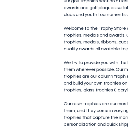
0ur golf trophies section offers
awards and golf plaques suitabl
clubs and youth tournaments u
Welcome to the Trophy Store we
trophies, medals and awards. O
trophies, medals, ribbons, cups,
quality awards all available to
We try to provide you with the
them wherever possible. Our m
trophies are our column trophies
and build your own trophies ons
trophies, glass trophies & acryl
Our resin trophies are our most
them, and they come in varying 
trophies that capture the momen
personalization and quick shipp