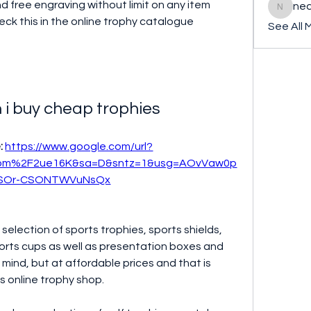
 free engraving without limit on any item 
ned
nederla
ck this in the online trophy catalogue 
See All 
 i buy cheap trophies
: 
https://www.google.com/url?
com%2F2ue16K&sa=D&sntz=1&usg=AOvVaw0p
SOr-CSONTWVuNsQx
selection of sports trophies, sports shields, 
ports cups as well as presentation boxes and 
in mind, but at affordable prices and that is 
is online trophy shop.