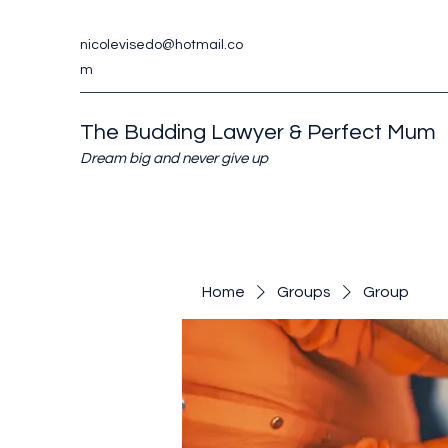
nicolevisedo@hotmail.co
m
The Budding Lawyer & Perfect Mum
Dream big and never give up
Home
Groups
Group