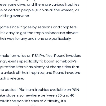
 everyone alive, and there are various trophies 
s of certain people (such as all the women, all 
 killing everyone.
g game since it goes by seasons and chapters. 
it's easy to get the trophies because players 
heir way for any and none are particularly 
mpletion rates on PSNProfiles, Round Invaders 
ngly exists specifically to boost somebody's 
yStation Store has plenty of cheap titles that 
o unlock all their trophies, and Round Invaders 
uch a release.
he easiest Platinum trophies available on PSN. 
l take players somewhere between 30 and 40 
lk in the park in terms of difficulty, it's 