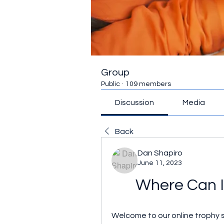
Group
Public
·
109 members
Discussion
Media
Back
Dan Shapiro
June 11, 2023
Where Can I
Welcome to our online trophy s