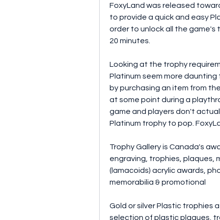
FoxyLand was released towards
to provide a quick and easy Plati
order to unlock all the game's 
20 minutes.
Looking at the trophy require
Platinum seem more daunting th
by purchasing an item from the 
at some point during a playthro
game and players don't actually
Platinum trophy to pop. FoxyLa
Trophy Gallery is Canada's award
engraving, trophies, plaques, m
(lamacoids) acrylic awards, pho
memorabilia & promotional
Gold or silver Plastic trophies 
selection of plastic plaques, t