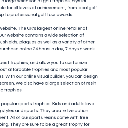
 a large selection of golf trophies, crystal 
e for all levels of achievement, from local golf 
p to professional golf tour awards.
bsite. The UK's largest online retailer of 
ur website contains a wide selection of 
 shields, plaques as well as a variety of other 
 purchase online 24 hours a day, 7 days a week.
 best trophies, and allow you to customize 
ost affordable trophies and most popular 
. With our online visual builder, you can design 
creen. We also have a large selection of resin 
ic trophies.
 popular sports trophies. Kids and adults love 
styles and sports. They create live action 
t. All of our sports resins come with free 
ing. They are sure to be a great trophy for 