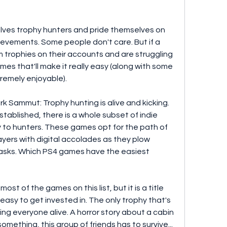
ves trophy hunters and pride themselves on 
hievements. Some people don't care. But if a 
 trophies on their accounts and are struggling 
s that'll make it really easy (along with some 
xtremely enjoyable).
 Sammut: Trophy hunting is alive and kicking. 
established, there is a whole subset of indie 
y to hunters. These games opt for the path of 
yers with digital accolades as they plow 
asks. Which PS4 games have the easiest 
st of the games on this list, but it is a title 
easy to get invested in. The only trophy that's 
ing everyone alive. A horror story about a cabin 
mething, this group of friends has to survive... 