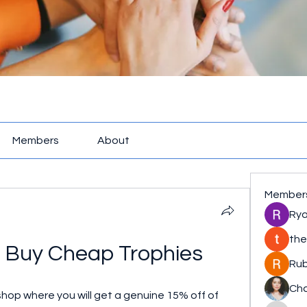
Members
About
Member
Rya
the
 Buy Cheap Trophies
Rub
Cha
hop where you will get a genuine 15% off of 