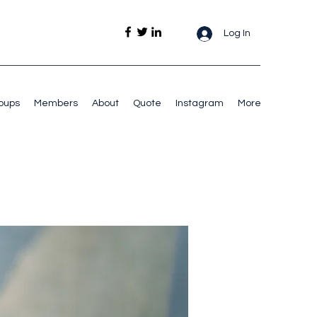
Log In
oups
Members
About
Quote
Instagram
More