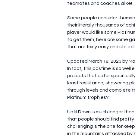
teamates and coaches alike!
Some people consider themsel
their literally thousands of ac
player would like some Platinum
to get them, here are some game
that are fairly easy and still e
Updated March 18, 2023 by Mark
In fact, this pastime is so well 
projects that cater specificall
least resistance, showering pla
through levels and complete t
Platinum trophies?
Until Dawn is much longer than mo
that people should find pretty 
challenging is the one for keep
in the mountains attacked by so