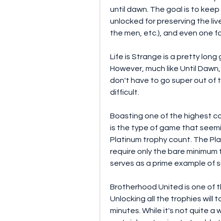
until dawn. The goal is to keep
unlocked for preserving the live
the men, etc.), and even one for
Life is Strange is a pretty lon
However, much like Until Dawn, 
don't have to go super out of t
difficult.
Boasting one of the highest co
is the type of game that seemi
Platinum trophy count. The Pla
require only the bare minimum t
serves as a prime example of s
Brotherhood United is one of t
Unlocking all the trophies wil
minutes. While it's not quite a wa