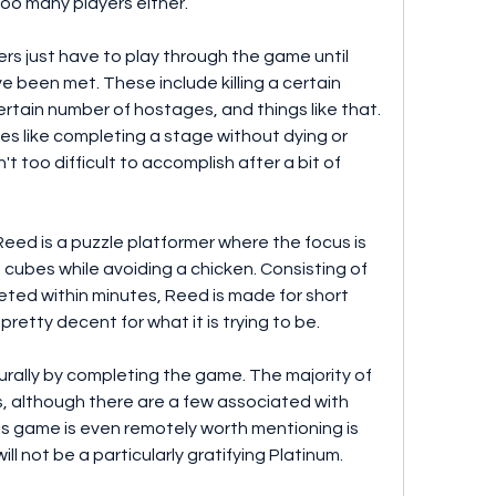
too many players either.
ers just have to play through the game until 
 been met. These include killing a certain 
rtain number of hostages, and things like that. 
es like completing a stage without dying or 
 too difficult to accomplish after a bit of 
eed is a puzzle platformer where the focus is 
d cubes while avoiding a chicken. Consisting of 
eted within minutes, Reed is made for short 
pretty decent for what it is trying to be.
rally by completing the game. The majority of 
ls, although there are a few associated with 
s game is even remotely worth mentioning is 
will not be a particularly gratifying Platinum.