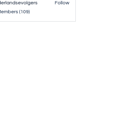
erlandsevolgers
Follow
ndsevolgers
Members (109)