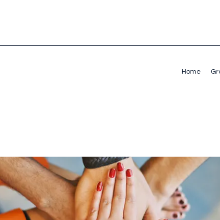
Home
Gr