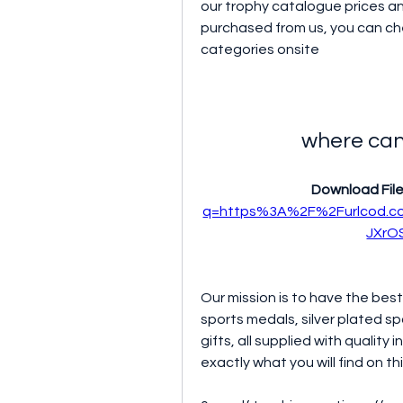
our trophy catalogue prices and
purchased from us, you can che
categories onsite
where can
Download File
q=https%3A%2F%2Furlcod.
JXrO
Our mission is to have the best 
sports medals, silver plated s
gifts, all supplied with quality 
exactly what you will find on th