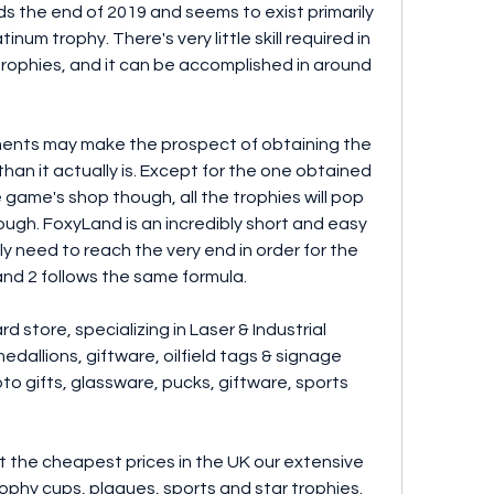
 the end of 2019 and seems to exist primarily 
num trophy. There's very little skill required in 
trophies, and it can be accomplished in around 
ments may make the prospect of obtaining the 
an it actually is. Except for the one obtained 
game's shop though, all the trophies will pop 
ugh. FoxyLand is an incredibly short and easy 
 need to reach the very end in order for the 
nd 2 follows the same formula.
 store, specializing in Laser & Industrial 
edallions, giftware, oilfield tags & signage 
to gifts, glassware, pucks, giftware, sports 
at the cheapest prices in the UK our extensive 
rophy cups, plaques, sports and star trophies. 