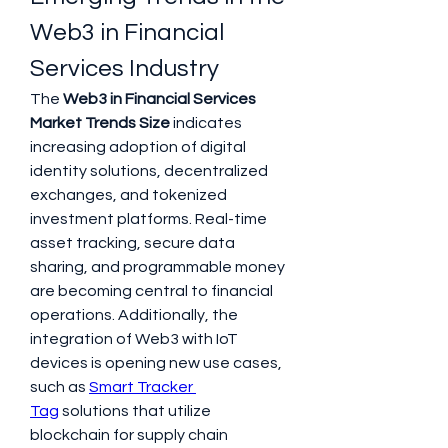
Web3 in Financial 
Services Industry
The 
Web3 in Financial Services 
Market Trends Size
 indicates 
increasing adoption of digital 
identity solutions, decentralized 
exchanges, and tokenized 
investment platforms. Real-time 
asset tracking, secure data 
sharing, and programmable money 
are becoming central to financial 
operations. Additionally, the 
integration of Web3 with IoT 
devices is opening new use cases, 
such as 
Smart Tracker 
Tag
 solutions that utilize 
blockchain for supply chain 