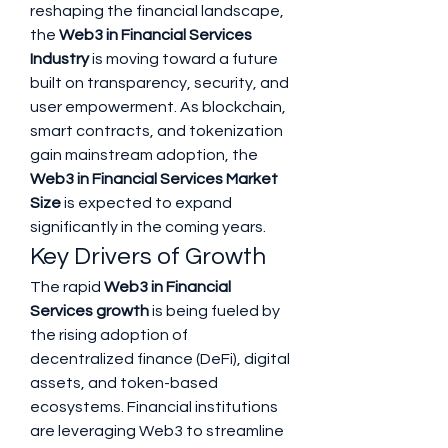
reshaping the financial landscape, 
the 
Web3 in Financial Services 
Industry
 is moving toward a future 
built on transparency, security, and 
user empowerment. As blockchain, 
smart contracts, and tokenization 
gain mainstream adoption, the 
Web3 in Financial Services Market 
Size
 is expected to expand 
significantly in the coming years.
Key Drivers of Growth
The rapid 
Web3 in Financial 
Services growth
 is being fueled by 
the rising adoption of 
decentralized finance (DeFi), digital 
assets, and token-based 
ecosystems. Financial institutions 
are leveraging Web3 to streamline 