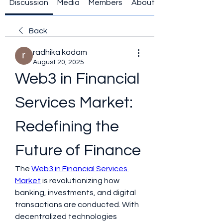
Discussion
Media
Members
About
Back
radhika kadam
August 20, 2025
Web3 in Financial 
Services Market: 
Redefining the 
Future of Finance
The 
Web3 in Financial Services 
Market
 is revolutionizing how 
banking, investments, and digital 
transactions are conducted. With 
decentralized technologies 