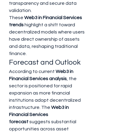
transparency and secure data 
validation.
These 
Web3 in Financial Services 
trends
 highlight a shift toward 
decentralized models where users 
have direct ownership of assets 
and data, reshaping traditional 
finance.
Forecast and Outlook
According to current 
Web3 in 
Financial Services analysis
, the 
sector is positioned for rapid 
expansion as more financial 
institutions adopt decentralized 
infrastructure. The 
Web3 in 
Financial Services 
forecast
 suggests substantial 
opportunities across asset 