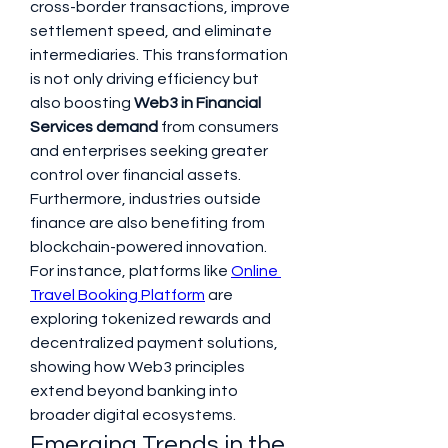
cross-border transactions, improve 
settlement speed, and eliminate 
intermediaries. This transformation 
is not only driving efficiency but 
also boosting 
Web3 in Financial 
Services demand
 from consumers 
and enterprises seeking greater 
control over financial assets.
Furthermore, industries outside 
finance are also benefiting from 
blockchain-powered innovation. 
For instance, platforms like 
Online 
Travel Booking Platform
 are 
exploring tokenized rewards and 
decentralized payment solutions, 
showing how Web3 principles 
extend beyond banking into 
broader digital ecosystems.
Emerging Trends in the 