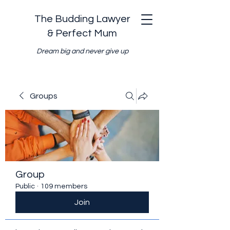
The Budding Lawyer
& Perfect Mum
Dream big and never give up
Groups
Group
Public
·
109 members
Join