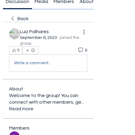
Discussion
Media
Members
About
Back
Luiz Palhares
September 6, 2023
·
joined the
group.
0
0
Write a comment...
About
Welcome to the group! You can
connect with other members, ge
...
Read more
Members