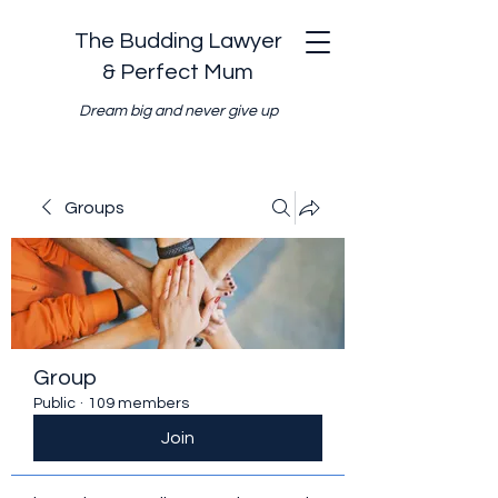
The Budding Lawyer
& Perfect Mum
Dream big and never give up
Groups
Group
Public
·
109 members
Join