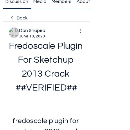
Discussion
Media
Members
About
Back
Dan Shapiro
June 10, 2023
Fredoscale Plugin 
For Sketchup 
2013 Crack 
##VERIFIED##
fredoscale plugin for 