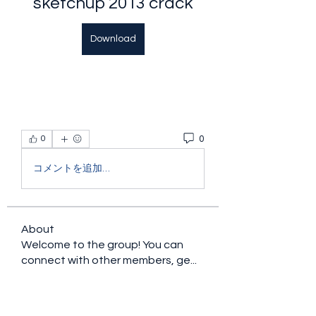
sketchup 2013 crack
Download
0
0
コメントを追加…
About
Welcome to the group! You can
connect with other members, ge
...
Read more