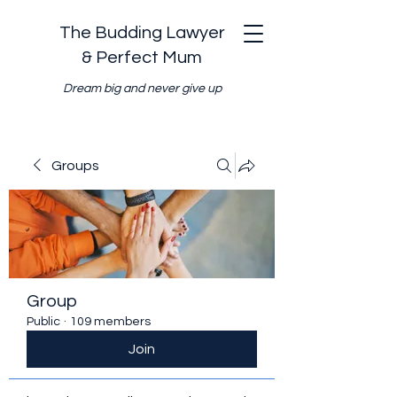
The Budding Lawyer
& Perfect Mum
Dream big and never give up
Groups
Group
Public
·
109 members
Join