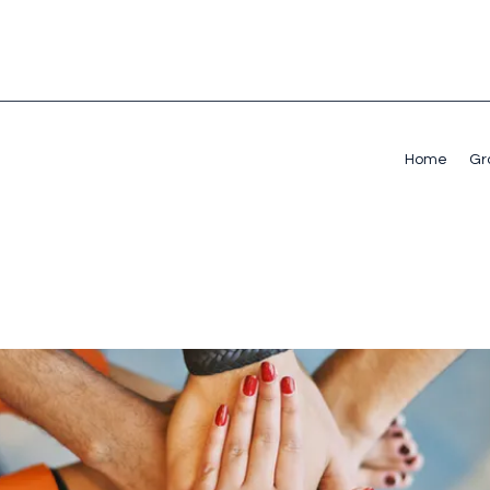
Home
Gr