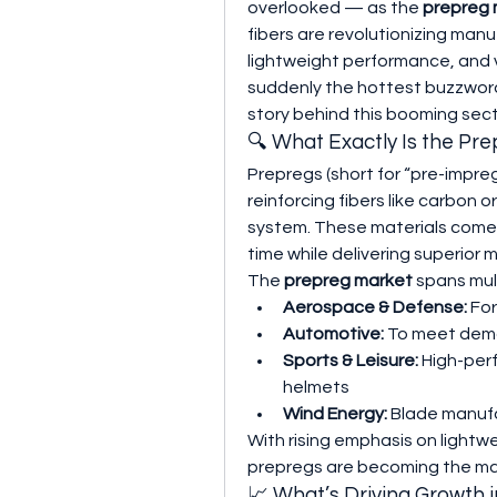
overlooked — as the 
prepreg 
fibers are revolutionizing man
lightweight performance, and ve
suddenly the hottest buzzword
story behind this booming sect
🔍 What Exactly Is the Pr
Prepregs (short for “pre-impre
reinforcing fibers like carbon o
system. These materials come 
time while delivering superior 
The 
prepreg market
 spans mult
Aerospace & Defense:
 Fo
Automotive:
 To meet deman
Sports & Leisure:
 High-per
helmets
Wind Energy:
 Blade manufa
With rising emphasis on lightw
prepregs are becoming the mat
📈 What’s Driving Growth 