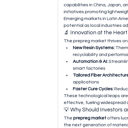
capabilities in China, Japan, 
initiatives promoting lightweig
Emerging markets in Latin Amer
potential as local industries
🔬 Innovation at the Hear
The prepreg market thrives on
New Resin Systems:
 Therm
recyclability and perform
Automation & AI:
 Streamli
smart factories
Tailored Fiber Architectur
applications
Faster Cure Cycles:
 Reduc
These technological leaps ar
effective, fueling widespread 
💡 Why Should Investors 
The 
prepreg market
 offers lu
the next generation of material