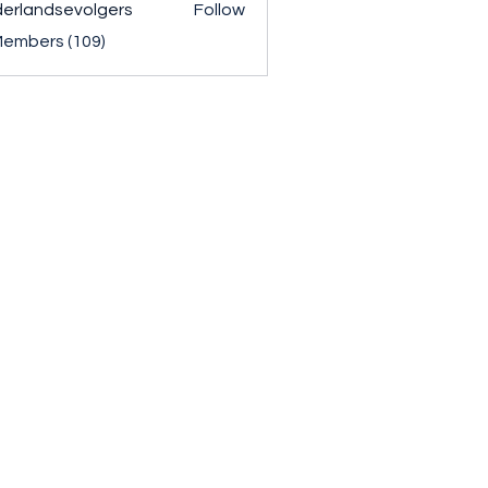
erlandsevolgers
Follow
ndsevolgers
Members (109)