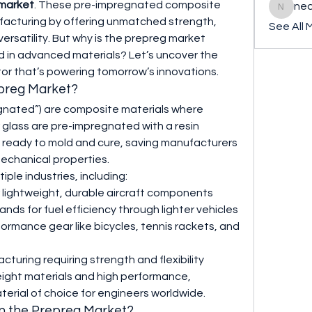
market
. These pre-impregnated composite 
ned
nederla
ufacturing by offering unmatched strength, 
See All 
rsatility. But why is the prepreg market 
 in advanced materials? Let’s uncover the 
or that’s powering tomorrow’s innovations.
epreg Market?
gnated”) are composite materials where 
r glass are pre-impregnated with a resin 
ready to mold and cure, saving manufacturers 
mechanical properties.
iple industries, including:
r lightweight, durable aircraft components
ds for fuel efficiency through lighter vehicles
formance gear like bicycles, tennis rackets, and 
cturing requiring strength and flexibility
eight materials and high performance, 
erial of choice for engineers worldwide.
in the Prepreg Market?