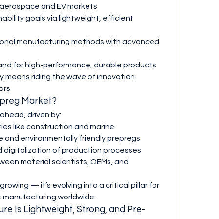
g aerospace and EV markets
ability goals via lightweight, efficient 
itional manufacturing methods with advanced 
nd for high-performance, durable products
y means riding the wave of innovation 
ors.
epreg Market?
ahead, driven by:
ies like construction and marine
 and environmentally friendly prepregs
digitalization of production processes
ween material scientists, OEMs, and 
owing — it’s evolving into a critical pillar for 
e manufacturing worldwide.
ure Is Lightweight, Strong, and Pre-