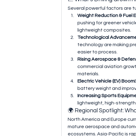
Several powerful factors are 
Weight Reduction & Fuel E
pushing for greener vehicl
lightweight composites.
Technological Advancem
technology are making pre
easier to process.
Rising Aerospace & Defe
commercial aviation grow
materials.
Electric Vehicle (EV) Boom
battery weight and improv
Increasing Sports Equipm
lightweight, high-strengt
🌍 Regional Spotlight: Wh
North America and Europe curr
mature aerospace and automot
ecosystems. Asia-Pacific is ra