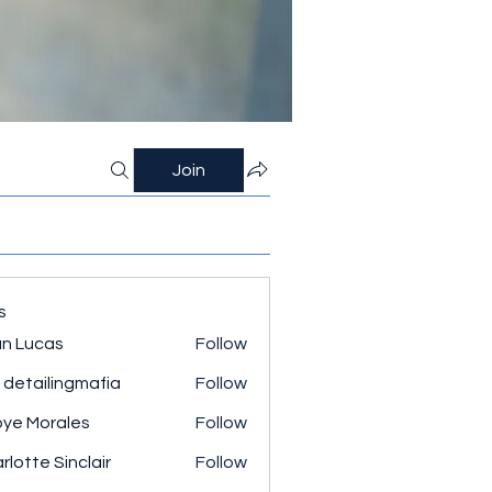
Join
s
n Lucas
Follow
 detailingmafia
Follow
ye Morales
Follow
rlotte Sinclair
Follow