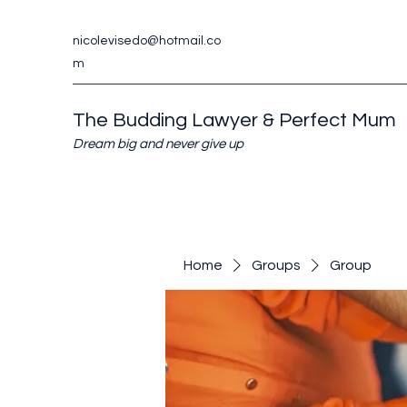
nicolevisedo@hotmail.co
m
The Budding Lawyer & Perfect Mum
Dream big and never give up
Home
Groups
Group