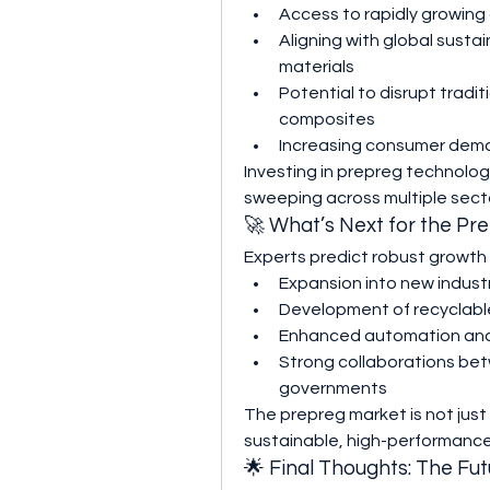
Access to rapidly growin
Aligning with global sustain
materials
Potential to disrupt trad
composites
Increasing consumer dema
Investing in prepreg technolog
sweeping across multiple sect
🚀 What’s Next for the Pr
Experts predict robust growth 
Expansion into new industr
Development of recyclable
Enhanced automation and 
Strong collaborations bet
governments
The prepreg market is not just gr
sustainable, high-performanc
🌟 Final Thoughts: The Fut