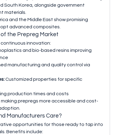
and South Korea, alongside government 
ht materials.
ica and the Middle East show promising 
 adopt advanced composites.
t of the Prepreg Market
 continuous innovation:
oplastics and bio-based resins improving 
ance
ned manufacturing and quality control via 
es:
 Customized properties for specific 
ing production times and costs
e making prepregs more accessible and cost-
adoption.
and Manufacturers Care?
crative opportunities for those ready to tap into 
s. Benefits include: