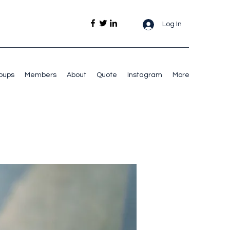
Log In
oups
Members
About
Quote
Instagram
More