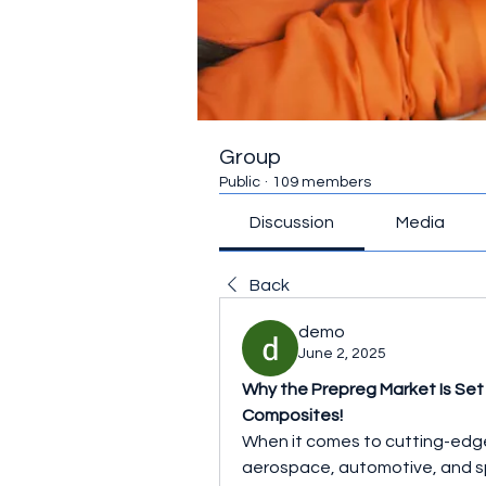
Group
Public
·
109 members
Discussion
Media
Back
demo
June 2, 2025
Why the Prepreg Market Is Set
Composites!
When it comes to cutting-edge m
aerospace, automotive, and spo