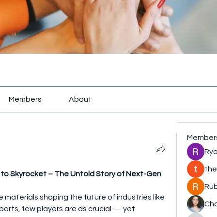
Members
About
Member
Rya
the
 to Skyrocket – The Untold Story of Next-Gen 
Rub
aterials shaping the future of industries like 
Cha
rts, few players are as crucial — yet 