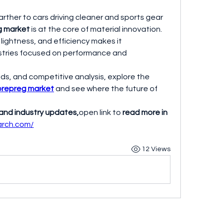
arther to cars driving cleaner and sports gear 
g market
 is at the core of material innovation. 
 lightness, and efficiency makes it 
stries focused on performance and 
ds, and competitive analysis, explore the 
prepreg market
 and see where the future of 
 and industry updates,
open link to 
read more in 
earch.com/
12 Views