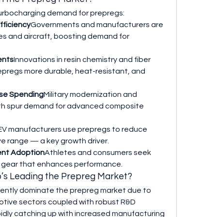
turbocharging demand for prepregs:
fficiency
Governments and manufacturers are 
es and aircraft, boosting demand for 
ents
Innovations in resin chemistry and fiber 
pregs more durable, heat-resistant, and 
nse Spending
Military modernization and 
th spur demand for advanced composite 
EV manufacturers use prepregs to reduce 
e range — a key growth driver.
ent Adoption
Athletes and consumers seek 
h gear that enhances performance.
o’s Leading the Prepreg Market?
ently dominate the prepreg market due to 
ive sectors coupled with robust R&D 
pidly catching up with increased manufacturing 