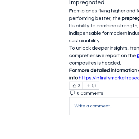
Impregnated
From planes flying higher and f
performing better, the 
prepre
Its ability to combine strength,
indispensable for modern indu
sustainability.
To unlock deeper insights, tren
comprehensive report on the 
composites is headed.
For more detailed information
info
https://infinitymarketres
0
0 Comments
Write a comment...