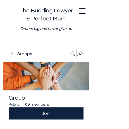
The Budding Lawyer
& Perfect Mum
Dream big and never give up
Groups
Group
Public
·
109 members
Join