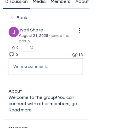
Discussion
Media
Members
About
Back
Jyoti Shate
August 21, 2025
·
joined the
group.
0
0
13
Write a comment...
About
Welcome to the group! You can
connect with other members, ge
...
Read more