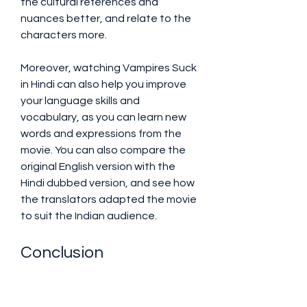
the cultural references and 
nuances better, and relate to the 
characters more.
Moreover, watching Vampires Suck 
in Hindi can also help you improve 
your language skills and 
vocabulary, as you can learn new 
words and expressions from the 
movie. You can also compare the 
original English version with the 
Hindi dubbed version, and see how 
the translators adapted the movie 
to suit the Indian audience.
Conclusion