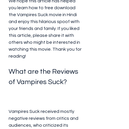
We hope this article has helped 
you learn how to free download 
the Vampires Suck movie in Hindi 
and enjoy this hilarious spoof with 
your friends and family. If you liked 
this article, please share it with 
others who might be interested in 
watching this movie. Thank you for 
reading!
What are the Reviews 
of Vampires Suck?
Vampires Suck received mostly 
negative reviews from critics and 
audiences, who criticized its 