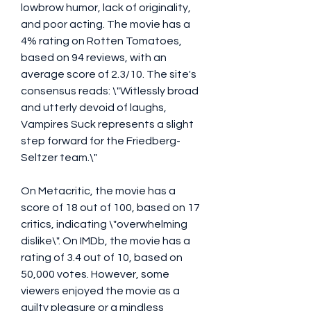
lowbrow humor, lack of originality, 
and poor acting. The movie has a 
4% rating on Rotten Tomatoes, 
based on 94 reviews, with an 
average score of 2.3/10. The site's 
consensus reads: \"Witlessly broad 
and utterly devoid of laughs, 
Vampires Suck represents a slight 
step forward for the Friedberg-
Seltzer team.\"
On Metacritic, the movie has a 
score of 18 out of 100, based on 17 
critics, indicating \"overwhelming 
dislike\". On IMDb, the movie has a 
rating of 3.4 out of 10, based on 
50,000 votes. However, some 
viewers enjoyed the movie as a 
guilty pleasure or a mindless 