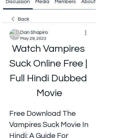
Discussion
Media
Members
About
Back
Dan Shapiro
May 29, 2023
Watch Vampires 
Suck Online Free | 
Full Hindi Dubbed 
Movie
Free Download The 
Vampires Suck Movie In 
Hindi: A Guide For 