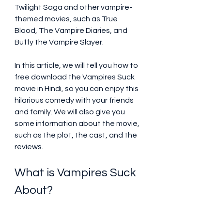
Twilight Saga and other vampire-
themed movies, such as True 
Blood, The Vampire Diaries, and 
Buffy the Vampire Slayer.
In this article, we will tell you how to 
free download the Vampires Suck 
movie in Hindi, so you can enjoy this 
hilarious comedy with your friends 
and family. We will also give you 
some information about the movie, 
such as the plot, the cast, and the 
reviews.
What is Vampires Suck 
About?