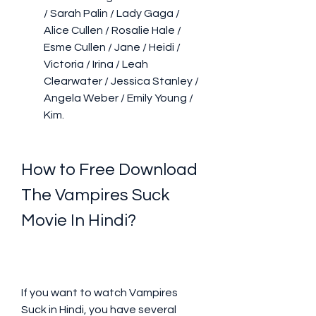
/ Sarah Palin / Lady Gaga / 
Alice Cullen / Rosalie Hale / 
Esme Cullen / Jane / Heidi / 
Victoria / Irina / Leah 
Clearwater / Jessica Stanley / 
Angela Weber / Emily Young / 
Kim.
How to Free Download 
The Vampires Suck 
Movie In Hindi?
If you want to watch Vampires 
Suck in Hindi, you have several 