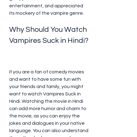
entertainment, and appreciated 
its mockery of the vampire genre.
Why Should You Watch 
Vampires Suck in Hindi?
If you are a fan of comedy movies 
and want to have some fun with 
your friends and family, you might 
want to watch Vampires Suck in 
Hindi. Watching the movie in Hindi 
can add more humor and charm to 
the movie, as you can enjoy the 
jokes and dialogues in your native 
language. You can also understand 