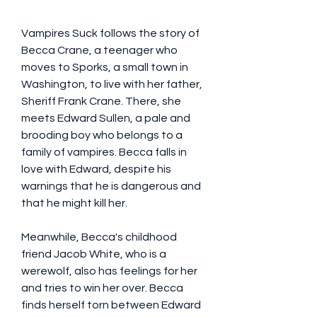
Vampires Suck follows the story of 
Becca Crane, a teenager who 
moves to Sporks, a small town in 
Washington, to live with her father, 
Sheriff Frank Crane. There, she 
meets Edward Sullen, a pale and 
brooding boy who belongs to a 
family of vampires. Becca falls in 
love with Edward, despite his 
warnings that he is dangerous and 
that he might kill her.
Meanwhile, Becca's childhood 
friend Jacob White, who is a 
werewolf, also has feelings for her 
and tries to win her over. Becca 
finds herself torn between Edward 