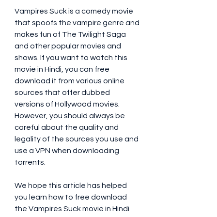
Vampires Suck is a comedy movie 
that spoofs the vampire genre and 
makes fun of The Twilight Saga 
and other popular movies and 
shows. If you want to watch this 
movie in Hindi, you can free 
download it from various online 
sources that offer dubbed 
versions of Hollywood movies. 
However, you should always be 
careful about the quality and 
legality of the sources you use and 
use a VPN when downloading 
torrents.
We hope this article has helped 
you learn how to free download 
the Vampires Suck movie in Hindi 