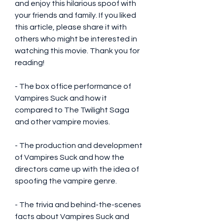
and enjoy this hilarious spoof with 
your friends and family. If you liked 
this article, please share it with 
others who might be interested in 
watching this movie. Thank you for 
reading!
- The box office performance of 
Vampires Suck and how it 
compared to The Twilight Saga 
and other vampire movies.
- The production and development 
of Vampires Suck and how the 
directors came up with the idea of 
spoofing the vampire genre.
- The trivia and behind-the-scenes 
facts about Vampires Suck and 