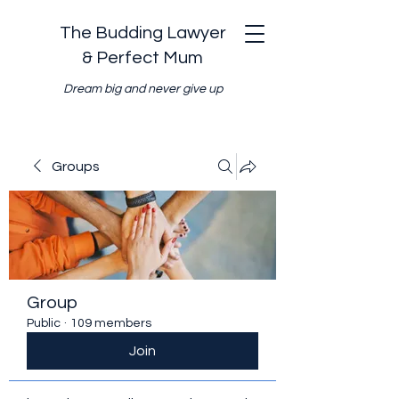
The Budding Lawyer
& Perfect Mum
Dream big and never give up
Groups
Group
Public
·
109 members
Join