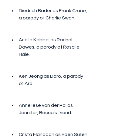
Diedrich Bader as Frank Crane, 
a parody of Charlie Swan.
Arielle Kebbel as Rachel 
Dawes, a parody of Rosalie 
Hale.
Ken Jeong as Daro, a parody 
of Aro.
Anneliese van der Pol as 
Jennifer, Becca's friend.
Crista Flanagan as Eden Sullen 