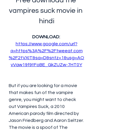
Free download the 
vampires suck movie in 
hindi
DOWNLOAD: 
https://www.google.com/url?
q=https%3A%2F%2Ftweeat.com
%2F2tVXIT&sa=D&sntz=1&usg=AO
vVaw19f9tFoBE_GkZUZw-7HT0Y
But if you are looking for a movie 
that makes fun of the vampire 
genre, you might want to check 
out Vampires Suck, a 2010 
American parody film directed by 
Jason Friedberg and Aaron Seltzer. 
The movie is a spoof of The 