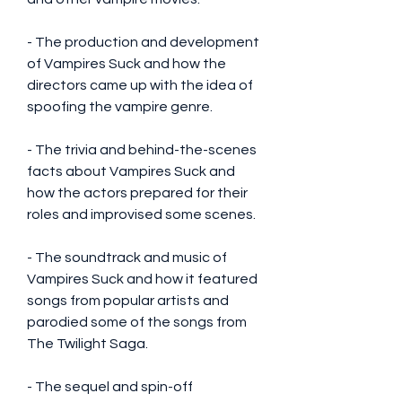
- The production and development 
of Vampires Suck and how the 
directors came up with the idea of 
spoofing the vampire genre.
- The trivia and behind-the-scenes 
facts about Vampires Suck and 
how the actors prepared for their 
roles and improvised some scenes.
- The soundtrack and music of 
Vampires Suck and how it featured 
songs from popular artists and 
parodied some of the songs from 
The Twilight Saga.
- The sequel and spin-off 