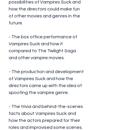
possibilities of Vampires Suck and 
how the directors could make fun 
of other movies and genres in the 
future.
- The box office performance of 
Vampires Suck and how it 
compared to The Twilight Saga 
and other vampire movies.
- The production and development 
of Vampires Suck and how the 
directors came up with the idea of 
spoofing the vampire genre.
- The trivia and behind-the-scenes 
facts about Vampires Suck and 
how the actors prepared for their 
roles and improvised some scenes.