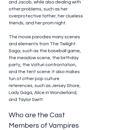
and Jacob, while also dealing with 
other problems, such as her 
overprotective father, her clueless 
friends, and her prom night.
The movie parodies many scenes 
and elements from The Twilight 
Saga, such as the baseball game, 
the meadow scene, the birthday 
party, the Volturi confrontation, 
and the tent scene. It also makes 
fun of other pop culture 
references, such as Jersey Shore, 
Lady Gaga, Alice in Wonderland, 
and Taylor Swift.
Who are the Cast 
Members of Vampires 