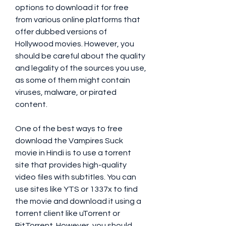
options to download it for free 
from various online platforms that 
offer dubbed versions of 
Hollywood movies. However, you 
should be careful about the quality 
and legality of the sources you use, 
as some of them might contain 
viruses, malware, or pirated 
content.
One of the best ways to free 
download the Vampires Suck 
movie in Hindi is to use a torrent 
site that provides high-quality 
video files with subtitles. You can 
use sites like YTS or 1337x to find 
the movie and download it using a 
torrent client like uTorrent or 
BitTorrent. However, you should 