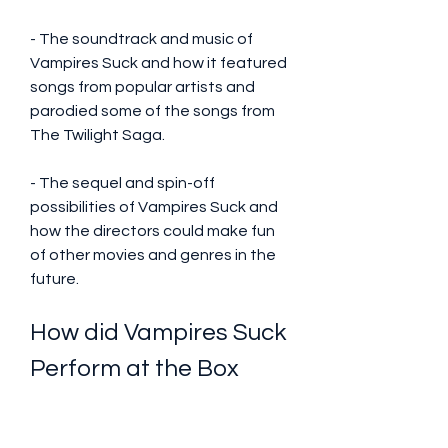
- The soundtrack and music of 
Vampires Suck and how it featured 
songs from popular artists and 
parodied some of the songs from 
The Twilight Saga.
- The sequel and spin-off 
possibilities of Vampires Suck and 
how the directors could make fun 
of other movies and genres in the 
future.
How did Vampires Suck 
Perform at the Box 
Office?