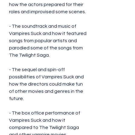
how the actors prepared for their 
roles and improvised some scenes.
- The soundtrack and music of 
Vampires Suck and how it featured 
songs from popular artists and 
parodied some of the songs from 
The Twilight Saga.
- The sequel and spin-off 
possibilities of Vampires Suck and 
how the directors could make fun 
of other movies and genres in the 
future.
- The box office performance of 
Vampires Suck and how it 
compared to The Twilight Saga 
and other vampire movies.