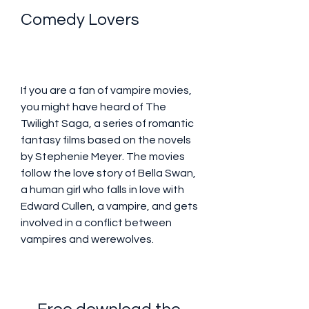
Comedy Lovers
If you are a fan of vampire movies, 
you might have heard of The 
Twilight Saga, a series of romantic 
fantasy films based on the novels 
by Stephenie Meyer. The movies 
follow the love story of Bella Swan, 
a human girl who falls in love with 
Edward Cullen, a vampire, and gets 
involved in a conflict between 
vampires and werewolves.