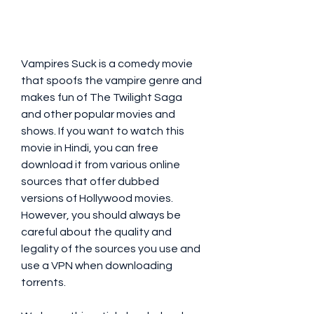
Vampires Suck is a comedy movie 
that spoofs the vampire genre and 
makes fun of The Twilight Saga 
and other popular movies and 
shows. If you want to watch this 
movie in Hindi, you can free 
download it from various online 
sources that offer dubbed 
versions of Hollywood movies. 
However, you should always be 
careful about the quality and 
legality of the sources you use and 
use a VPN when downloading 
torrents.