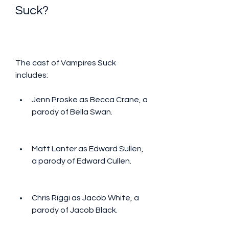
Suck?
The cast of Vampires Suck 
includes:
Jenn Proske as Becca Crane, a 
parody of Bella Swan.
Matt Lanter as Edward Sullen, 
a parody of Edward Cullen.
Chris Riggi as Jacob White, a 
parody of Jacob Black.