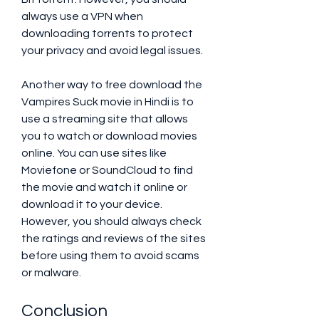
always use a VPN when 
downloading torrents to protect 
your privacy and avoid legal issues.
Another way to free download the 
Vampires Suck movie in Hindi is to 
use a streaming site that allows 
you to watch or download movies 
online. You can use sites like 
Moviefone or SoundCloud to find 
the movie and watch it online or 
download it to your device. 
However, you should always check 
the ratings and reviews of the sites 
before using them to avoid scams 
or malware.
Conclusion