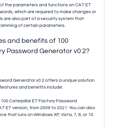
of the parameters and functions on CAT ET 
words, which are required to make changes or 
 are also part of a security system that 
ramming of certain parameters.
s and benefits of 100 
ory Password Generator v0 2?
sword Generator v0 2 offers a unique solution 
features and benefits include:
 100 Caterpillar ET Factory Password 
T ET version, from 2009 to 2021. You can also 
ce that runs on Windows XP, Vista, 7, 8, or 10.