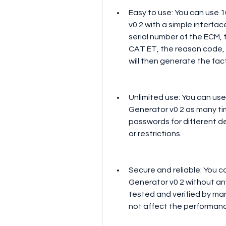
Easy to use: You can use 
v0 2 with a simple interfac
serial number of the ECM, t
CAT ET, the reason code, 
will then generate the fac
Unlimited use: You can use
Generator v0 2 as many ti
passwords for different de
or restrictions.
Secure and reliable: You c
Generator v0 2 without any 
tested and verified by ma
not affect the performance