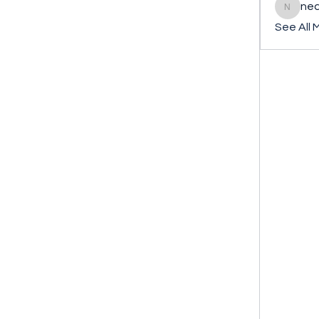
ned
nederla
See All 