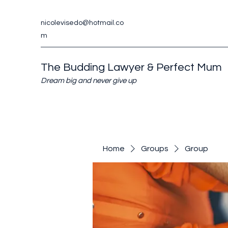
nicolevisedo@hotmail.co
m
The Budding Lawyer & Perfect Mum
Dream big and never give up
Home
Groups
Group