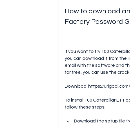
How to download and 
Factory Password G
If you want to try 100 Caterpil
you can download it from the li
email with the software and the 
for free, you can use the crac
Download  https://urlgoal.com
To install 100 Caterpillar ET F
follow these steps:
Download the setup file fr