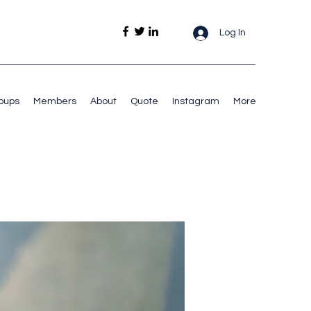
Log In
oups
Members
About
Quote
Instagram
More