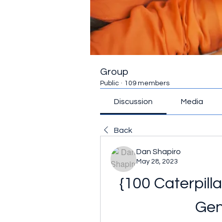
Group
Public
·
109 members
Discussion
Media
Back
Dan Shapiro
May 28, 2023
{100 Caterpill
Gen