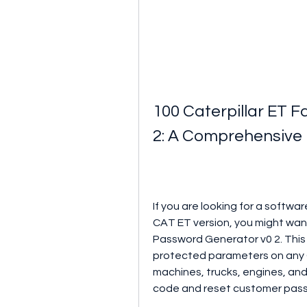
100 Caterpillar ET 
2: A Comprehensive
If you are looking for a softw
CAT ET version, you might want
Password Generator v0 2. This
protected parameters on any C
machines, trucks, engines, and 
code and reset customer pas