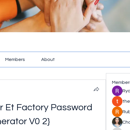
Members
About
Member
Rya
the
ar Et Factory Password 
Rub
erator V0 2}
Cha