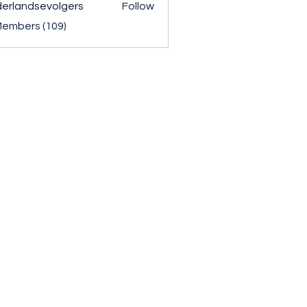
erlandsevolgers
Follow
ndsevolgers
Members (109)