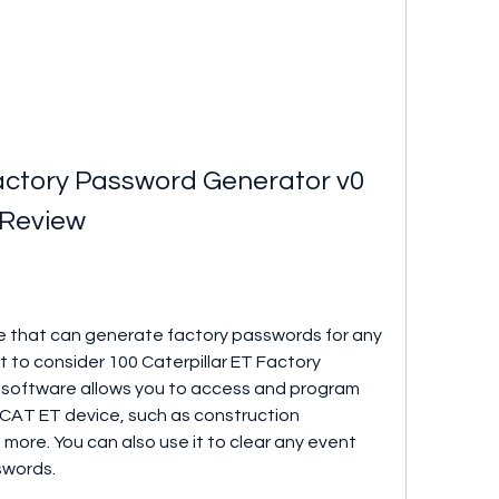
Factory Password Generator v0 
 Review
are that can generate factory passwords for any 
 to consider 100 Caterpillar ET Factory 
 software allows you to access and program 
AT ET device, such as construction 
more. You can also use it to clear any event 
swords.