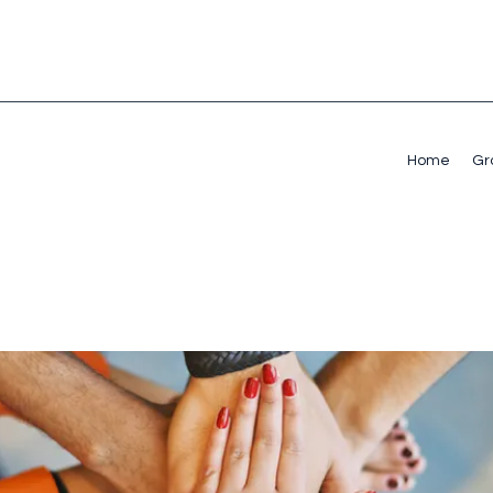
Home
Gr