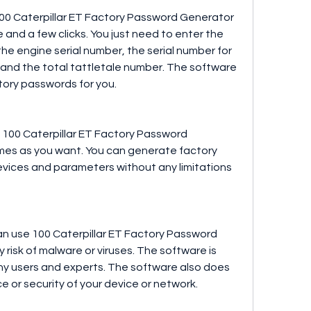
100 Caterpillar ET Factory Password Generator 
e and a few clicks. You just need to enter the 
he engine serial number, the serial number for 
and the total tattletale number. The software 
tory passwords for you.
 100 Caterpillar ET Factory Password 
mes as you want. You can generate factory 
vices and parameters without any limitations 
an use 100 Caterpillar ET Factory Password 
risk of malware or viruses. The software is 
ny users and experts. The software also does 
 or security of your device or network.