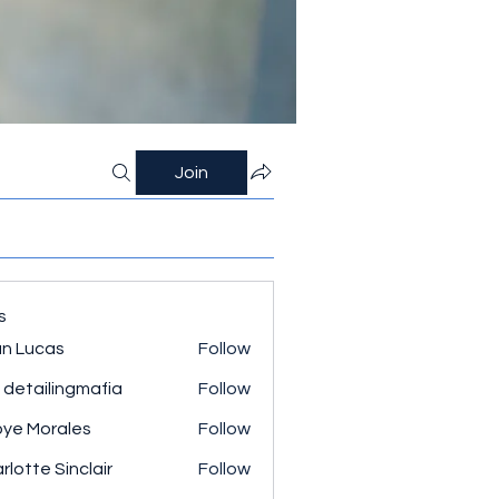
Join
s
n Lucas
Follow
 detailingmafia
Follow
ye Morales
Follow
rlotte Sinclair
Follow