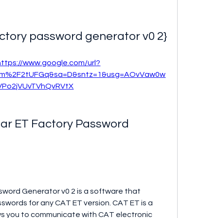
factory password generator v0 2}
https://www.google.com/url?
com%2F2tUFGq&sa=D&sntz=1&usg=AOvVaw0w
VPo2jVUvTVhQvRVtX
lar ET Factory Password 
sword Generator v0 2 is a software that 
swords for any CAT ET version. CAT ET is a 
ws you to communicate with CAT electronic 