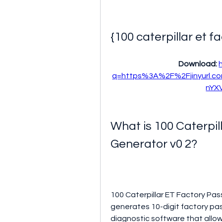
{100 caterpillar et 
Download: 
q=https%3A%2F%2Fjinyurl.
nYX
What is 100 Caterpil
Generator v0 2?
100 Caterpillar ET Factory Pas
generates 10-digit factory pas
diagnostic software that allo