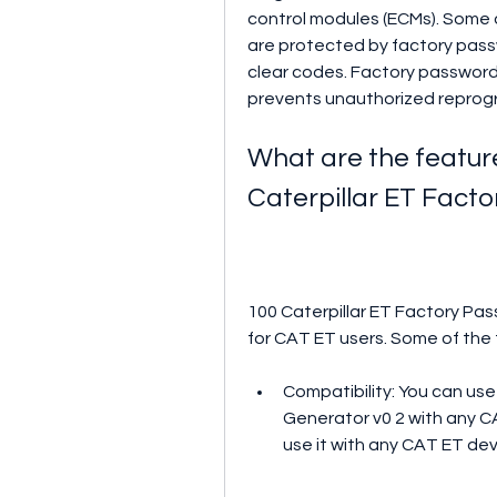
control modules (ECMs). Some 
are protected by factory pass
clear codes. Factory passwords
prevents unauthorized reprog
What are the feature
Caterpillar ET Fact
100 Caterpillar ET Factory Pas
for CAT ET users. Some of the 
Compatibility: You can use
Generator v0 2 with any CA
use it with any CAT ET devi