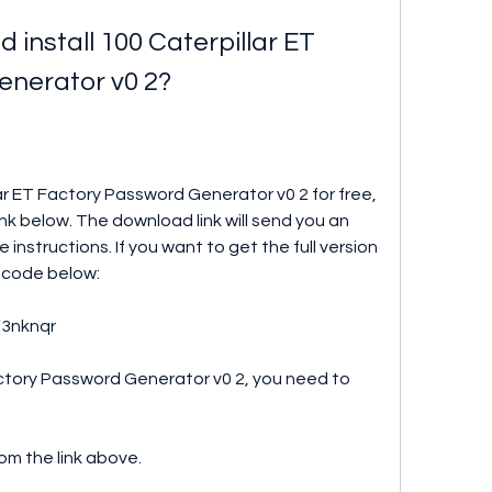
install 100 Caterpillar ET 
enerator v0 2?
lar ET Factory Password Generator v0 2 for free, 
nk below. The download link will send you an 
instructions. If you want to get the full version 
k code below:
/3nknqr
actory Password Generator v0 2, you need to 
om the link above.