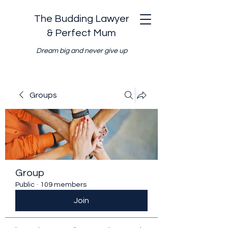
The Budding Lawyer
& Perfect Mum
Dream big and never give up
Groups
Group
Public
·
109 members
Join