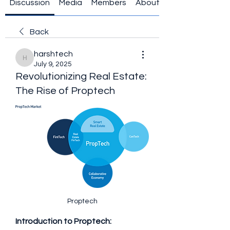
Discussion
Media
Members
About
Back
harshtech
harshtech
July 9, 2025
Revolutionizing Real Estate:
The Rise of Proptech
Proptech
Introduction to Proptech: 