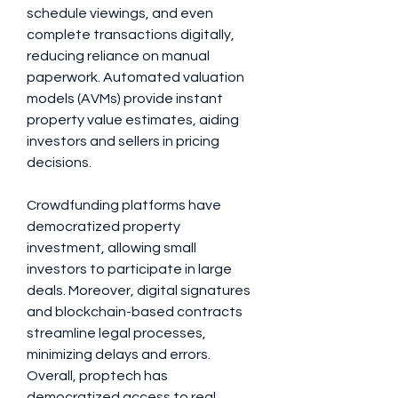
schedule viewings, and even 
complete transactions digitally, 
reducing reliance on manual 
paperwork. Automated valuation 
models (AVMs) provide instant 
property value estimates, aiding 
investors and sellers in pricing 
decisions. 
Crowdfunding platforms have 
democratized property 
investment, allowing small 
investors to participate in large 
deals. Moreover, digital signatures 
and blockchain-based contracts 
streamline legal processes, 
minimizing delays and errors. 
Overall, proptech has 
democratized access to real 