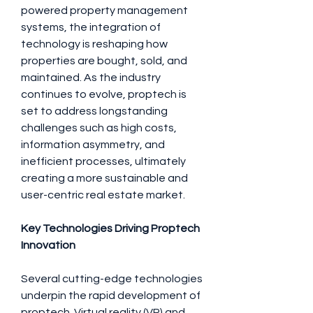
powered property management 
systems, the integration of 
technology is reshaping how 
properties are bought, sold, and 
maintained. As the industry 
continues to evolve, proptech is 
set to address longstanding 
challenges such as high costs, 
information asymmetry, and 
inefficient processes, ultimately 
creating a more sustainable and 
user-centric real estate market.
Key Technologies Driving Proptech 
Innovation
Several cutting-edge technologies 
underpin the rapid development of 
proptech. Virtual reality (VR) and 