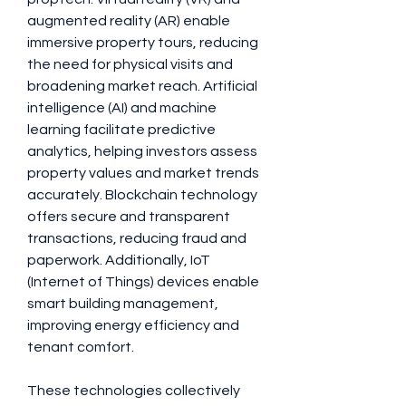
augmented reality (AR) enable 
immersive property tours, reducing 
the need for physical visits and 
broadening market reach. Artificial 
intelligence (AI) and machine 
learning facilitate predictive 
analytics, helping investors assess 
property values and market trends 
accurately. Blockchain technology 
offers secure and transparent 
transactions, reducing fraud and 
paperwork. Additionally, IoT 
(Internet of Things) devices enable 
smart building management, 
improving energy efficiency and 
tenant comfort. 
These technologies collectively 