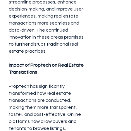
streamline processes, enhance 
decision-making, and improve user 
experiences, making real estate 
transactions more seamless and 
data-driven. The continued 
innovation in these areas promises 
to further disrupt traditional real 
estate practices.
Impact of Proptech on Real Estate 
Transactions
Proptech has significantly 
transformed how real estate 
transactions are conducted, 
making them more transparent, 
faster, and cost-effective. Online 
platforms now allow buyers and 
tenants to browse listings, 