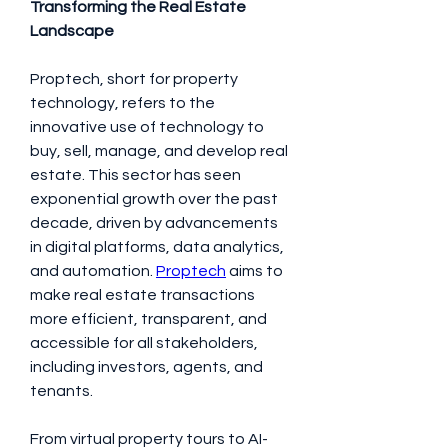
Transforming the Real Estate 
Landscape
Proptech, short for property 
technology, refers to the 
innovative use of technology to 
buy, sell, manage, and develop real 
estate. This sector has seen 
exponential growth over the past 
decade, driven by advancements 
in digital platforms, data analytics, 
and automation. 
Proptech
 aims to 
make real estate transactions 
more efficient, transparent, and 
accessible for all stakeholders, 
including investors, agents, and 
tenants.
From virtual property tours to AI-