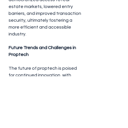
estate markets, lowered entry 
barriers, and improved transaction 
security, ultimately fostering a 
more efficient and accessible 
industry.
Future Trends and Challenges in 
Proptech
The future of proptech is poised 
for continued innovation, with 
trends like AI-driven predictive 
analytics, autonomous property 
management systems, and 
increased use of big data shaping 
the industry. Sustainability and 
eco-friendly building technologies 
are also gaining prominence, driven 