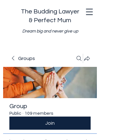
The Budding Lawyer
& Perfect Mum
Dream big and never give up
Groups
Group
Public
·
109 members
Join