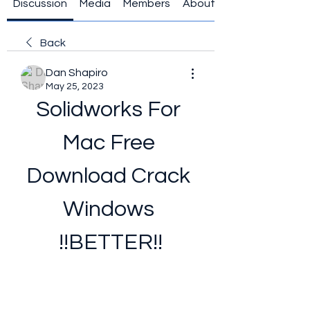
Discussion
Media
Members
About
Back
Dan Shapiro
May 25, 2023
Solidworks For 
Mac Free 
Download Crack 
Windows 
!!BETTER!!