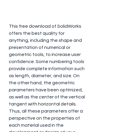
This free download of SolidWorks 
offers the best quality for 
anything, including the shape and 
presentation of numerical or 
geometric tools, to increase user 
confidence. Some numbering tools 
provide complete information such 
as length, diameter, and size. On 
the other hand, the geometric 
parameters have been optimized, 
as well as the center of the vertical 
tangent with horizontal details. 
Thus, all these parameters offer a 
perspective on the properties of 
each material used in the 