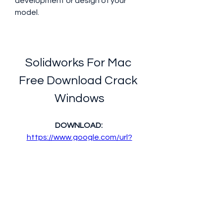
development or design of your 
model.
Solidworks For Mac 
Free Download Crack 
Windows
DOWNLOAD: 
https://www.google.com/url?
q=https%3A%2F%2Ftinourl.com%
2F2tRXbj&sa=D&sntz=1&usg=AOv
Vaw0lU-fiQ1doVszdFjqqOyoM
 350c69d7ab
0
0