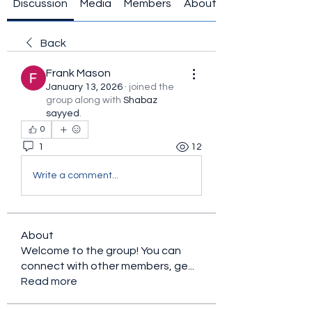
Discussion
Media
Members
About
Back
Frank Mason
January 13, 2026
·
joined the
group along with
Shabaz
sayyed
.
0
1
12
Write a comment...
About
Welcome to the group! You can
connect with other members, ge
...
Read more