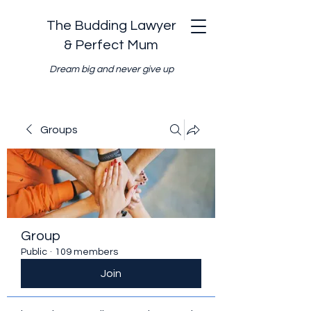
The Budding Lawyer
& Perfect Mum
Dream big and never give up
Groups
Group
Public
·
109 members
Join