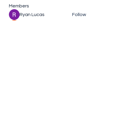
Members
Ryan Lucas
Follow
the detailingmafia
Follow
Rubye Morales
Follow
Charlotte Sinclair
Follow
nederlandsevolgers
Follow
nederlandsevolgers
See All Members (109)
+61430791746
©2021 by Nic Visedo. Proudly created with Wix.com