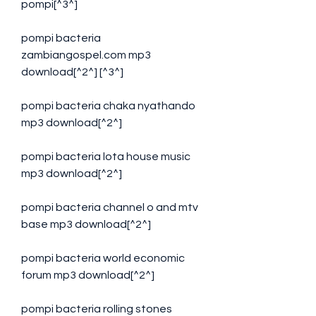
pompi[^3^]
pompi bacteria 
zambiangospel.com mp3 
download[^2^] [^3^]
pompi bacteria chaka nyathando 
mp3 download[^2^]
pompi bacteria lota house music 
mp3 download[^2^]
pompi bacteria channel o and mtv 
base mp3 download[^2^]
pompi bacteria world economic 
forum mp3 download[^2^]
pompi bacteria rolling stones 