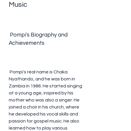
Music
 Pompi's Biography and 
Achievements
 Pompi's real name is Chaka 
Nyathando, and he was born in 
Zambia in 1986. He started singing 
at a young age, inspired by his 
mother who was also a singer. He 
joined a choir in his church, where 
he developed his vocal skills and 
passion for gospel music. He also 
learned how to play various 