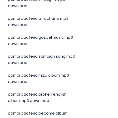
download
pompi bacteria afrocharts mp3 
download
pompi bacteria gospel music mp3 
download
pompi bacteria zambian song mp3 
download
pompi bacteria mizu album mp3 
download
pompi bacteria broken english 
album mp3 download
pompi bacteria become album 