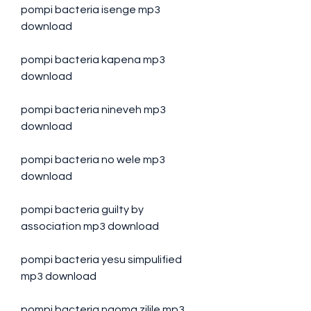
pompi bacteria isenge mp3 
download
pompi bacteria kapena mp3 
download
pompi bacteria nineveh mp3 
download
pompi bacteria no wele mp3 
download
pompi bacteria guilty by 
association mp3 download
pompi bacteria yesu simpulified 
mp3 download
pompi bacteria ngoma zilile mp3 