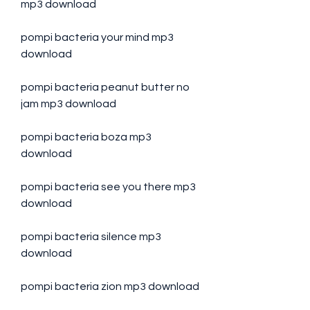
mp3 download
pompi bacteria your mind mp3 
download
pompi bacteria peanut butter no 
jam mp3 download
pompi bacteria boza mp3 
download
pompi bacteria see you there mp3 
download
pompi bacteria silence mp3 
download
pompi bacteria zion mp3 download