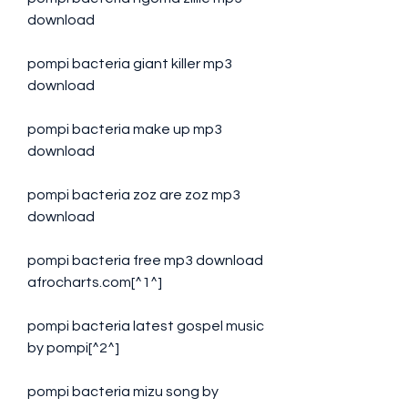
download
pompi bacteria giant killer mp3 
download
pompi bacteria make up mp3 
download
pompi bacteria zoz are zoz mp3 
download
pompi bacteria free mp3 download 
afrocharts.com[^1^]
pompi bacteria latest gospel music 
by pompi[^2^]
pompi bacteria mizu song by 