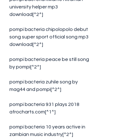
university helper mp3 
download[^2^]
pompi bacteria chipolopolo debut 
song super sport official song mp3 
download[^2^]
pompi bacteria peace be still song 
by pompi[^2^]
pompi bacteria zuhile song by 
mag44 and pompi[^2^]
pompi bacteria 931 plays 2018 
afrocharts.com[^1^]
pompi bacteria 10 years active in 
zambian music industry[^2^]