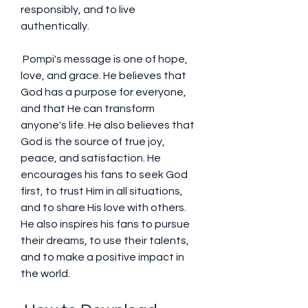
responsibly, and to live 
authentically.
 Pompi's message is one of hope, 
love, and grace. He believes that 
God has a purpose for everyone, 
and that He can transform 
anyone's life. He also believes that 
God is the source of true joy, 
peace, and satisfaction. He 
encourages his fans to seek God 
first, to trust Him in all situations, 
and to share His love with others. 
He also inspires his fans to pursue 
their dreams, to use their talents, 
and to make a positive impact in 
the world.