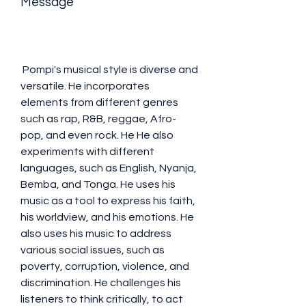
Message
 Pompi's musical style is diverse and 
versatile. He incorporates 
elements from different genres 
such as rap, R&B, reggae, Afro-
pop, and even rock. He He also 
experiments with different 
languages, such as English, Nyanja, 
Bemba, and Tonga. He uses his 
music as a tool to express his faith, 
his worldview, and his emotions. He 
also uses his music to address 
various social issues, such as 
poverty, corruption, violence, and 
discrimination. He challenges his 
listeners to think critically, to act 