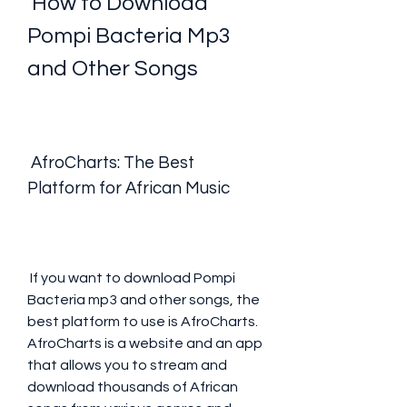
 How to Download 
Pompi Bacteria Mp3 
and Other Songs
 AfroCharts: The Best 
Platform for African Music
 If you want to download Pompi 
Bacteria mp3 and other songs, the 
best platform to use is AfroCharts. 
AfroCharts is a website and an app 
that allows you to stream and 
download thousands of African 