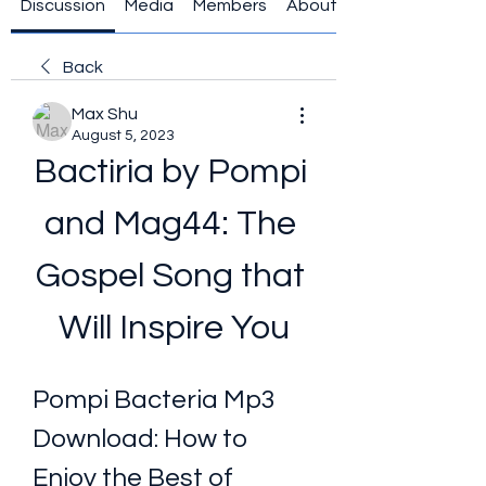
Discussion
Media
Members
About
Back
Max Shu
August 5, 2023
Bactiria by Pompi 
and Mag44: The 
Gospel Song that 
Will Inspire You
Pompi Bacteria Mp3 
Download: How to 
Enjoy the Best of 