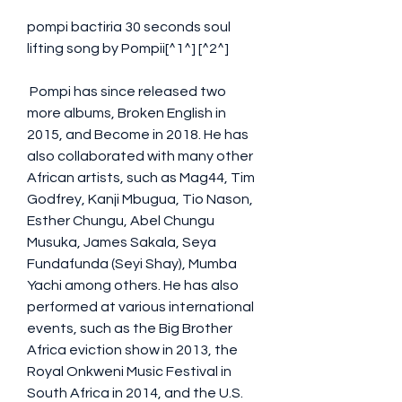
pompi bactiria 30 seconds soul 
lifting song by Pompii[^1^] [^2^]
 Pompi has since released two 
more albums, Broken English in 
2015, and Become in 2018. He has 
also collaborated with many other 
African artists, such as Mag44, Tim 
Godfrey, Kanji Mbugua, Tio Nason, 
Esther Chungu, Abel Chungu 
Musuka, James Sakala, Seya 
Fundafunda (Seyi Shay), Mumba 
Yachi among others. He has also 
performed at various international 
events, such as the Big Brother 
Africa eviction show in 2013, the 
Royal Onkweni Music Festival in 
South Africa in 2014, and the U.S. 