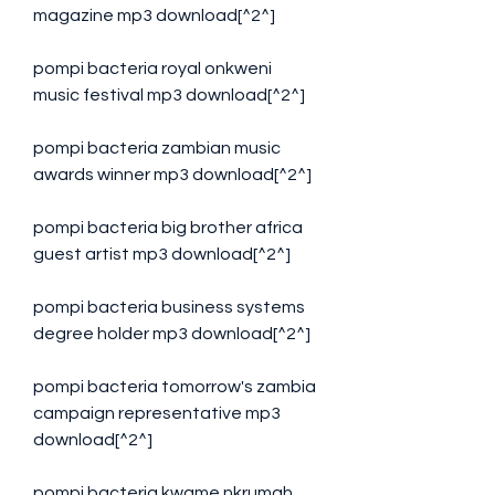
magazine mp3 download[^2^]
pompi bacteria royal onkweni 
music festival mp3 download[^2^]
pompi bacteria zambian music 
awards winner mp3 download[^2^]
pompi bacteria big brother africa 
guest artist mp3 download[^2^]
pompi bacteria business systems 
degree holder mp3 download[^2^]
pompi bacteria tomorrow's zambia 
campaign representative mp3 
download[^2^]
pompi bacteria kwame nkrumah 