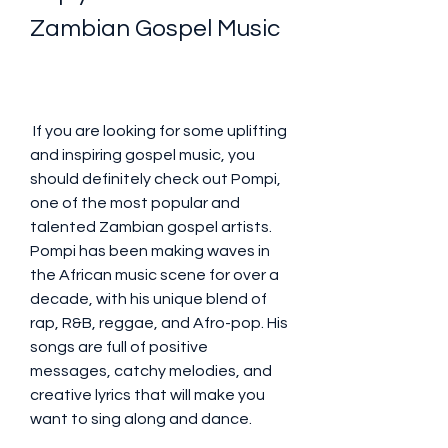
Zambian Gospel Music
 If you are looking for some uplifting 
and inspiring gospel music, you 
should definitely check out Pompi, 
one of the most popular and 
talented Zambian gospel artists. 
Pompi has been making waves in 
the African music scene for over a 
decade, with his unique blend of 
rap, R&B, reggae, and Afro-pop. His 
songs are full of positive 
messages, catchy melodies, and 
creative lyrics that will make you 
want to sing along and dance.