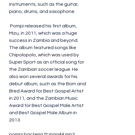
instruments, such as the guitar, 
piano, drums, and saxophone.
 Pompi released his first album, 
Mizu, in 2011, which was a huge 
success in Zambia and beyond. 
The album featured songs like 
Chipolopolo, which was used by 
Super Sport as an official song for 
the Zambian soccer league. He 
also won several awards for his 
debut album, such as the Born and 
Bred Award for Best Gospel Artist 
in 2011, and the Zambian Music 
Award for Best Gospel Male Artist 
and Best Gospel Male Album in 
2013.
pompi bacteria ft mag44 mp3 