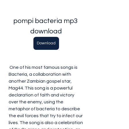
pompi bacteria mp3 
download
Download
 One of his most famous songs is 
Bacteria, a collaboration with 
another Zambian gospel star, 
Mag44. This song is a powerful 
declaration of faith and victory 
over the enemy, using the 
metaphor of bacteria to describe 
the evil forces that try to infect our 
lives. The song is also a celebration 