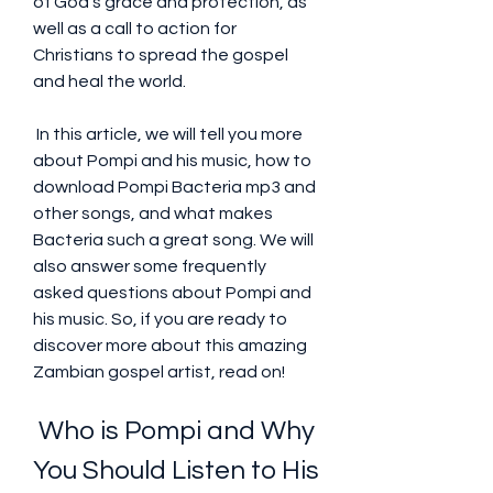
of God's grace and protection, as 
well as a call to action for 
Christians to spread the gospel 
and heal the world.
 In this article, we will tell you more 
about Pompi and his music, how to 
download Pompi Bacteria mp3 and 
other songs, and what makes 
Bacteria such a great song. We will 
also answer some frequently 
asked questions about Pompi and 
his music. So, if you are ready to 
discover more about this amazing 
Zambian gospel artist, read on!
 Who is Pompi and Why 
You Should Listen to His 