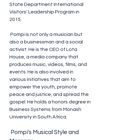
State Department International 
Visitors' Leadership Program in 
2015.
 Pompi is not only a musician but 
also a businessman and a social 
activist. He is the CEO of Lota 
House, a media company that 
produces music, videos, films, and 
events. He is also involved in 
various initiatives that aim to 
empower the youth, promote 
peace and justice, and spread the 
gospel. He holds a honors degree in 
Business Systems from Monash 
University in South Africa.
 Pompi's Musical Style and 