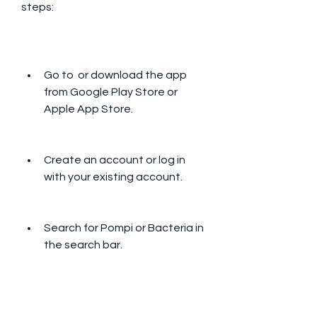
steps:
Go to  or download the app 
from Google Play Store or 
Apple App Store.
Create an account or log in 
with your existing account.
Search for Pompi or Bacteria in 
the search bar.
Select the song that you want 
to download and click on the 