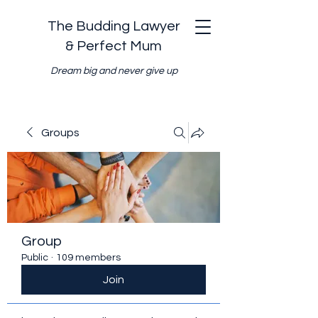
The Budding Lawyer
& Perfect Mum
Dream big and never give up
Groups
Group
Public
·
109 members
Join