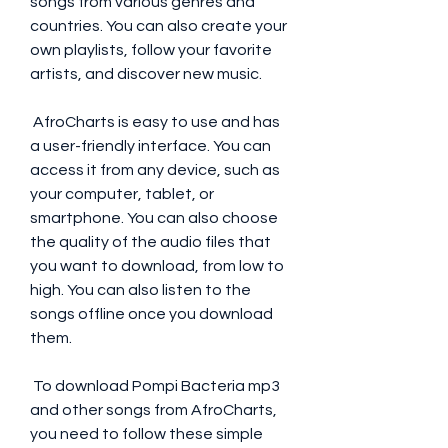
songs from various genres and 
countries. You can also create your 
own playlists, follow your favorite 
artists, and discover new music.
 AfroCharts is easy to use and has 
a user-friendly interface. You can 
access it from any device, such as 
your computer, tablet, or 
smartphone. You can also choose 
the quality of the audio files that 
you want to download, from low to 
high. You can also listen to the 
songs offline once you download 
them.
 To download Pompi Bacteria mp3 
and other songs from AfroCharts, 
you need to follow these simple 