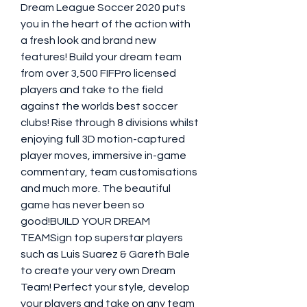
Dream League Soccer 2020 puts 
you in the heart of the action with 
a fresh look and brand new 
features! Build your dream team 
from over 3,500 FIFPro licensed 
players and take to the field 
against the worlds best soccer 
clubs! Rise through 8 divisions whilst 
enjoying full 3D motion-captured 
player moves, immersive in-game 
commentary, team customisations 
and much more. The beautiful 
game has never been so 
good!BUILD YOUR DREAM 
TEAMSign top superstar players 
such as Luis Suarez & Gareth Bale 
to create your very own Dream 
Team! Perfect your style, develop 
your players and take on any team 