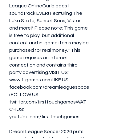
League OnlineOur biggest 
soundtrack EVER! Featuring The 
Luka State, Sunset Sons, Vistas 
and more!* Please note: This game 
is free to play, but additional 
content and in-game items may be 
purchased for real money.* This 
game requires an internet 
connection and contains third 
party advertising.VISIT US: 
www.ftgames.comLIKE US: 
facebook.com/dreamleaguesocce
rFOLLOW US: 
twitter.com/firsttouchgamesWAT
CH US: 
youtube.com/firsttouchgames
Dream League Soccer 2020 puts 