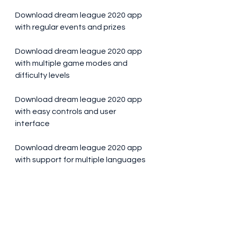
Download dream league 2020 app 
with regular events and prizes
Download dream league 2020 app 
with multiple game modes and 
difficulty levels
Download dream league 2020 app 
with easy controls and user 
interface
Download dream league 2020 app 
with support for multiple languages
Download dream league 2020 app 
with social media integration and 
sharing options