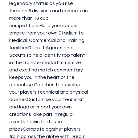
legendary status as you rise 
through 8 divisions and compete in 
more than 10 cup 
competitionsBuild your soccer 
empire from your own Stadium to 
Medical, Commercial and Training 
facilitiesRecruit Agents and 
Scouts to help identify top talent 
in the transfer marketImmersive 
and exciting match commentary 
keeps you in the heart of the 
actionUse Coaches to develop 
your players technical and physical 
abilitiesCustomise your teams kit 
and logo or import your own 
creationsTake part in regular 
events to win fantastic 
prizesCompete against players 
from across the globe with Dream 