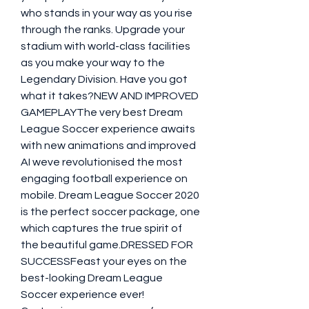
who stands in your way as you rise 
through the ranks. Upgrade your 
stadium with world-class facilities 
as you make your way to the 
Legendary Division. Have you got 
what it takes?NEW AND IMPROVED 
GAMEPLAYThe very best Dream 
League Soccer experience awaits 
with new animations and improved 
AI weve revolutionised the most 
engaging football experience on 
mobile. Dream League Soccer 2020 
is the perfect soccer package, one 
which captures the true spirit of 
the beautiful game.DRESSED FOR 
SUCCESSFeast your eyes on the 
best-looking Dream League 
Soccer experience ever! 