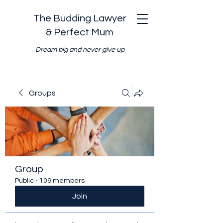
The Budding Lawyer
& Perfect Mum
Dream big and never give up
Groups
Group
Public
·
109 members
Join