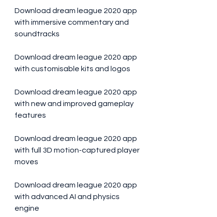
Download dream league 2020 app 
with immersive commentary and 
soundtracks
Download dream league 2020 app 
with customisable kits and logos
Download dream league 2020 app 
with new and improved gameplay 
features
Download dream league 2020 app 
with full 3D motion-captured player 
moves
Download dream league 2020 app 
with advanced AI and physics 
engine