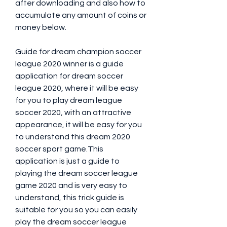
after downloading and also how to 
accumulate any amount of coins or 
money below.
Guide for dream champion soccer 
league 2020 winner is a guide 
application for dream soccer 
league 2020, where it will be easy 
for you to play dream league 
soccer 2020, with an attractive 
appearance, it will be easy for you 
to understand this dream 2020 
soccer sport game.This 
application is just a guide to 
playing the dream soccer league 
game 2020 and is very easy to 
understand, this trick guide is 
suitable for you so you can easily 
play the dream soccer league 