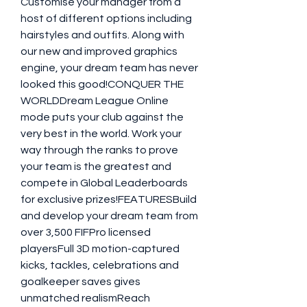
Customise your manager from a 
host of different options including 
hairstyles and outfits. Along with 
our new and improved graphics 
engine, your dream team has never 
looked this good!CONQUER THE 
WORLDDream League Online 
mode puts your club against the 
very best in the world. Work your 
way through the ranks to prove 
your team is the greatest and 
compete in Global Leaderboards 
for exclusive prizes!FEATURESBuild 
and develop your dream team from 
over 3,500 FIFPro licensed 
playersFull 3D motion-captured 
kicks, tackles, celebrations and 
goalkeeper saves gives 
unmatched realismReach 