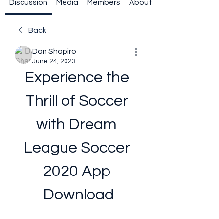
Discussion
Media
Members
About
Back
Dan Shapiro
June 24, 2023
Experience the 
Thrill of Soccer 
with Dream 
League Soccer 
2020 App 
Download