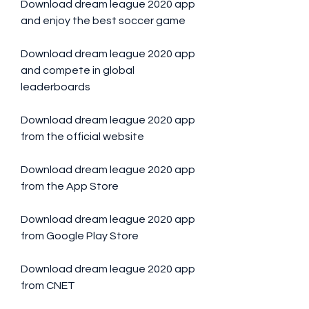
Download dream league 2020 app 
and enjoy the best soccer game
Download dream league 2020 app 
and compete in global 
leaderboards
Download dream league 2020 app 
from the official website
Download dream league 2020 app 
from the App Store
Download dream league 2020 app 
from Google Play Store
Download dream league 2020 app 
from CNET