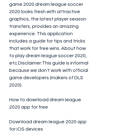
game 2020.dream league soccer 
2020 looks fresh with attractive 
graphics, the latest player season 
transfers, provides an amazing 
experience. This application 
includes a guide for tips and tricks 
that work for free wins. About how 
to play dream league soccer 2020, 
etc.Disclaimer:This guide is informal 
because we don't work with official 
game developers (makers of DLS 
2020).
How to download dream league 
2020 app for free
Download dream league 2020 app 
for iOS devices