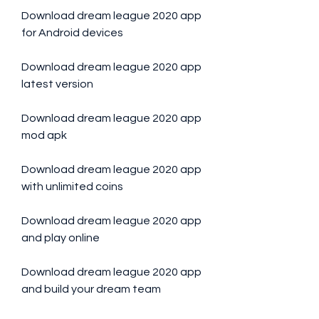
Download dream league 2020 app 
for Android devices
Download dream league 2020 app 
latest version
Download dream league 2020 app 
mod apk
Download dream league 2020 app 
with unlimited coins
Download dream league 2020 app 
and play online
Download dream league 2020 app 
and build your dream team