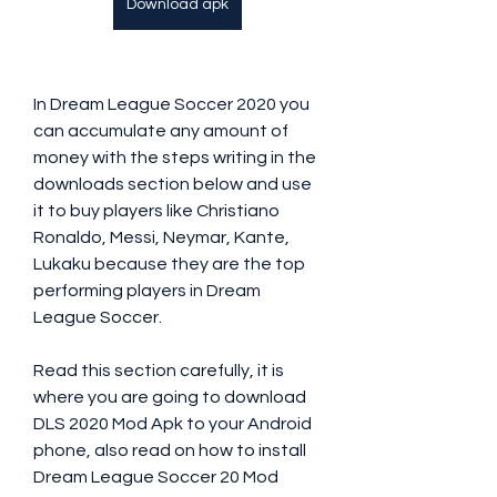
Download apk
In Dream League Soccer 2020 you 
can accumulate any amount of 
money with the steps writing in the 
downloads section below and use 
it to buy players like Christiano 
Ronaldo, Messi, Neymar, Kante, 
Lukaku because they are the top 
performing players in Dream 
League Soccer.
Read this section carefully, it is 
where you are going to download 
DLS 2020 Mod Apk to your Android 
phone, also read on how to install 
Dream League Soccer 20 Mod 