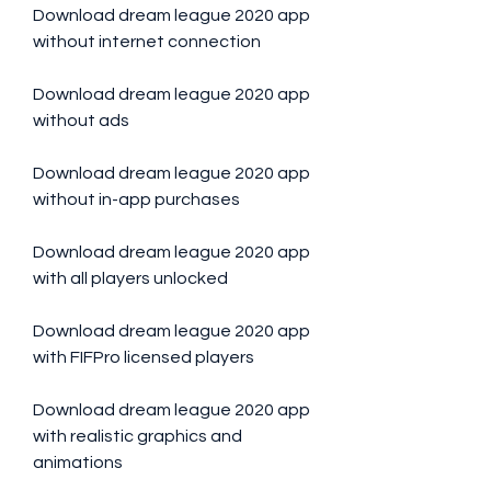
Download dream league 2020 app 
without internet connection
Download dream league 2020 app 
without ads
Download dream league 2020 app 
without in-app purchases
Download dream league 2020 app 
with all players unlocked
Download dream league 2020 app 
with FIFPro licensed players
Download dream league 2020 app 
with realistic graphics and 
animations