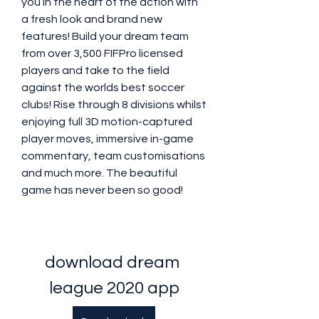
you in the heart of the action with 
a fresh look and brand new 
features! Build your dream team 
from over 3,500 FIFPro licensed 
players and take to the field 
against the worlds best soccer 
clubs! Rise through 8 divisions whilst 
enjoying full 3D motion-captured 
player moves, immersive in-game 
commentary, team customisations 
and much more. The beautiful 
game has never been so good!
download dream 
league 2020 app