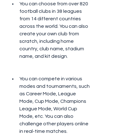
You can choose from over 820 
football clubs in 38 leagues 
from 14 different countries 
across the world. You can also 
create your own club from 
scratch, including home 
country, club name, stadium 
name, and kit design.
You can compete in various 
modes and tournaments, such 
as Career Mode, League 
Mode, Cup Mode, Champions 
League Mode, World Cup 
Mode, etc. You can also 
challenge other players online 
in real-time matches.