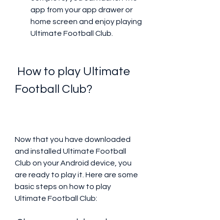
app from your app drawer or 
home screen and enjoy playing 
Ultimate Football Club.
 How to play Ultimate 
Football Club?
Now that you have downloaded 
and installed Ultimate Football 
Club on your Android device, you 
are ready to play it. Here are some 
basic steps on how to play 
Ultimate Football Club: