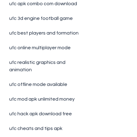
ufc apk combo com download
ufc 3d engine football game
ufc best players and formation
ufc online multiplayer mode
ufc realistic graphics and 
animation
ufc offline mode available
ufc mod apk unlimited money
ufc hack apk download free
ufc cheats and tips apk