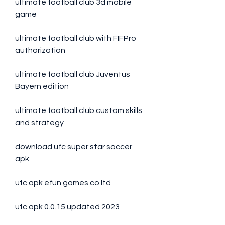
ultimate football club 3d mobile 
game
ultimate football club with FIFPro 
authorization
ultimate football club Juventus 
Bayern edition
ultimate football club custom skills 
and strategy
download ufc super star soccer 
apk
ufc apk efun games co ltd
ufc apk 0.0.15 updated 2023