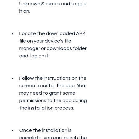
Unknown Sources and toggle 
it on.
Locate the downloaded APK 
file on your device's file 
manager or downloads folder 
and tap on it.
Follow the instructions on the 
screen to install the app. You 
may need to grant some 
permissions to the app during 
the installation process.
Once the installation is 
complete, you can launch the 