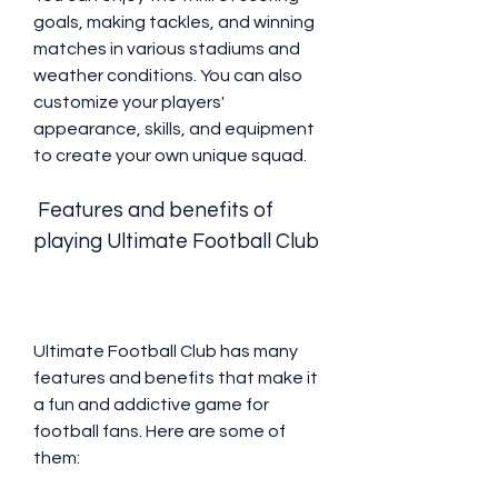
goals, making tackles, and winning 
matches in various stadiums and 
weather conditions. You can also 
customize your players' 
appearance, skills, and equipment 
to create your own unique squad.
 Features and benefits of 
playing Ultimate Football Club
Ultimate Football Club has many 
features and benefits that make it 
a fun and addictive game for 
football fans. Here are some of 
them: