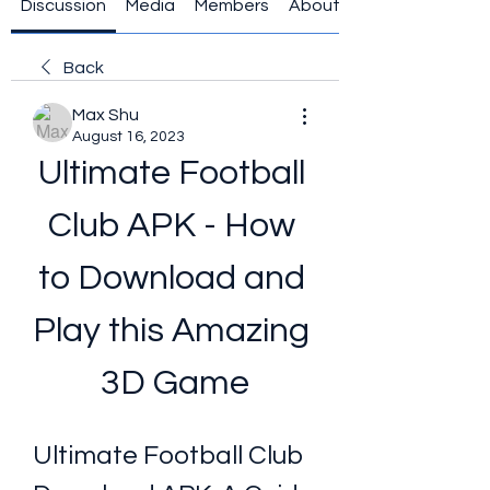
Discussion
Media
Members
About
Back
Max Shu
August 16, 2023
Ultimate Football 
Club APK - How 
to Download and 
Play this Amazing 
3D Game
Ultimate Football Club 