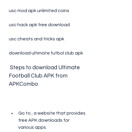
usc mod apk unlimited coins
usc hack apk free download
usc cheats and tricks apk
download ultimate futbol club apk
 Steps to download Ultimate 
Football Club APK from 
APKCombo
Go to , a website that provides 
free APK downloads for 
various apps.