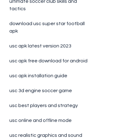
ultimate soccer club skills and 
tactics
download usc super star football 
apk
usc apk latest version 2023
usc apk free download for android
usc apk installation guide
usc 3d engine soccer game
usc best players and strategy
usc online and offline mode
usc realistic graphics and sound