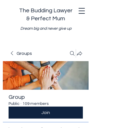
The Budding Lawyer
& Perfect Mum
Dream big and never give up
Groups
Group
Public
·
109 members
Join