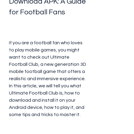
Download APK: A Guide 
for Football Fans
If you are a football fan who loves 
to play mobile games, you might 
want to check out Ultimate 
Football Club, a new generation 3D 
mobile football game that offers a 
realistic and immersive experience. 
In this article, we will tell you what 
Ultimate Football Club is, how to 
download and install it on your 
Android device, how to play it, and 
some tips and tricks to master it.