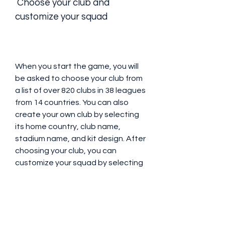
 Choose your club and 
customize your squad
When you start the game, you will 
be asked to choose your club from 
a list of over 820 clubs in 38 leagues 
from 14 countries. You can also 
create your own club by selecting 
its home country, club name, 
stadium name, and kit design. After 
choosing your club, you can 
customize your squad by selecting 
your players, their positions, their 
skills, and their equipment. You can 
also edit your players' appearance, 
such as their hair, face, skin tone, 
etc.