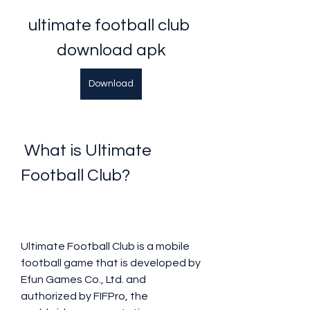
ultimate football club 
download apk
Download
 What is Ultimate 
Football Club?
Ultimate Football Club is a mobile 
football game that is developed by 
Efun Games Co., Ltd. and 
authorized by FIFPro, the 