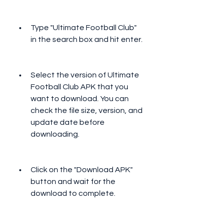
Type "Ultimate Football Club" 
in the search box and hit enter.
Select the version of Ultimate 
Football Club APK that you 
want to download. You can 
check the file size, version, and 
update date before 
downloading.
Click on the "Download APK" 
button and wait for the 
download to complete.