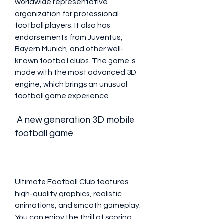
worldwide representative 
organization for professional 
football players. It also has 
endorsements from Juventus, 
Bayern Munich, and other well-
known football clubs. The game is 
made with the most advanced 3D 
engine, which brings an unusual 
football game experience.
 A new generation 3D mobile 
football game
Ultimate Football Club features 
high-quality graphics, realistic 
animations, and smooth gameplay. 
You can enjoy the thrill of scoring 