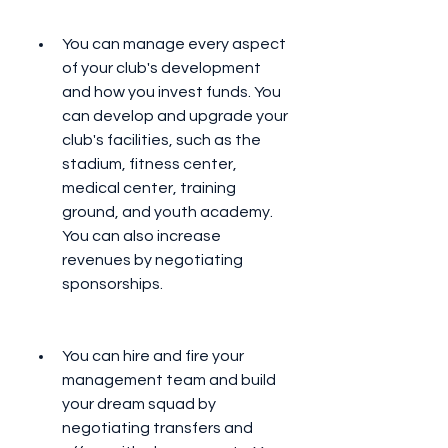
You can manage every aspect 
of your club's development 
and how you invest funds. You 
can develop and upgrade your 
club's facilities, such as the 
stadium, fitness center, 
medical center, training 
ground, and youth academy. 
You can also increase 
revenues by negotiating 
sponsorships.
You can hire and fire your 
management team and build 
your dream squad by 
negotiating transfers and 