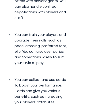
offers with player agents. You 
can also handle contract 
negotiations with players and 
staff.
You can train your players and 
upgrade their skills, such as 
pace, crossing, preferred foot, 
etc. You can also use tactics 
and formations wisely to suit 
your style of play.
You can collect and use cards 
to boost your performance. 
Cards can give you various 
benefits, such as increasing 
your players' attributes, 