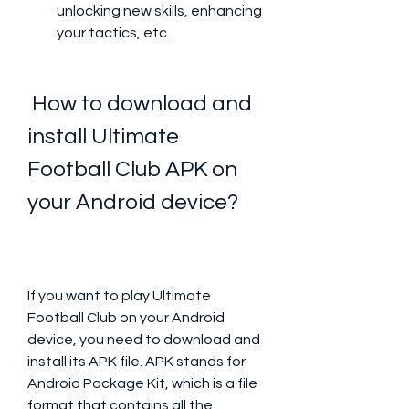
unlocking new skills, enhancing 
your tactics, etc.
 How to download and 
install Ultimate 
Football Club APK on 
your Android device?
If you want to play Ultimate 
Football Club on your Android 
device, you need to download and 
install its APK file. APK stands for 
Android Package Kit, which is a file 
format that contains all the 