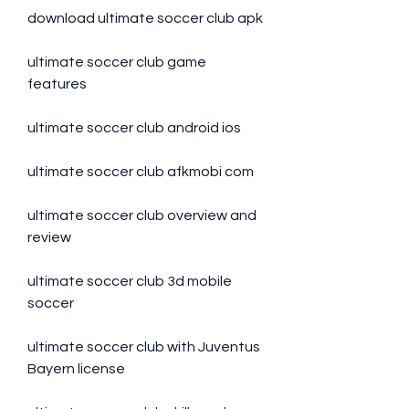
download ultimate soccer club apk
ultimate soccer club game 
features
ultimate soccer club android ios
ultimate soccer club afkmobi com
ultimate soccer club overview and 
review
ultimate soccer club 3d mobile 
soccer
ultimate soccer club with Juventus 
Bayern license