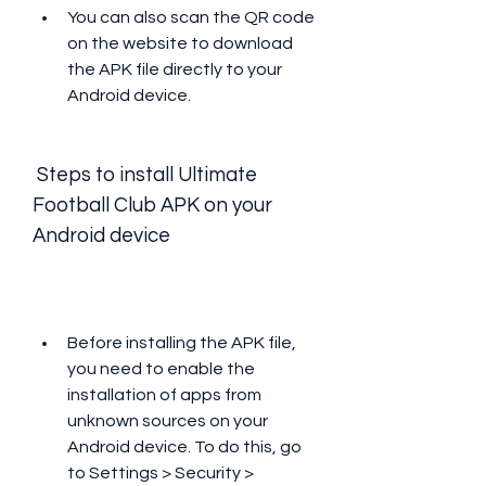
You can also scan the QR code 
on the website to download 
the APK file directly to your 
Android device.
 Steps to install Ultimate 
Football Club APK on your 
Android device
Before installing the APK file, 
you need to enable the 
installation of apps from 
unknown sources on your 
Android device. To do this, go 
to Settings > Security > 