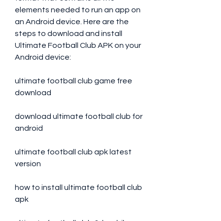
elements needed to run an app on 
an Android device. Here are the 
steps to download and install 
Ultimate Football Club APK on your 
Android device:
ultimate football club game free 
download
download ultimate football club for 
android
ultimate football club apk latest 
version
how to install ultimate football club 
apk