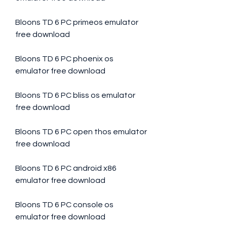
Bloons TD 6 PC primeos emulator 
free download
Bloons TD 6 PC phoenix os 
emulator free download
Bloons TD 6 PC bliss os emulator 
free download
Bloons TD 6 PC open thos emulator 
free download
Bloons TD 6 PC android x86 
emulator free download
Bloons TD 6 PC console os 
emulator free download