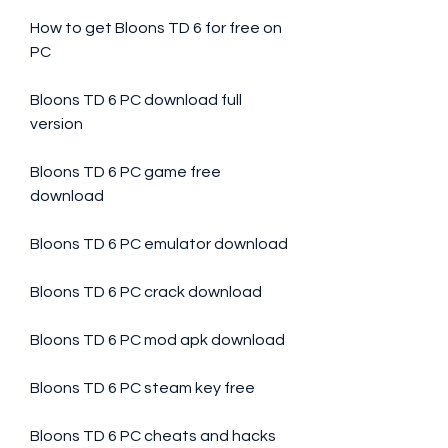
How to get Bloons TD 6 for free on 
PC
Bloons TD 6 PC download full 
version
Bloons TD 6 PC game free 
download
Bloons TD 6 PC emulator download
Bloons TD 6 PC crack download
Bloons TD 6 PC mod apk download
Bloons TD 6 PC steam key free
Bloons TD 6 PC cheats and hacks