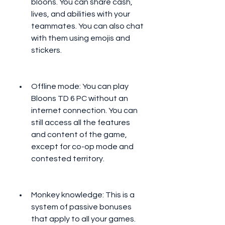
bloons. You can share cash, 
lives, and abilities with your 
teammates. You can also chat 
with them using emojis and 
stickers.
Offline mode: You can play 
Bloons TD 6 PC without an 
internet connection. You can 
still access all the features 
and content of the game, 
except for co-op mode and 
contested territory.
Monkey knowledge: This is a 
system of passive bonuses 
that apply to all your games. 