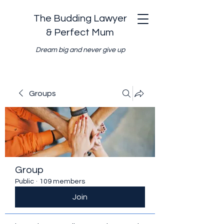
The Budding Lawyer
& Perfect Mum
Dream big and never give up
Groups
Group
Public
·
109 members
Join