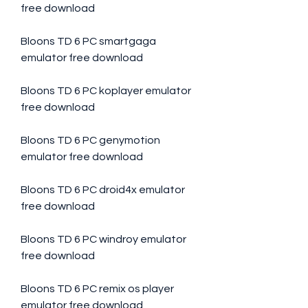
free download
Bloons TD 6 PC smartgaga 
emulator free download
Bloons TD 6 PC koplayer emulator 
free download
Bloons TD 6 PC genymotion 
emulator free download
Bloons TD 6 PC droid4x emulator 
free download
Bloons TD 6 PC windroy emulator 
free download
Bloons TD 6 PC remix os player 
emulator free download