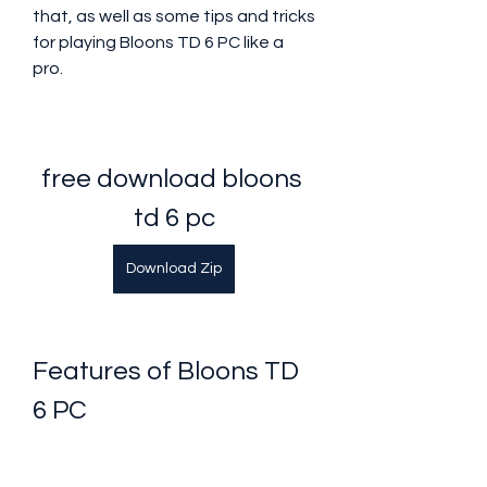
that, as well as some tips and tricks 
for playing Bloons TD 6 PC like a 
pro.
free download bloons 
td 6 pc
Download Zip
Features of Bloons TD 
6 PC