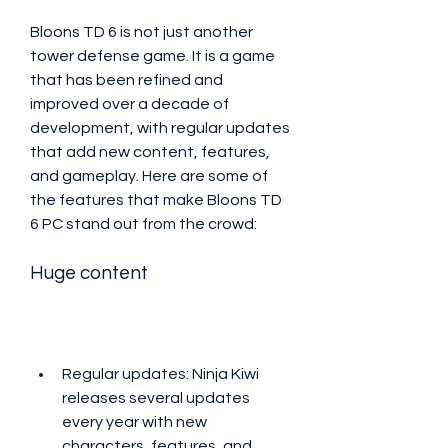
Bloons TD 6 is not just another 
tower defense game. It is a game 
that has been refined and 
improved over a decade of 
development, with regular updates 
that add new content, features, 
and gameplay. Here are some of 
the features that make Bloons TD 
6 PC stand out from the crowd:
Huge content
Regular updates: Ninja Kiwi 
releases several updates 
every year with new 
characters, features, and 