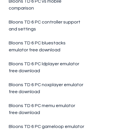
Bloons TD 6 PC vs mobile 
comparison
Bloons TD 6 PC controller support 
and settings
Bloons TD 6 PC bluestacks 
emulator free download
Bloons TD 6 PC ldplayer emulator 
free download
Bloons TD 6 PC noxplayer emulator 
free download
Bloons TD 6 PC memu emulator 
free download
Bloons TD 6 PC gameloop emulator 