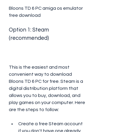
Bloons TD 6 PC amiga os emulator 
free download
Option 1: Steam 
(recommended)
This is the easiest and most 
convenient way to download 
Bloons TD 6 PC for free. Steam is a 
digital distribution platform that 
allows you to buy, download, and 
play games on your computer. Here 
are the steps to follow:
Create a free Steam account 
if you don't have one already.