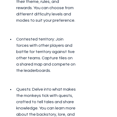
their theme, rules, and 
rewards. You can choose from 
different difficulty levels and 
modes to suit your preference.
Contested territory: Join 
forces with other players and 
battle for territory against five 
other teams. Capture tiles on 
a shared map and compete on 
the leaderboards.
Quests: Delve into what makes 
the monkeys tick with quests, 
crafted to tell tales and share 
knowledge. You can learn more 
about the backstory, lore, and 