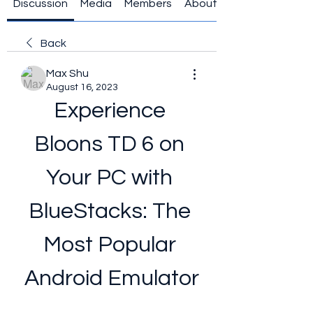
Discussion
Media
Members
About
Back
Max Shu
August 16, 2023
Experience 
Bloons TD 6 on 
Your PC with 
BlueStacks: The 
Most Popular 
Android Emulator