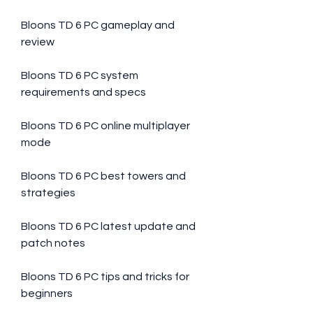
Bloons TD 6 PC gameplay and 
review
Bloons TD 6 PC system 
requirements and specs
Bloons TD 6 PC online multiplayer 
mode
Bloons TD 6 PC best towers and 
strategies
Bloons TD 6 PC latest update and 
patch notes
Bloons TD 6 PC tips and tricks for 
beginners