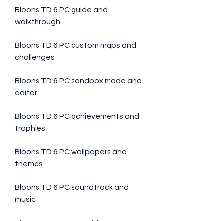
Bloons TD 6 PC guide and 
walkthrough
Bloons TD 6 PC custom maps and 
challenges
Bloons TD 6 PC sandbox mode and 
editor
Bloons TD 6 PC achievements and 
trophies
Bloons TD 6 PC wallpapers and 
themes
Bloons TD 6 PC soundtrack and 
music