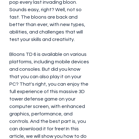
pop every last invading bloon. 
Sounds easy, right? Well, not so 
fast. The bloons are back and 
better than ever, with new types, 
abilities, and challenges that will 
test your skills and creativity.
Bloons TD 6 is available on various 
platforms, including mobile devices 
and consoles. But did you know 
that you can also play it on your 
PC? That's right, you can enjoy the 
full experience of this massive 3D 
tower defense game on your 
computer screen, with enhanced 
graphics, performance, and 
controls. And the best part is, you 
can download it for free! In this 
article, we will show you how to do 