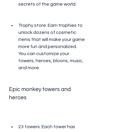
secrets of the game world.
Trophy store: Earn trophies to 
unlock dozens of cosmetic 
items that will make your game 
more fun and personalized. 
You can customize your 
towers, heroes, bloons, music, 
and more.
Epic monkey towers and 
heroes
23 towers: Each tower has 