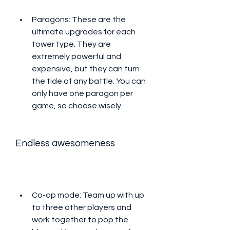
Paragons: These are the 
ultimate upgrades for each 
tower type. They are 
extremely powerful and 
expensive, but they can turn 
the tide of any battle. You can 
only have one paragon per 
game, so choose wisely.
Endless awesomeness
Co-op mode: Team up with up 
to three other players and 
work together to pop the 