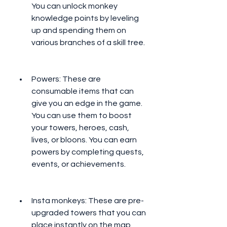
You can unlock monkey 
knowledge points by leveling 
up and spending them on 
various branches of a skill tree.
Powers: These are 
consumable items that can 
give you an edge in the game. 
You can use them to boost 
your towers, heroes, cash, 
lives, or bloons. You can earn 
powers by completing quests, 
events, or achievements.
Insta monkeys: These are pre-
upgraded towers that you can 
place instantly on the map. 