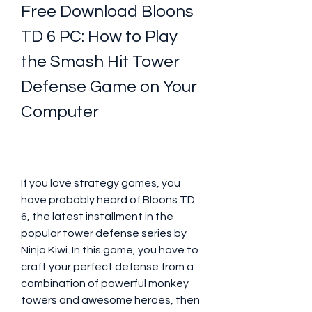
Free Download Bloons 
TD 6 PC: How to Play 
the Smash Hit Tower 
Defense Game on Your 
Computer
If you love strategy games, you 
have probably heard of Bloons TD 
6, the latest installment in the 
popular tower defense series by 
Ninja Kiwi. In this game, you have to 
craft your perfect defense from a 
combination of powerful monkey 
towers and awesome heroes, then 