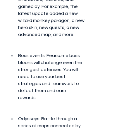
gameplay. For example, the 
latest update added a new 
wizard monkey paragon, a new 
hero skin, new quests, a new 
advanced map, and more.
Boss events: Fearsome boss 
bloons will challenge even the 
strongest defenses. You will 
need to use your best 
strategies and teamwork to 
defeat them and earn 
rewards.
Odysseys: Battle through a 
series of maps connected by 