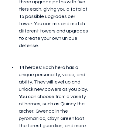
three upgrade paths with five 
tiers each, giving you a total of 
15 possible upgrades per 
tower. You can mix and match 
different towers and upgrades 
to create your own unique 
defense.
14 heroes: Each hero has a 
unique personality, voice, and 
ability. They will level up and 
unlock new powers as you play. 
You can choose from a variety 
of heroes, such as Quincy the 
archer, Gwendolin the 
pyromaniac, Obyn Greenfoot 
the forest guardian, and more.