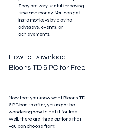
They are very useful for saving 
time and money. You can get 
insta monkeys by playing 
odysseys, events, or 
achievements.
How to Download 
Bloons TD 6 PC for Free
Now that you know what Bloons TD 
6 PC has to offer, you might be 
wondering how to get it for free. 
Well, there are three options that 
you can choose from: