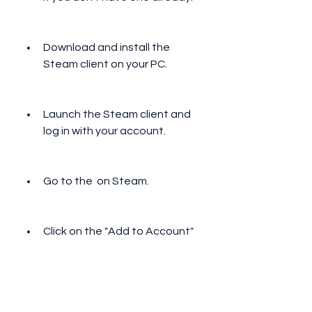
Download and install the 
Steam client on your PC.
Launch the Steam client and 
log in with your account.
Go to the  on Steam.
Click on the "Add to Account" 
button to claim the game for 
free.