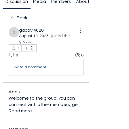
Discussion
Media
Members
About
Back
gacayi4020
gacayi4020
August 13, 2025
·
joined the
group.
0
0
8
Write a comment...
About
Welcome to the group! You can
connect with other members, ge
...
Read more