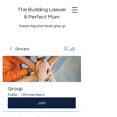
The Budding Lawyer
& Perfect Mum
Dream big and never give up
Groups
Group
Public
·
109 members
Join