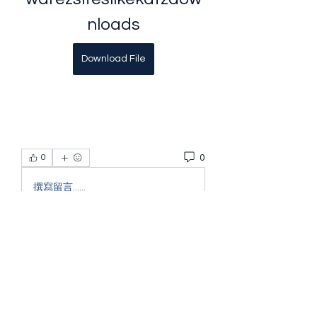
nloads
Download File
0
0
撰寫留言......
About
Welcome to the group! You can
connect with other members, ge
...
Read more