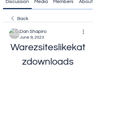
Discussion
Media
Members
About
Back
Dan Shapiro
June 9, 2023
Warezsiteslikekat
zdownloads