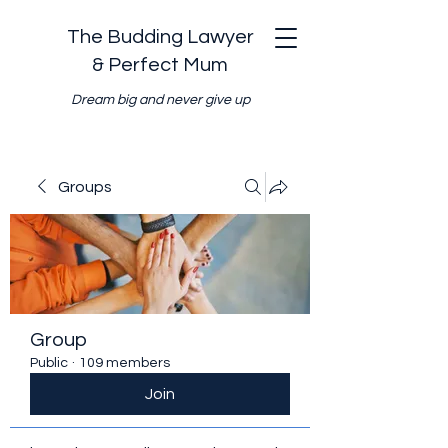
The Budding Lawyer
& Perfect Mum
Dream big and never give up
Groups
Group
Public
·
109 members
Join