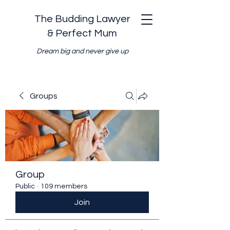
The Budding Lawyer
& Perfect Mum
Dream big and never give up
Groups
Group
Public
·
109 members
Join