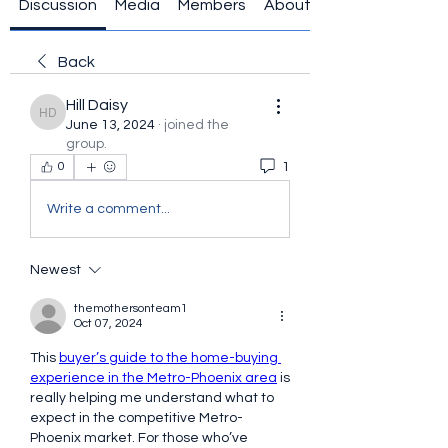
Discussion
Media
Members
About
Back
Hill Daisy
Hill Daisy
June 13, 2024
·
joined the
group.
1
0
Write a comment...
Newest
themothersonteam1
Oct 07, 2024
This 
buyer’s guide to the home-buying 
experience in the Metro-Phoenix area
 is 
really helping me understand what to 
expect in the competitive Metro-
Phoenix market. For those who’ve 