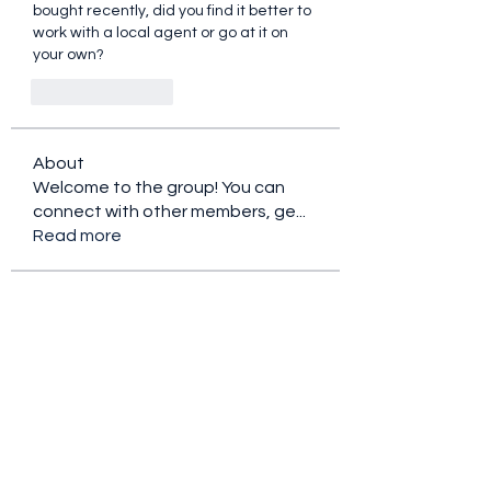
bought recently, did you find it better to 
work with a local agent or go at it on 
your own?
Like
Reply
About
Welcome to the group! You can
connect with other members, ge
...
Read more
Members
Ryan Lucas
Follow
the detailingmafia
Follow
Rubye Morales
Follow
Charlotte Sinclair
Follow