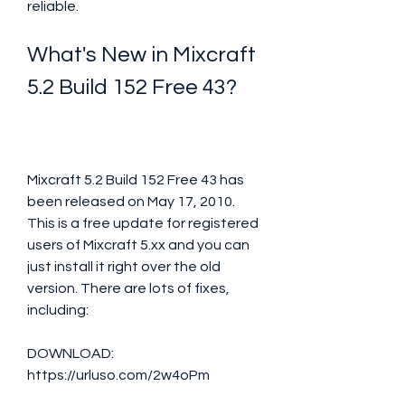
reliable.
What's New in Mixcraft 
5.2 Build 152 Free 43?
Mixcraft 5.2 Build 152 Free 43 has 
been released on May 17, 2010. 
This is a free update for registered 
users of Mixcraft 5.xx and you can 
just install it right over the old 
version. There are lots of fixes, 
including:
DOWNLOAD: 
https://urluso.com/2w4oPm