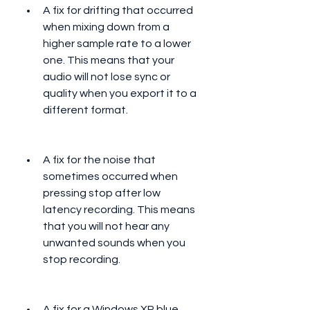
A fix for drifting that occurred 
when mixing down from a 
higher sample rate to a lower 
one. This means that your 
audio will not lose sync or 
quality when you export it to a 
different format.
A fix for the noise that 
sometimes occurred when 
pressing stop after low 
latency recording. This means 
that you will not hear any 
unwanted sounds when you 
stop recording.
A fix for a Windows XP blue 