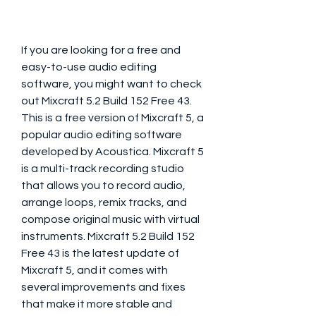
If you are looking for a free and 
easy-to-use audio editing 
software, you might want to check 
out Mixcraft 5.2 Build 152 Free 43. 
This is a free version of Mixcraft 5, a 
popular audio editing software 
developed by Acoustica. Mixcraft 5 
is a multi-track recording studio 
that allows you to record audio, 
arrange loops, remix tracks, and 
compose original music with virtual 
instruments. Mixcraft 5.2 Build 152 
Free 43 is the latest update of 
Mixcraft 5, and it comes with 
several improvements and fixes 
that make it more stable and 