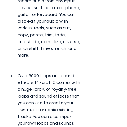
record audio from any input 
device, such as a microphone, 
guitar, or keyboard. You can 
also edit your audio with 
various tools, such as cut, 
copy, paste, trim, fade, 
crossfade, normalize, reverse, 
pitch shift, time stretch, and 
more.
Over 3000 loops and sound 
effects: Mixcraft 5 comes with 
a huge library of royalty-free 
loops and sound effects that 
you can use to create your 
own music or remix existing 
tracks. You can also import 
your own loops and sounds 