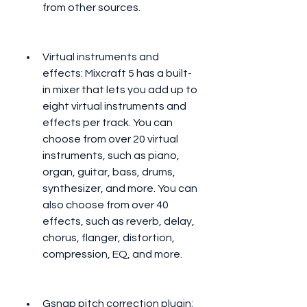
from other sources.
Virtual instruments and 
effects: Mixcraft 5 has a built-
in mixer that lets you add up to 
eight virtual instruments and 
effects per track. You can 
choose from over 20 virtual 
instruments, such as piano, 
organ, guitar, bass, drums, 
synthesizer, and more. You can 
also choose from over 40 
effects, such as reverb, delay, 
chorus, flanger, distortion, 
compression, EQ, and more.
Gsnap pitch correction plugin: 