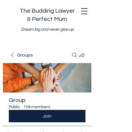
The Budding Lawyer
& Perfect Mum
Dream big and never give up
Groups
Group
Public
·
109 members
Join