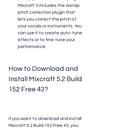
Mixcraft 5 includes the Gsnap 
pitch correction plugin that 
lets you correct the pitch of 
your vocals or instruments. You 
can use it to create auto-tune 
effects or to fine-tune your 
performance.
How to Download and 
Install Mixcraft 5.2 Build 
152 Free 43?
If you want to download and install 
Mixcraft 5.2 Build 152 Free 43, you 