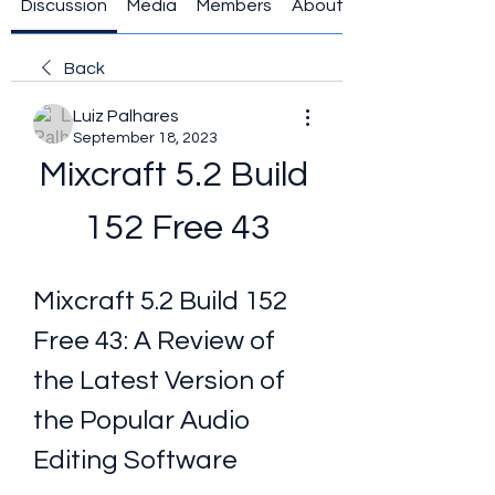
Discussion
Media
Members
About
Back
Luiz Palhares
September 18, 2023
Mixcraft 5.2 Build 
152 Free 43
Mixcraft 5.2 Build 152 
Free 43: A Review of 
the Latest Version of 
the Popular Audio 
Editing Software