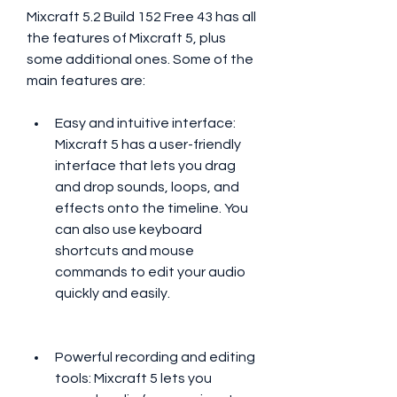
Mixcraft 5.2 Build 152 Free 43 has all 
the features of Mixcraft 5, plus 
some additional ones. Some of the 
main features are:
Easy and intuitive interface: 
Mixcraft 5 has a user-friendly 
interface that lets you drag 
and drop sounds, loops, and 
effects onto the timeline. You 
can also use keyboard 
shortcuts and mouse 
commands to edit your audio 
quickly and easily.
Powerful recording and editing 
tools: Mixcraft 5 lets you 