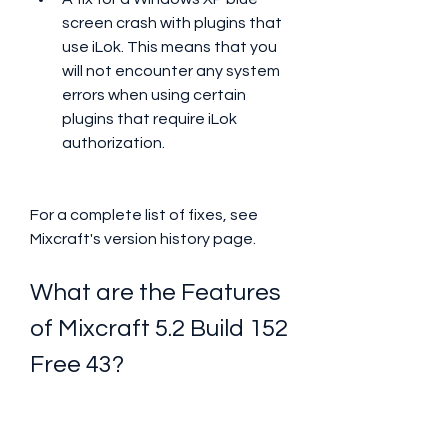
screen crash with plugins that 
use iLok. This means that you 
will not encounter any system 
errors when using certain 
plugins that require iLok 
authorization.
For a complete list of fixes, see 
Mixcraft's version history page.
What are the Features 
of Mixcraft 5.2 Build 152 
Free 43?