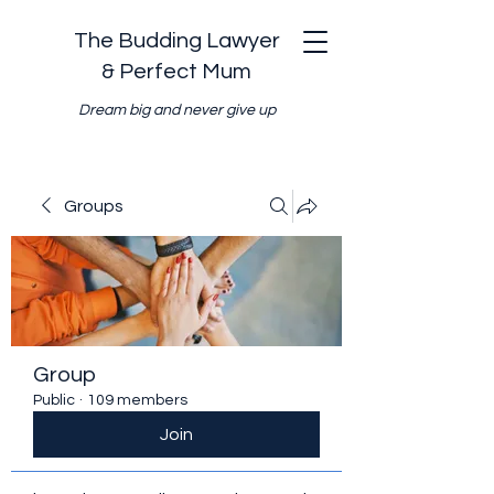
The Budding Lawyer
& Perfect Mum
Dream big and never give up
Groups
Group
Public
·
109 members
Join