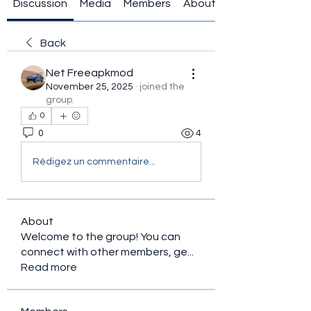
Discussion
Media
Members
About
Back
Net Freeapkmod
November 25, 2025
·
joined the
group.
0
0
4
Rédigez un commentaire...
About
Welcome to the group! You can
connect with other members, ge
...
Read more