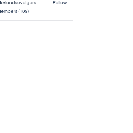
erlandsevolgers
Follow
ndsevolgers
Members (109)