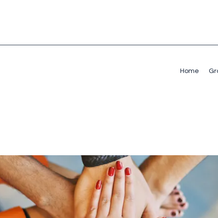
Home
Gr