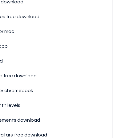
p download
ules free download
or mac
 app
ad
re free download
for chromebook
th levels
evements download
vatars free download