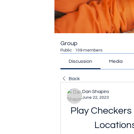
Group
Public
·
109 members
Discussion
Media
Back
Dan Shapiro
June 22, 2023
Play Checkers 
Location