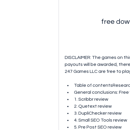
free dow
DISCLAIMER: The games on this
payouts will be awarded, there
247 Games LLC are free to play. 
Table of contentsResear
General conclusions: Free 
1. Scribbr review 
2. Quetext review 
3. DupliChecker review 
4. Small SEO Tools review 
5. Pre Post SEO review 