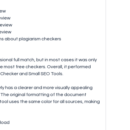
iew 
eview 
review 
eview 
ns about plagiarism checkers
ional full match, but in most cases it was only 
ke most free checkers. Overall, it performed 
pliChecker and Small SEO Tools.
y has a clearer and more visually appealing 
 The original formatting of the document 
tool uses the same color for all sources, making 
load