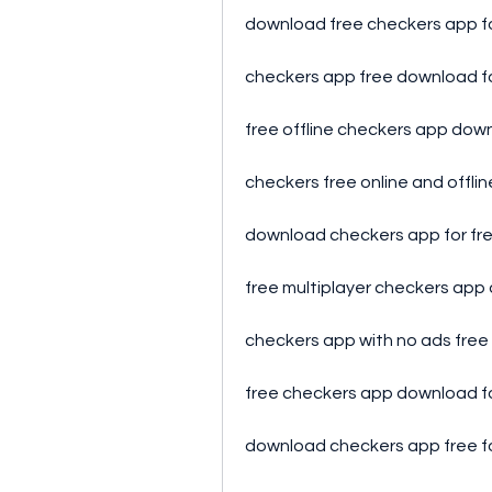
download free checkers app f
checkers app free download f
free offline checkers app dow
checkers free online and offli
download checkers app for fr
free multiplayer checkers ap
checkers app with no ads fre
free checkers app download f
download checkers app free f