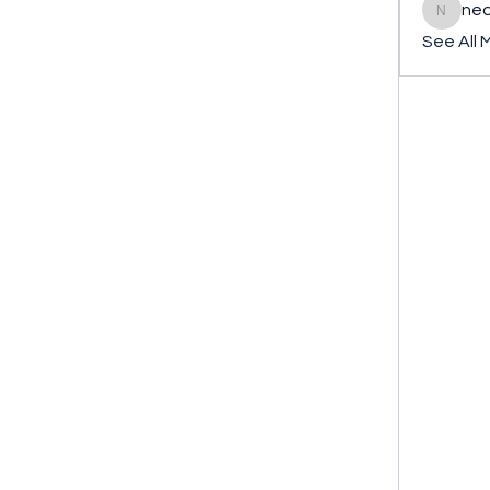
ned
nederla
See All 