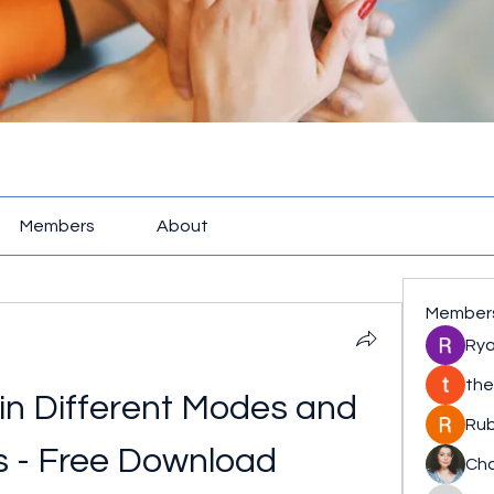
Members
About
Member
Rya
the
in Different Modes and 
Rub
s - Free Download
Cha