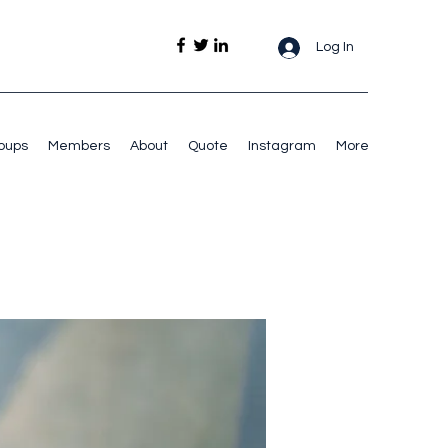
Log In
oups
Members
About
Quote
Instagram
More