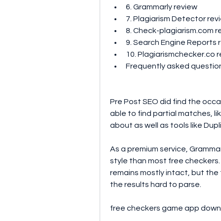
6. Grammarly review 
7. Plagiarism Detector rev
8. Check-plagiarism.com r
9. Search Engine Reports 
10. Plagiarismchecker.co r
Frequently asked questio
Pre Post SEO did find the occas
able to find partial matches, li
about as well as tools like Du
As a premium service, Grammarl
style than most free checkers.
remains mostly intact, but the 
the results hard to parse.
free checkers game app down