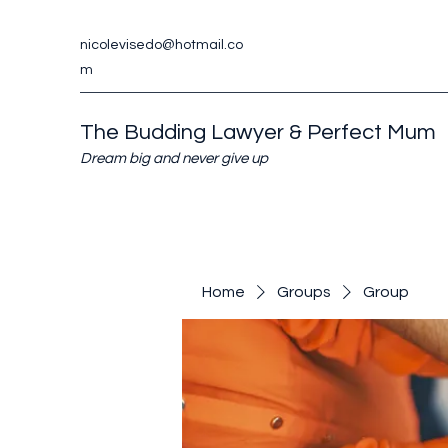
nicolevisedo@hotmail.co
m
The Budding Lawyer & Perfect Mum
Dream big and never give up
Home
Groups
Group