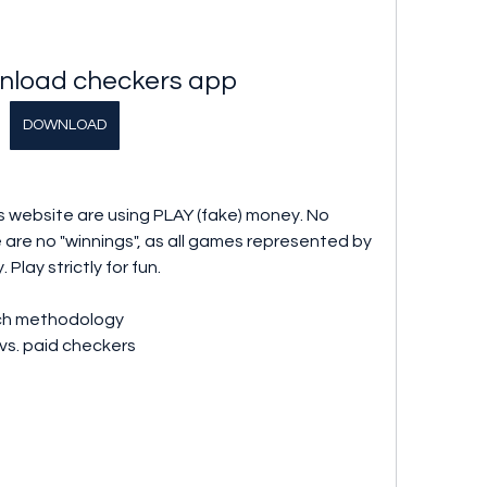
nload checkers app
DOWNLOAD
 website are using PLAY (fake) money. No 
 are no "winnings", as all games represented by 
Play strictly for fun.
ch methodology
vs. paid checkers