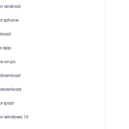
or android
or iphone
nload
ne app
ee on pc
p download
e download
or ipad
or windows 10