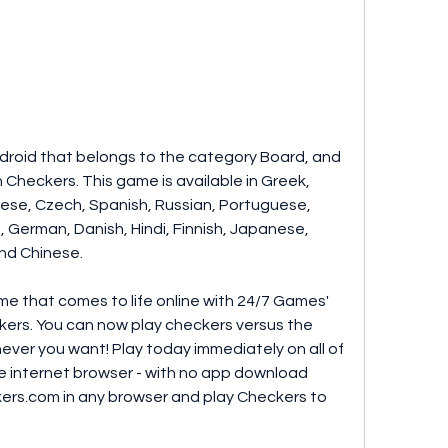
droid that belongs to the category Board, and 
Checkers. This game is available in Greek, 
guese, Czech, Spanish, Russian, Portuguese, 
, German, Danish, Hindi, Finnish, Japanese, 
nd Chinese.
me that comes to life online with 24/7 Games' 
ers. You can now play checkers versus the 
ever you want! Play today immediately on all of 
te internet browser - with no app download 
ers.com in any browser and play Checkers to 