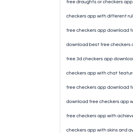
free draughts or checkers ap
checkers app with different r
free checkers app download f
download best free checkers
free 3d checkers app downlo
checkers app with chat featu
free checkers app download 
download free checkers app wi
free checkers app with achi
checkers app with skins and a