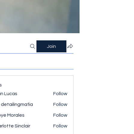
Join
s
n Lucas
Follow
 detailingmafia
Follow
ye Morales
Follow
rlotte Sinclair
Follow