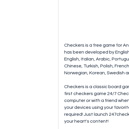
Checkers is a free game for An
has been developed by English 
English, Italian, Arabic, Portu
Chinese, Turkish, Polish, French
Norwegian, Korean, Swedish a
Checkers is a classic board ga
first checkers game 24/7 Check
computer or with a friend when
your devices using your favori
required! Just launch 247check
your heart's content!