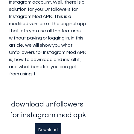
Instagram account. Well, there is a 
solution for you: Unfollowers for 
Instagram Mod APK. This is a 
modified version of the original app 
that lets you use all the features 
without paying or logging in. In this 
article, we will show you what 
Unfollowers for Instagram Mod APK 
is, how to download and install it, 
and what benefits you can get 
from using it.
download unfollowers 
for instagram mod apk
Download