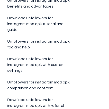
Unfollowers for instagram mod apk 
benefits and advantages
Download unfollowers for 
instagram mod apk tutorial and 
guide
Unfollowers for instagram mod apk 
faq and help
Download unfollowers for 
instagram mod apk with custom 
settings
Unfollowers for instagram mod apk 
comparison and contrast
Download unfollowers for 
instagram mod apk with referral 