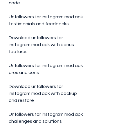
code
Unfollowers for instagram mod apk 
testimonials and feedbacks
Download unfollowers for 
instagram mod apk with bonus 
features
Unfollowers for instagram mod apk 
pros and cons
Download unfollowers for 
instagram mod apk with backup 
and restore
Unfollowers for instagram mod apk 
challenges and solutions