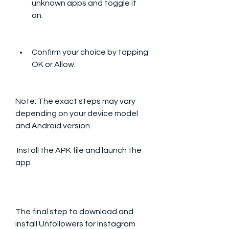
unknown apps and toggle it 
on.
Confirm your choice by tapping 
OK or Allow.
Note: The exact steps may vary 
depending on your device model 
and Android version.
 Install the APK file and launch the 
app
The final step to download and 
install Unfollowers for Instagram 