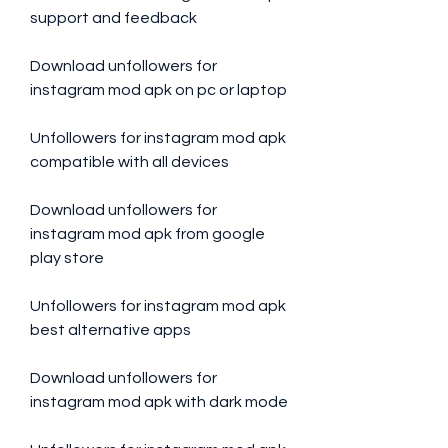
support and feedback
Download unfollowers for 
instagram mod apk on pc or laptop
Unfollowers for instagram mod apk 
compatible with all devices
Download unfollowers for 
instagram mod apk from google 
play store
Unfollowers for instagram mod apk 
best alternative apps
Download unfollowers for 
instagram mod apk with dark mode