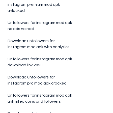
instagram premium mod apk 
unlocked
Unfollowers for instagram mod apk 
no ads no root
Download unfollowers for 
instagram mod apk with analytics
Unfollowers for instagram mod apk 
download link 2023
Download unfollowers for 
instagram pro mod apk cracked
Unfollowers for instagram mod apk 
unlimited coins and followers