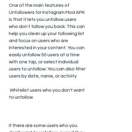
One of the main features of 
Unfollowers for Instagram Mod APK 
is that it lets you unfollow users 
who don't follow you back. This can 
help you clean up your following list 
and focus on users who are 
interested in your content. You can 
easily unfollow 50 users at a time 
with one tap, or select individual 
users to unfollow. You can also filter 
users by date, name, or activity.
 Whitelist users who you don't want 
to unfollow
If there are some users who you 