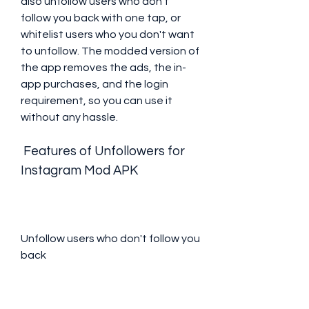
also unfollow users who don't 
follow you back with one tap, or 
whitelist users who you don't want 
to unfollow. The modded version of 
the app removes the ads, the in-
app purchases, and the login 
requirement, so you can use it 
without any hassle.
 Features of Unfollowers for 
Instagram Mod APK
Unfollow users who don't follow you 
back