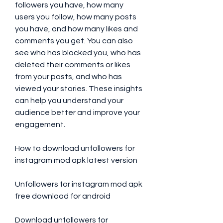
followers you have, how many 
users you follow, how many posts 
you have, and how many likes and 
comments you get. You can also 
see who has blocked you, who has 
deleted their comments or likes 
from your posts, and who has 
viewed your stories. These insights 
can help you understand your 
audience better and improve your 
engagement.
How to download unfollowers for 
instagram mod apk latest version
Unfollowers for instagram mod apk 
free download for android
Download unfollowers for 