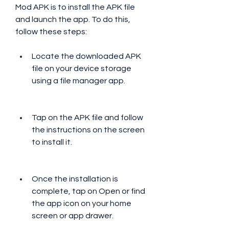
Mod APK is to install the APK file 
and launch the app. To do this, 
follow these steps:
Locate the downloaded APK 
file on your device storage 
using a file manager app.
Tap on the APK file and follow 
the instructions on the screen 
to install it.
Once the installation is 
complete, tap on Open or find 
the app icon on your home 
screen or app drawer.