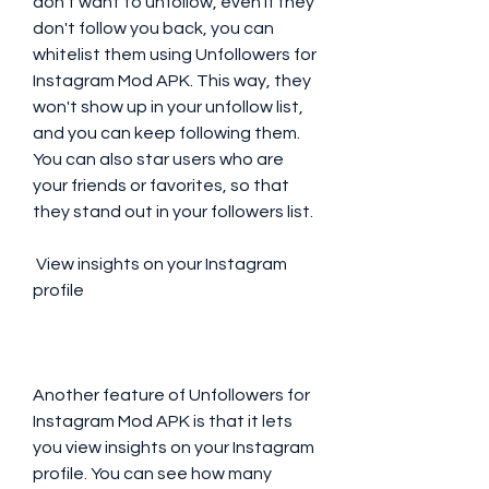
don't want to unfollow, even if they 
don't follow you back, you can 
whitelist them using Unfollowers for 
Instagram Mod APK. This way, they 
won't show up in your unfollow list, 
and you can keep following them. 
You can also star users who are 
your friends or favorites, so that 
they stand out in your followers list.
 View insights on your Instagram 
profile
Another feature of Unfollowers for 
Instagram Mod APK is that it lets 
you view insights on your Instagram 
profile. You can see how many 