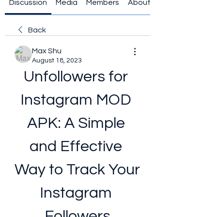
Discussion
Media
Members
About
Back
Max Shu
August 18, 2023
Unfollowers for 
Instagram MOD 
APK: A Simple 
and Effective 
Way to Track Your 
Instagram 
Followers