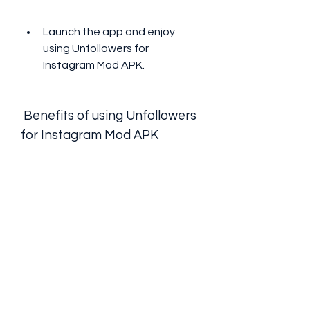
Launch the app and enjoy 
using Unfollowers for 
Instagram Mod APK.
 Benefits of using Unfollowers 
for Instagram Mod APK
Save time and effort in managing 
your followers
One of the benefits of using 
Unfollowers for Instagram Mod APK 