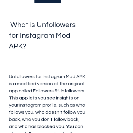
 What is Unfollowers 
for Instagram Mod 
APK?
Unfollowers for Instagram Mod APK 
is a modified version of the original 
app called Followers & Unfollowers. 
This app lets you see insights on 
your Instagram profile, such as who 
follows you, who doesn't follow you 
back, who you don't follow back, 
and who has blocked you. You can 