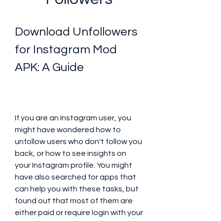
Download Unfollowers 
for Instagram Mod 
APK: A Guide
If you are an Instagram user, you 
might have wondered how to 
unfollow users who don't follow you 
back, or how to see insights on 
your Instagram profile. You might 
have also searched for apps that 
can help you with these tasks, but 
found out that most of them are 
either paid or require login with your 