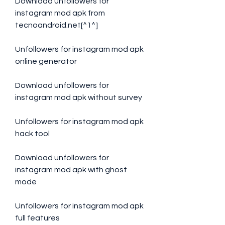
Download unfollowers for 
instagram mod apk from 
tecnoandroid.net[^1^]
Unfollowers for instagram mod apk 
online generator
Download unfollowers for 
instagram mod apk without survey
Unfollowers for instagram mod apk 
hack tool
Download unfollowers for 
instagram mod apk with ghost 
mode
Unfollowers for instagram mod apk 
full features