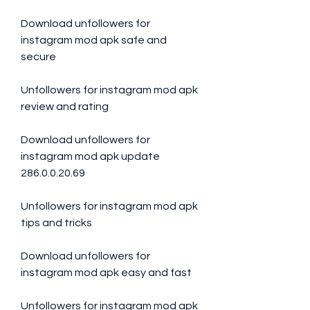
Download unfollowers for 
instagram mod apk safe and 
secure
Unfollowers for instagram mod apk 
review and rating
Download unfollowers for 
instagram mod apk update 
286.0.0.20.69
Unfollowers for instagram mod apk 
tips and tricks
Download unfollowers for 
instagram mod apk easy and fast
Unfollowers for instagram mod apk 