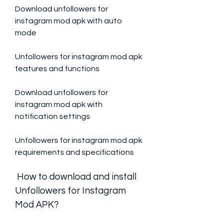
Download unfollowers for 
instagram mod apk with auto 
mode
Unfollowers for instagram mod apk 
features and functions
Download unfollowers for 
instagram mod apk with 
notification settings
Unfollowers for instagram mod apk 
requirements and specifications
 How to download and install 
Unfollowers for Instagram 
Mod APK?