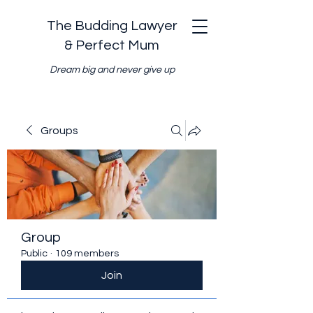
The Budding Lawyer
& Perfect Mum
Dream big and never give up
Groups
Group
Public
·
109 members
Join