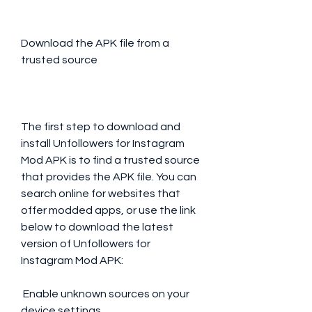
Download the APK file from a 
trusted source
The first step to download and 
install Unfollowers for Instagram 
Mod APK is to find a trusted source 
that provides the APK file. You can 
search online for websites that 
offer modded apps, or use the link 
below to download the latest 
version of Unfollowers for 
Instagram Mod APK:
 Enable unknown sources on your 
device settings