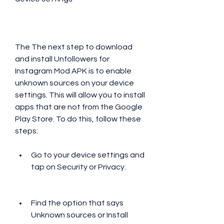
The The next step to download 
and install Unfollowers for 
Instagram Mod APK is to enable 
unknown sources on your device 
settings. This will allow you to install 
apps that are not from the Google 
Play Store. To do this, follow these 
steps:
Go to your device settings and 
tap on Security or Privacy.
Find the option that says 
Unknown sources or Install 