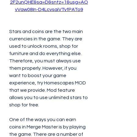
2F2unQHE&sa=D&sntz=1&usg=AO
vVaw08In-D4LcvsaiVTvfPATo9
Stars and coins are the two main 
currencies in the game. They are 
used to unlock rooms, shop for 
furniture and do everything else. 
Therefore, you must always use 
them properly. However, if you 
want to boost your game 
experience, try Homescapes MOD 
that we provide. Mod feature 
allows you to use unlimited stars to 
shop for free.
One of the ways you can earn 
coins in Merge Master is by playing 
the game. There are a number of 