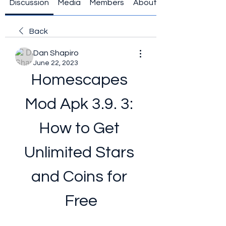
Discussion
Media
Members
About
Back
Dan Shapiro
June 22, 2023
Homescapes 
Mod Apk 3.9. 3: 
How to Get 
Unlimited Stars 
and Coins for 
Free