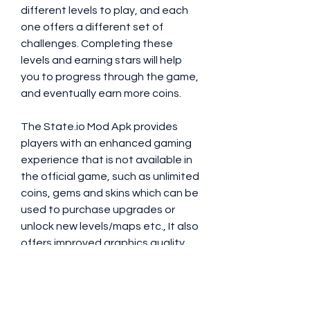
different levels to play, and each 
one offers a different set of 
challenges. Completing these 
levels and earning stars will help 
you to progress through the game, 
and eventually earn more coins.
The State.io Mod Apk provides 
players with an enhanced gaming 
experience that is not available in 
the official game, such as unlimited 
coins, gems and skins which can be 
used to purchase upgrades or 
unlock new levels/maps etc., It also 
offers improved graphics quality 
along with bug fixes and 
performance improvements 
making it one of the best mods 
available on Android devices 