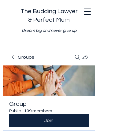
The Budding Lawyer
& Perfect Mum
Dream big and never give up
Groups
Group
Public
·
109 members
Join