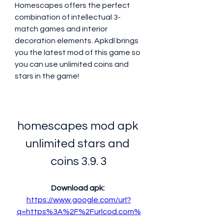
Homescapes offers the perfect 
combination of intellectual 3-
match games and interior 
decoration elements. Apkdl brings 
you the latest mod of this game so 
you can use unlimited coins and 
stars in the game!
homescapes mod apk 
unlimited stars and 
coins 3.9. 3
Download apk: 
https://www.google.com/url?
q=https%3A%2F%2Furlcod.com%