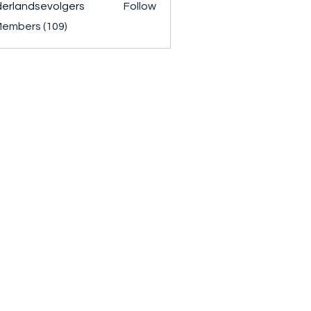
erlandsevolgers
Follow
ndsevolgers
Members (109)