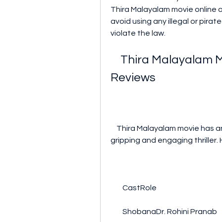
Thira Malayalam movie online as
avoid using any illegal or pira
violate the law.
    Thira Malayalam Movie Cast, Crew, Songs, and 
Reviews
    Thira Malayalam movie has an impressive cast and crew that delivered a 
gripping and engaging thriller
        CastRole
        ShobanaDr. Rohini Pranab