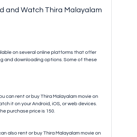
ing and downloading options. Some of these 
ch it on your Android, iOS, or web devices. 
the purchase price is 150.