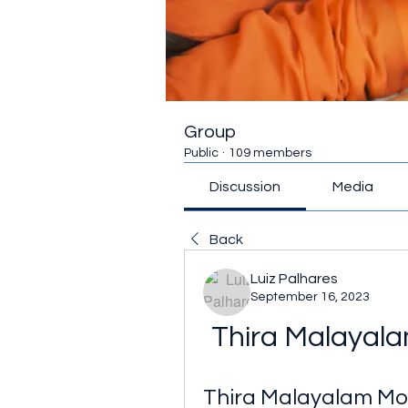
Group
Public
·
109 members
Discussion
Media
Back
Luiz Palhares
September 16, 2023
Thira Malayal
Thira Malayalam M