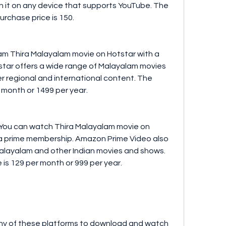
it on any device that supports YouTube. The 
purchase price is 150.
star offers a wide range of Malayalam movies 
 regional and international content. The 
r month or 1499 per year.
a prime membership. Amazon Prime Video also 
Malayalam and other Indian movies and shows. 
is 129 per month or 999 per year.