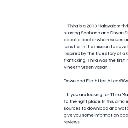
    Thira is a 2013 Malayalam thriller movie directed by Vineeth Sreenivasan and 
starring Shobana and Dhyan Sre
about a doctor who rescues and
joins her in the mission to sav
inspired by the true story of 
trafficking. Thira was the first i
Vineeth Sreenivasan.
Download File: https://t.co/
    If you are looking for Thira Malayalam movie mp4 download, you have come 
to the right place. In this artic
sources to download and watch T
give you some information abou
reviews.