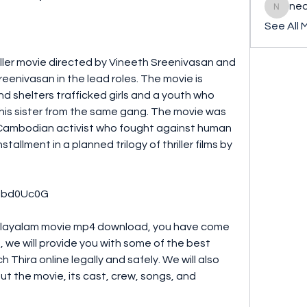
ned
nederla
See All 
enivasan in the lead roles. The movie is 
 shelters trafficked girls and a youth who 
e his sister from the same gang. The movie was 
a Cambodian activist who fought against human 
nstallment in a planned trilogy of thriller films by 
BSsbd0Uc0G
le, we will provide you with some of the best 
hira online legally and safely. We will also 
t the movie, its cast, crew, songs, and 