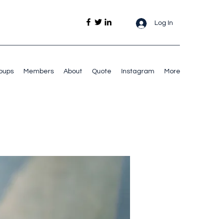
Log In
oups
Members
About
Quote
Instagram
More