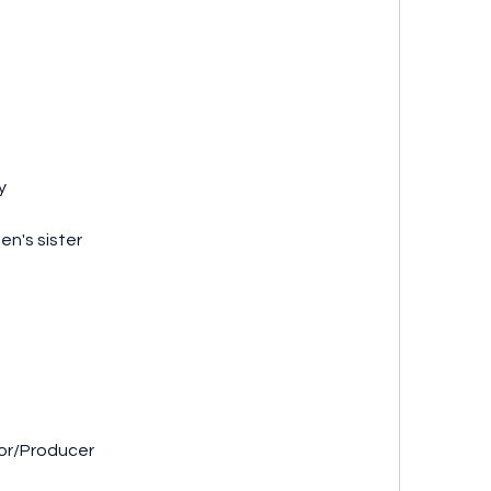
y
en's sister
ector/Producer