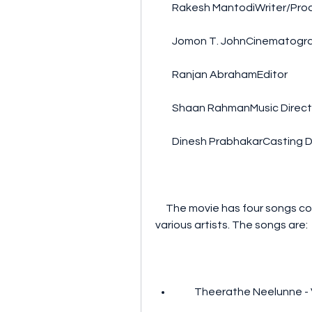
        Rakesh MantodiWriter/Pr
        Jomon T. JohnCinematog
        Ranjan AbrahamEditor
        Shaan RahmanMusic Direc
        Dinesh PrabhakarCasting 
     The movie has four songs composed by Shaan Rahman and sung by 
various artists. The songs are:
        Theerathe Neelu