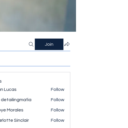
Join
s
n Lucas
Follow
 detailingmafia
Follow
ye Morales
Follow
rlotte Sinclair
Follow