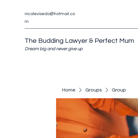
nicolevisedo@hotmail.co
m
The Budding Lawyer & Perfect Mum
Dream big and never give up
Home
Groups
Group