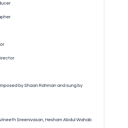
oducer
rapher
tor
Director
nne - Vineeth Sreenivasan, Hesham Abdul Wahab