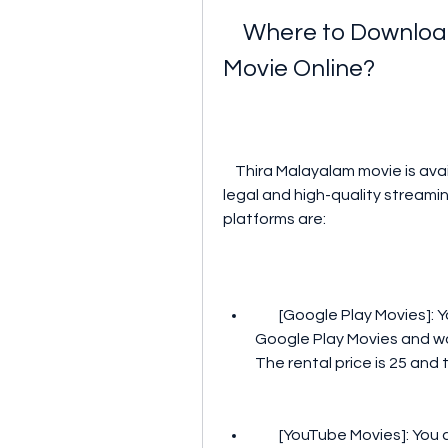
    Where to Download and Watch Thira Malayalam 
Movie Online?
    Thira Malayalam movie is available on several online platforms that offer 
legal and high-quality stream
platforms are:
        [Google Play Movies]: You can rent or buy Thira Malayalam movie on 
Google Play Movies and wat
The rental price is 25 and 
        [YouTube Movies]: You can also rent or buy Thira Malayalam movie on 