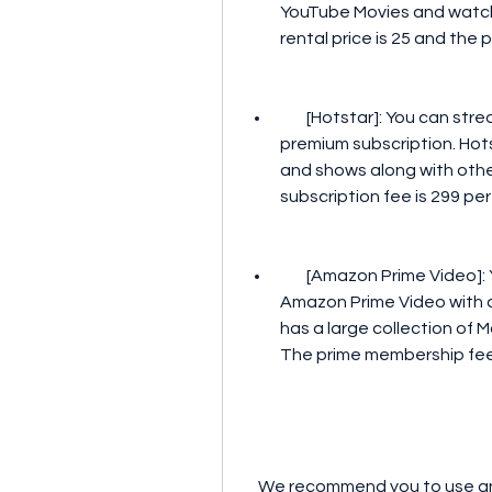
YouTube Movies and watch 
rental price is 25 and the 
        [Hotstar]: You can stream Thira Malayalam movie on Hotstar with a 
premium subscription. Hot
and shows along with other
subscription fee is 299 pe
        [Amazon Prime Video]: You can watch Thira Malayalam movie on 
Amazon Prime Video with 
has a large collection of 
The prime membership fee 
    We recommend you to use any of these platforms to download and watch 