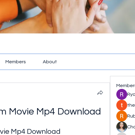
Members
About
Member
Rya
the
am Movie Mp4 Download
Rub
Cha
ovie Mp4 Download