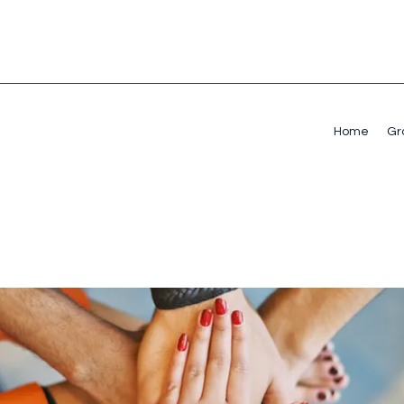
Home
Gr