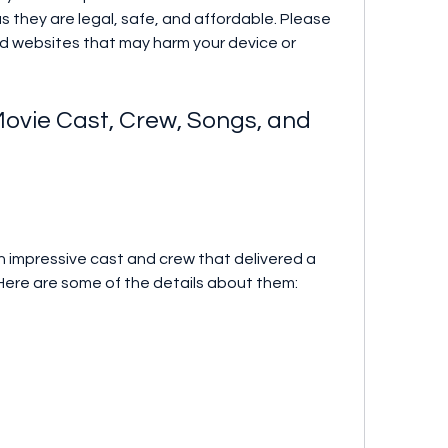
 they are legal, safe, and affordable. Please 
ted websites that may harm your device or 
. Here are some of the details about them: