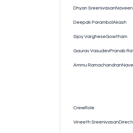
        Dhyan SreenivasanNaveen
        Deepak ParambolAkash
        Sijoy VargheseGowtham
        Gaurav VasudevPranab Ra
        Ammu RamachandranNave
        CrewRole
        Vineeth SreenivasanDir