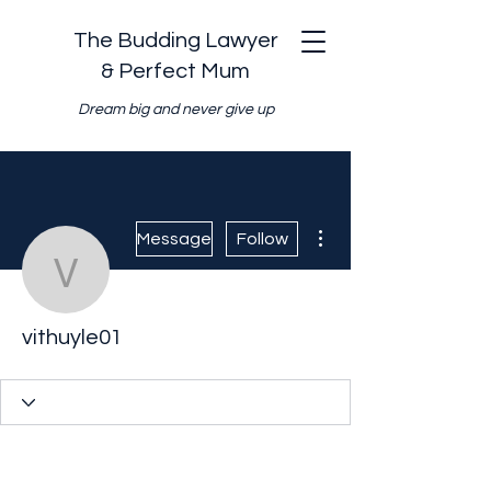
The Budding Lawyer
& Perfect Mum
Dream big and never give up
More actions
Message
Follow
vithuyle01
vithuyle01