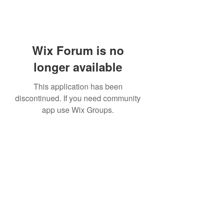
Wix Forum is no
longer available
This application has been
discontinued. If you need community
app use Wix Groups.