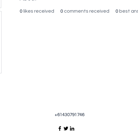
0
likes received
0
comments received
0
best an
+61430791746