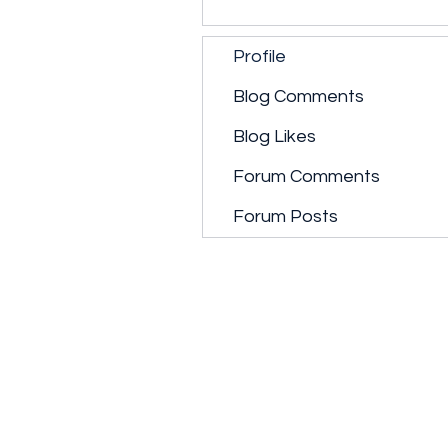
Profile
Blog Comments
Blog Likes
Forum Comments
Forum Posts