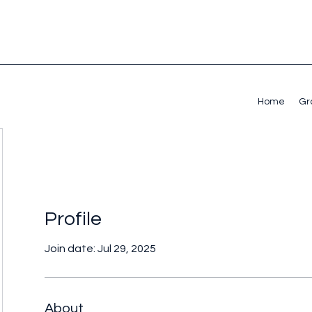
Home
Gr
Profile
Join date: Jul 29, 2025
About