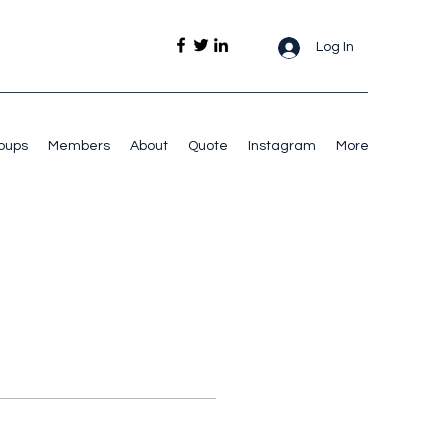
Log In
oups
Members
About
Quote
Instagram
More