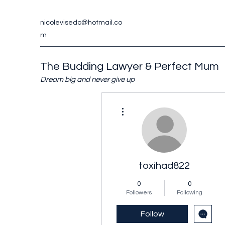
nicolevisedo@hotmail.co
m
The Budding Lawyer & Perfect Mum
Dream big and never give up
More actions
toxihad822
0
0
Followers
Following
Follow