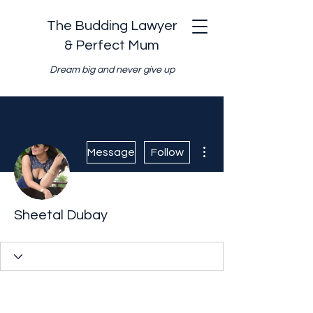
The Budding Lawyer
& Perfect Mum
Dream big and never give up
More actions
Message
Follow
Sheetal Dubay