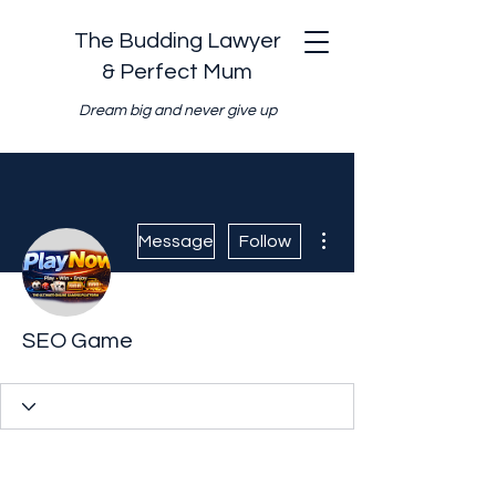
The Budding Lawyer
& Perfect Mum
Dream big and never give up
More actions
Message
Follow
SEO Game