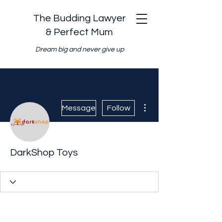
The Budding Lawyer
& Perfect Mum
Dream big and never give up
More actions
Message
Follow
DarkShop Toys