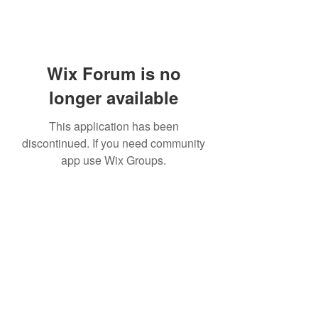
Wix Forum is no
longer available
This application has been
discontinued. If you need community
app use Wix Groups.