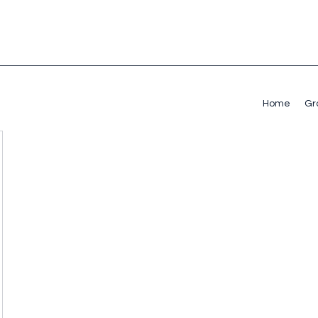
Home
Gr