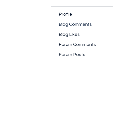
Profile
Blog Comments
Blog Likes
Forum Comments
Forum Posts