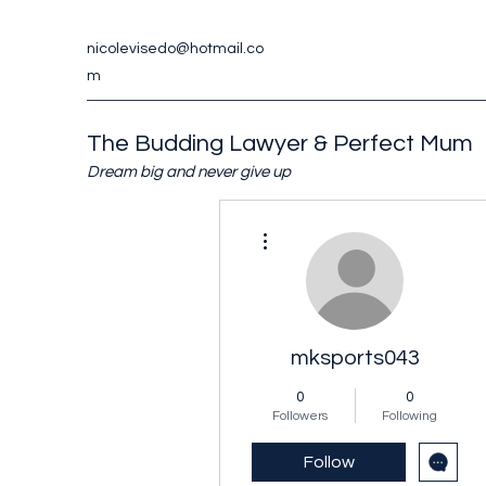
nicolevisedo@hotmail.co
m
The Budding Lawyer & Perfect Mum
Dream big and never give up
More actions
mksports043
0
0
Followers
Following
Follow