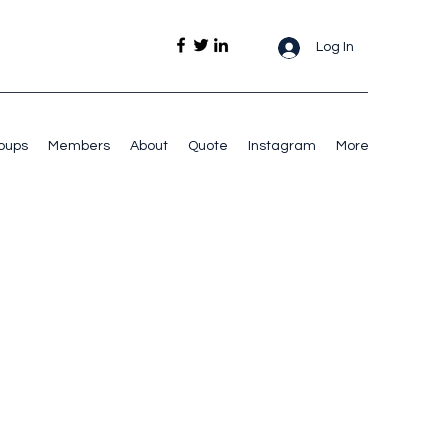
Log In
oups
Members
About
Quote
Instagram
More