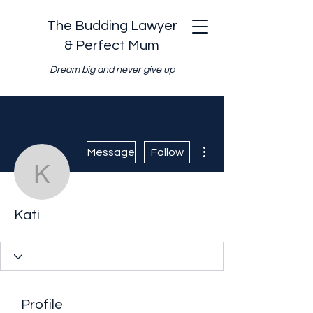
The Budding Lawyer
& Perfect Mum
Dream big and never give up
More actions
Message
Follow
Kati
Kati
Profile