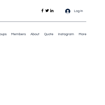
Log In
oups
Members
About
Quote
Instagram
More