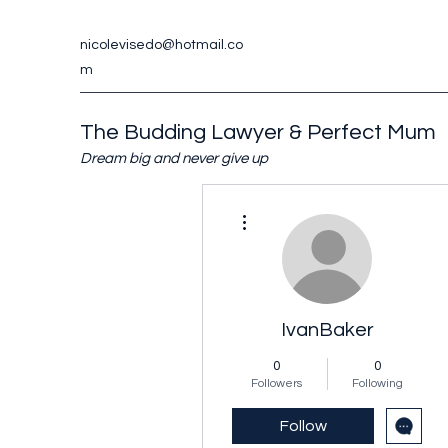
nicolevisedo@hotmail.co
m
The Budding Lawyer & Perfect Mum
Dream big and never give up
More actions
IvanBaker
0
0
Followers
Following
Follow