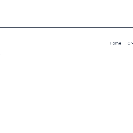
Home
Gr