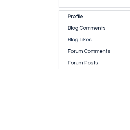
Profile
Blog Comments
Blog Likes
Forum Comments
Forum Posts