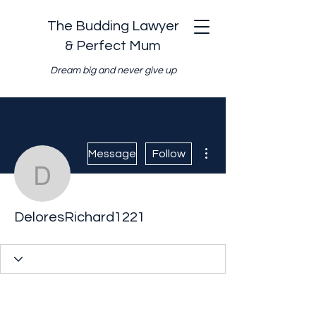
The Budding Lawyer
& Perfect Mum
Dream big and never give up
More actions
Message
Follow
DeloresRichard1221
DeloresRichard1221