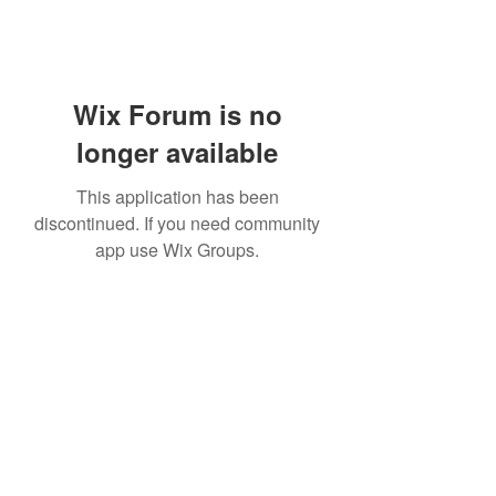
Wix Forum is no
longer available
This application has been
discontinued. If you need community
app use Wix Groups.