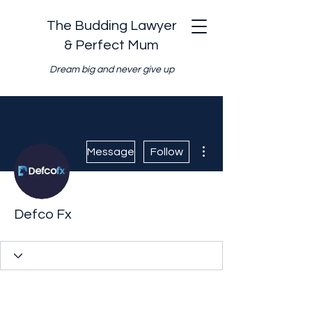
The Budding Lawyer
& Perfect Mum
Dream big and never give up
More actions
Message
Follow
Defco Fx