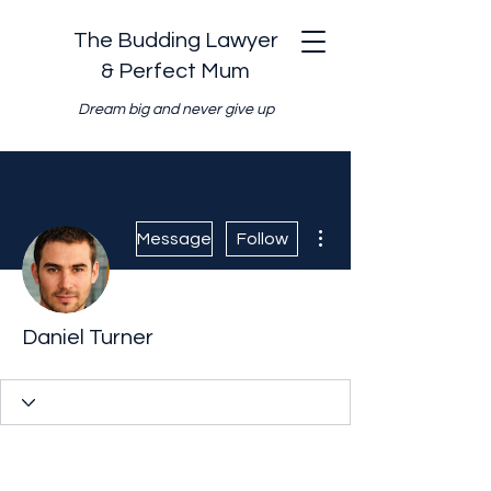
The Budding Lawyer
& Perfect Mum
Dream big and never give up
More actions
Message
Follow
Daniel Turner