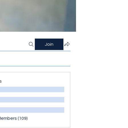
Join
s
Members (109)