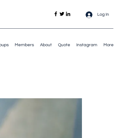
Log In
oups
Members
About
Quote
Instagram
More