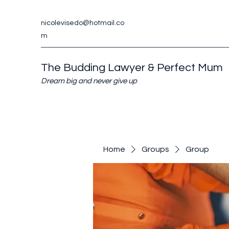
nicolevisedo@hotmail.co
m
The Budding Lawyer & Perfect Mum
Dream big and never give up
Home
Groups
Group