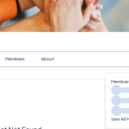
Members
About
Member
See All 