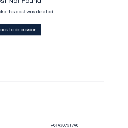
st Not Found
like this post was deleted
ack to discussion
+61430791746