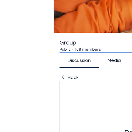
Group
Public
·
109 members
Discussion
Media
Back