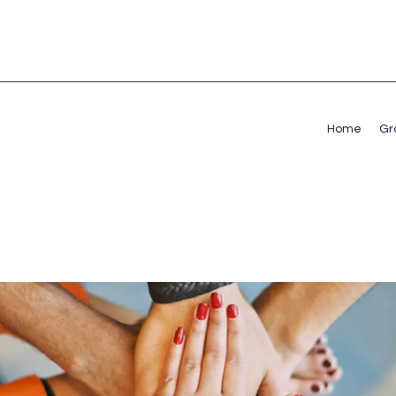
Home
Gr